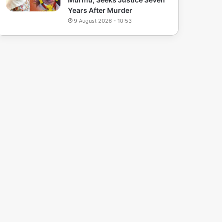
Years After Murder
9 August 2026 - 10:53