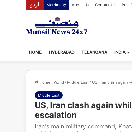
اردو
Matrimony
About Us
Contact Us
Post 
HOME
HYDERABAD
TELANGANA
INDIA
Home
/
World
/
Middle East
/
US, Iran clash again w
Middle East
US, Iran clash again whi
escalation
Iran's main military command, Kha