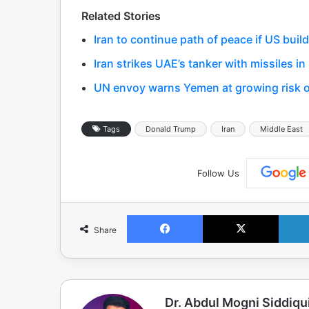
Related Stories
Iran to continue path of peace if US build
Iran strikes UAE’s tanker with missiles in
UN envoy warns Yemen at growing risk of
Tags
Donald Trump
Iran
Middle East
Follow Us
Facebook
X
Share
Dr. Abdul Mogni Siddiqu