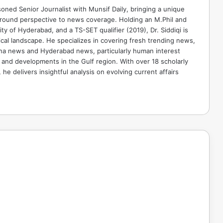
soned Senior Journalist with Munsif Daily, bringing a unique
ground perspective to news coverage. Holding an M.Phil and
ty of Hyderabad, and a TS-SET qualifier (2019), Dr. Siddiqi is
ical landscape. He specializes in covering fresh trending news,
ana news and Hyderabad news, particularly human interest
 and developments in the Gulf region. With over 18 scholarly
he delivers insightful analysis on evolving current affairs