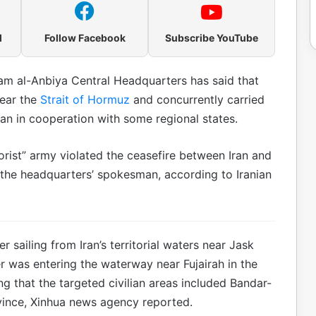
l
Follow Facebook
Subscribe YouTube
am al-Anbiya Central Headquarters has said that
near the
Strait of Hormuz
and concurrently carried
Iran in cooperation with some regional states.
orist” army violated the ceasefire between Iran and
, the headquarters’ spokesman, according to Iranian
r sailing from Iran’s territorial waters near Jask
r was entering the waterway near Fujairah in the
ng that the targeted civilian areas included Bandar-
vince, Xinhua news agency reported.