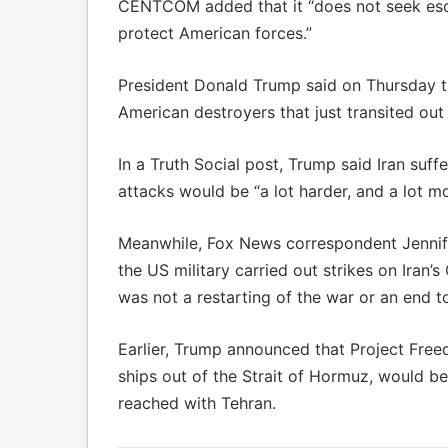
CENTCOM added that it “does not seek esca
protect American forces.”
President Donald Trump said on Thursday t
American destroyers that just transited out
In a Truth Social post, Trump said Iran suf
attacks would be “a lot harder, and a lot mo
Meanwhile, Fox News correspondent Jennifer
the US military carried out strikes on Iran
was not a restarting of the war or an end 
Earlier, Trump announced that Project Free
ships out of the Strait of Hormuz, would b
reached with Tehran.