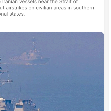
Iranian vessels near the Strait of
 airstrikes on civilian areas in southern
nal states.