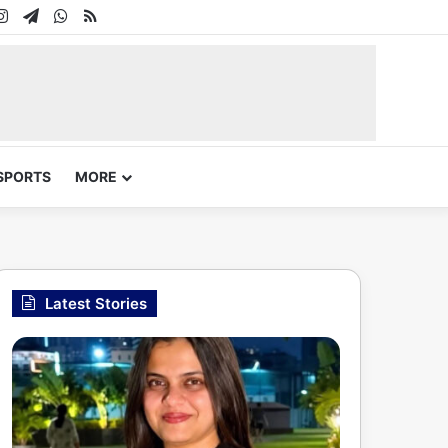
In
uTube
Instagram
Telegram
WhatsApp
RSS
SPORTS
MORE
Latest Stories