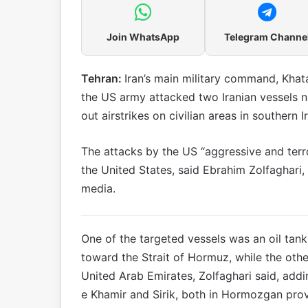
Join WhatsApp
Telegram Channe
Tehran:
Iran’s main military command, Khat
the US army attacked two Iranian vessels 
out airstrikes on civilian areas in southern 
The attacks by the US “aggressive and terr
the United States, said Ebrahim Zolfaghari
media.
One of the targeted vessels was an oil tanke
toward the Strait of Hormuz, while the othe
United Arab Emirates, Zolfaghari said, addi
e Khamir and Sirik, both in Hormozgan pro