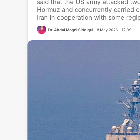
said that the US army attacked two 
Hormuz and concurrently carried out
Iran in cooperation with some regio
Dr. Abdul Mogni Siddiqui
8 May 2026 - 17:09