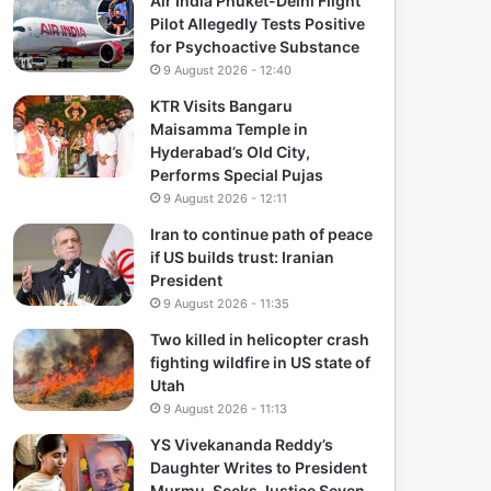
Air India Phuket-Delhi Flight
Pilot Allegedly Tests Positive
for Psychoactive Substance
9 August 2026 - 12:40
KTR Visits Bangaru
Maisamma Temple in
Hyderabad’s Old City,
Performs Special Pujas
9 August 2026 - 12:11
Iran to continue path of peace
if US builds trust: Iranian
President
9 August 2026 - 11:35
Two killed in helicopter crash
fighting wildfire in US state of
Utah
9 August 2026 - 11:13
YS Vivekananda Reddy’s
Daughter Writes to President
Murmu, Seeks Justice Seven