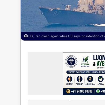
US, Iran clash again while US says no intention of 