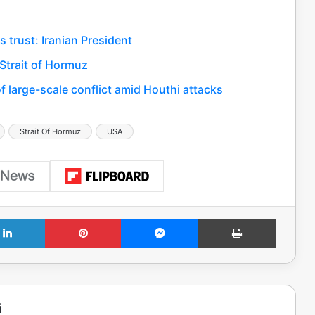
s trust: Iranian President
 Strait of Hormuz
 large-scale conflict amid Houthi attacks
Strait Of Hormuz
USA
LinkedIn
Pinterest
Messenger
Print
i