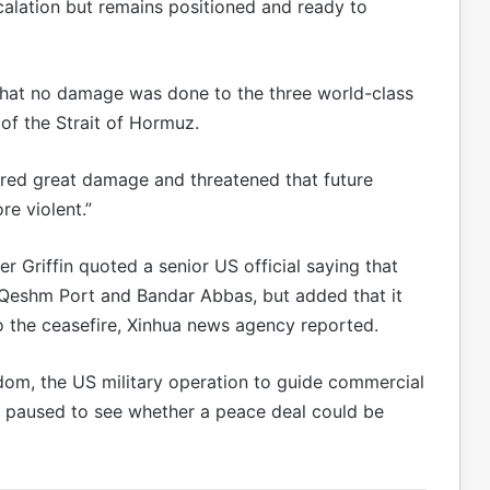
lation but remains positioned and ready to
hat no damage was done to the three world-class
 of the Strait of Hormuz.
fered great damage and threatened that future
re violent.”
 Griffin quoted a senior US official saying that
’s Qeshm Port and Bandar Abbas, but added that it
to the ceasefire, Xinhua news agency reported.
dom, the US military operation to guide commercial
e paused to see whether a peace deal could be