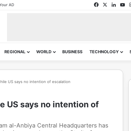
Facebook
X
Linked
Yo
Your AD
REGIONAL
WORLD
BUSINESS
TECHNOLOGY
hile US says no intention of escalation
le US says no intention of
tam al-Anbiya Central Headquarters has