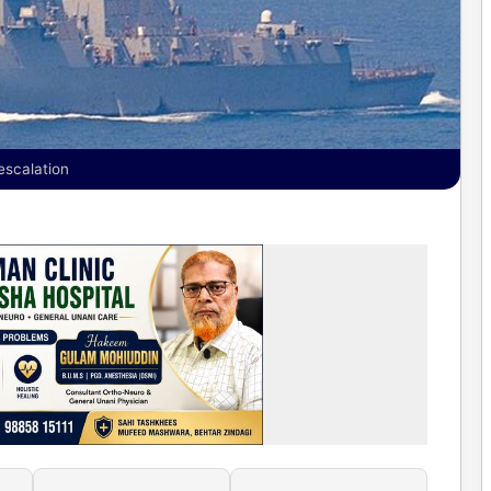
escalation