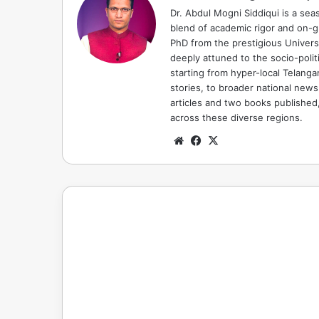
Dr. Abdul Mogni Siddiqui is a sea
blend of academic rigor and on-
PhD from the prestigious Universi
deeply attuned to the socio-polit
starting from hyper-local Telang
stories, to broader national news
articles and two books published, 
across these diverse regions.
Website
Facebook
X