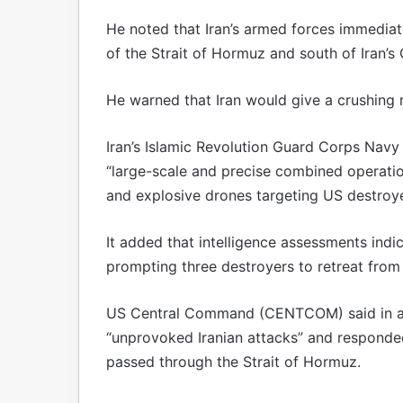
He noted that Iran’s armed forces immediate
of the Strait of Hormuz and south of Iran’s
He warned that Iran would give a crushing 
Iran’s Islamic Revolution Guard Corps Navy s
“large-scale and precise combined operation”
and explosive drones targeting US destroye
It added that intelligence assessments indi
prompting three destroyers to retreat from
US Central Command (CENTCOM) said in a 
“unprovoked Iranian attacks” and responded
passed through the Strait of Hormuz.