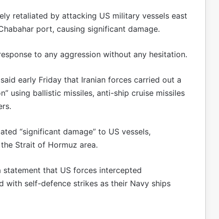
ly retaliated by attacking US military vessels east
 Chabahar port, causing significant damage.
response to any aggression without any hesitation.
aid early Friday that Iranian forces carried out a
 using ballistic missiles, anti-ship cruise missiles
rs.
cated “significant damage” to US vessels,
 the Strait of Hormuz area.
statement that US forces intercepted
 with self-defence strikes as their Navy ships