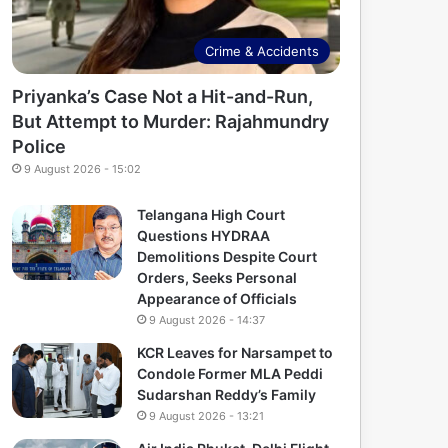
Crime & Accidents
Priyanka’s Case Not a Hit-and-Run,
But Attempt to Murder: Rajahmundry
Police
9 August 2026 - 15:02
Telangana High Court
Questions HYDRAA
Demolitions Despite Court
Orders, Seeks Personal
Appearance of Officials
9 August 2026 - 14:37
KCR Leaves for Narsampet to
Condole Former MLA Peddi
Sudarshan Reddy’s Family
9 August 2026 - 13:21