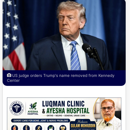
US judge orders Trump's name removed from Kennedy
Center