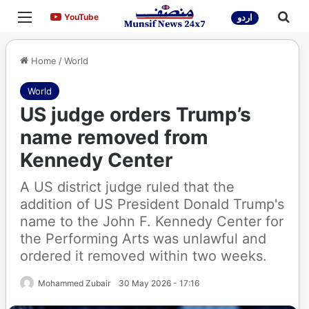
Menu
Sea
YouTube
YouTube
اردو
Home
/
World
World
US judge orders Trump’s
name removed from
Kennedy Center
A US district judge ruled that the
addition of US President Donald Trump's
name to the John F. Kennedy Center for
the Performing Arts was unlawful and
ordered it removed within two weeks.
Mohammed Zubair
30 May 2026 - 17:16