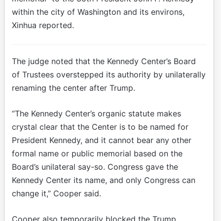
within the city of Washington and its environs,
Xinhua reported.
The judge noted that the Kennedy Center’s Board
of Trustees overstepped its authority by unilaterally
renaming the center after Trump.
“The Kennedy Center’s organic statute makes
crystal clear that the Center is to be named for
President Kennedy, and it cannot bear any other
formal name or public memorial based on the
Board’s unilateral say-so. Congress gave the
Kennedy Center its name, and only Congress can
change it,” Cooper said.
Cooper also temporarily blocked the Trump