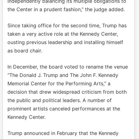
independently balancing its multiple obligations to
the Center in a prudent fashion,” the judge added.
Since taking office for the second time, Trump has
taken a very active role at the Kennedy Center,
ousting previous leadership and installing himself
as board chair.
In December, the board voted to rename the venue
“The Donald J. Trump and The John F. Kennedy
Memorial Center for the Performing Arts,” a
decision that drew widespread criticism from both
the public and political leaders. A number of
prominent artists canceled performances at the
Kennedy Center.
Trump announced in February that the Kennedy