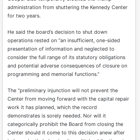
administration from shuttering the Kennedy Center
for two years.
He said the board’s decision to shut down
operations rested on “an insufficient, one-sided
presentation of information and neglected to
consider the full range of its statutory obligations
and potential adverse consequences of closure on
programming and memorial functions.”
The “preliminary injunction will not prevent the
Center from moving forward with the capital repair
work it has planned, which the record
demonstrates is sorely needed. Nor will it
categorically prohibit the Board from closing the
Center should it come to this decision anew after