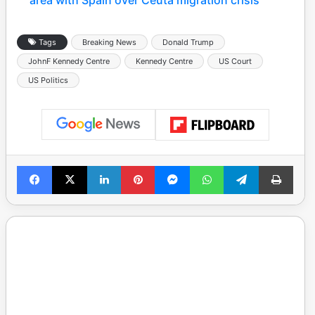
Tags
Breaking News
Donald Trump
JohnF Kennedy Centre
Kennedy Centre
US Court
US Politics
Facebook
X
LinkedIn
Pinterest
Messenger
WhatsApp
Telegram
Print