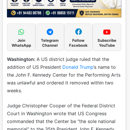
Join
Telegram
Follow
Subscribe
WhatsApp
Channel
Facebook
YouTube
Washington:
A US district judge ruled that the
addition of US President
Donald Trump
‘s name to
the John F. Kennedy Center for the Performing Arts
was unlawful and ordered it removed within two
weeks.
Judge Christopher Cooper of the Federal District
Court in Washington wrote that US Congress
commanded that the Center be “the sole national
memorial” to the 35th President John F. Kennedy