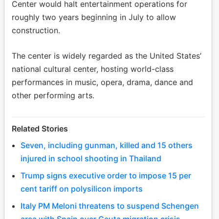
Center would halt entertainment operations for
roughly two years beginning in July to allow
construction.
The center is widely regarded as the United States’
national cultural center, hosting world-class
performances in music, opera, drama, dance and
other performing arts.
Related Stories
Seven, including gunman, killed and 15 others
injured in school shooting in Thailand
Trump signs executive order to impose 15 per
cent tariff on polysilicon imports
Italy PM Meloni threatens to suspend Schengen
area with Spain over Ceuta migration crisis