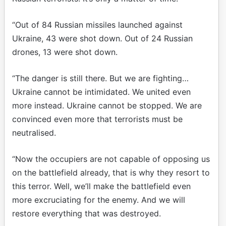
“Out of 84 Russian missiles launched against
Ukraine, 43 were shot down. Out of 24 Russian
drones, 13 were shot down.
“The danger is still there. But we are fighting…
Ukraine cannot be intimidated. We united even
more instead. Ukraine cannot be stopped. We are
convinced even more that terrorists must be
neutralised.
“Now the occupiers are not capable of opposing us
on the battlefield already, that is why they resort to
this terror. Well, we’ll make the battlefield even
more excruciating for the enemy. And we will
restore everything that was destroyed.