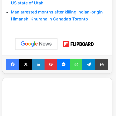
US state of Utah
Man arrested months after killing Indian-origin
Himanshi Khurana in Canada’s Toronto
Facebook
X
LinkedIn
Pinterest
Messenger
WhatsApp
Telegram
Print