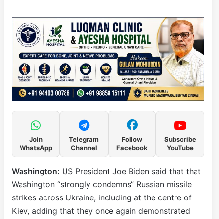
Join
Telegram
Follow
Subscribe
WhatsApp
Channel
Facebook
YouTube
Washington:
US President Joe Biden said that that
Washington “strongly condemns” Russian missile
strikes across Ukraine, including at the centre of
Kiev, adding that they once again demonstrated