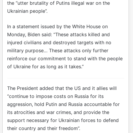
the “utter brutality of Putins illegal war on the
Ukrainian people”.
In a statement issued by the White House on
Monday, Biden said: “These attacks killed and
injured civilians and destroyed targets with no
military purpose… These attacks only further
reinforce our commitment to stand with the people
of Ukraine for as long as it takes.”
The President added that the US and it allies will
“continue to impose costs on Russia for its
aggression, hold Putin and Russia accountable for
its atrocities and war crimes, and provide the
support necessary for Ukrainian forces to defend
their country and their freedom”.