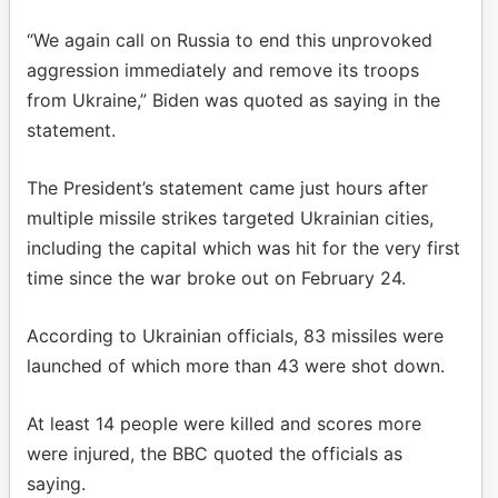
“We again call on Russia to end this unprovoked
aggression immediately and remove its troops
from Ukraine,” Biden was quoted as saying in the
statement.
The President’s statement came just hours after
multiple missile strikes targeted Ukrainian cities,
including the capital which was hit for the very first
time since the war broke out on February 24.
According to Ukrainian officials, 83 missiles were
launched of which more than 43 were shot down.
At least 14 people were killed and scores more
were injured, the BBC quoted the officials as
saying.