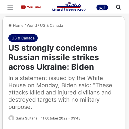
Menu
Sea
YouTube
YouTube
اردو
Home
/
World
/
US & Canada
US & Canada
US strongly condemns
Russian missile strikes
across Ukraine: Biden
In a statement issued by the White
House on Monday, Biden said: "These
attacks killed and injured civilians and
destroyed targets with no military
purpose.
Sana Sultana
11 October 2022 - 09:43