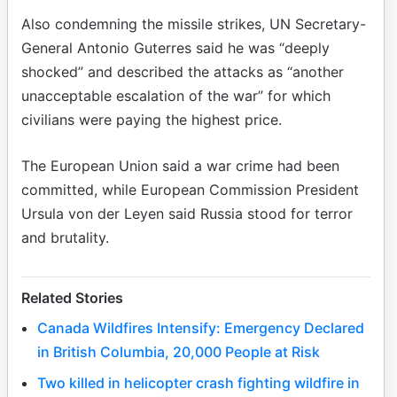
Also condemning the missile strikes, UN Secretary-
General Antonio Guterres said he was “deeply
shocked” and described the attacks as “another
unacceptable escalation of the war” for which
civilians were paying the highest price.
The European Union said a war crime had been
committed, while European Commission President
Ursula von der Leyen said Russia stood for terror
and brutality.
Related Stories
Canada Wildfires Intensify: Emergency Declared
in British Columbia, 20,000 People at Risk
Two killed in helicopter crash fighting wildfire in