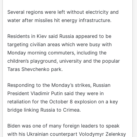
Several regions were left without electricity and
water after missiles hit energy infrastructure.
Residents in Kiev said Russia appeared to be
targeting civilian areas which were busy with
Monday morning commuters, including the
children’s playground, university and the popular
Taras Shevchenko park.
Responding to the Monday’s strikes, Russian
President Vladimir Putin said they were in
retaliation for the October 8 explosion on a key
bridge linking Russia to Crimea.
Biden was one of many foreign leaders to speak
with his Ukrainian counterpart Volodymyr Zelenksy