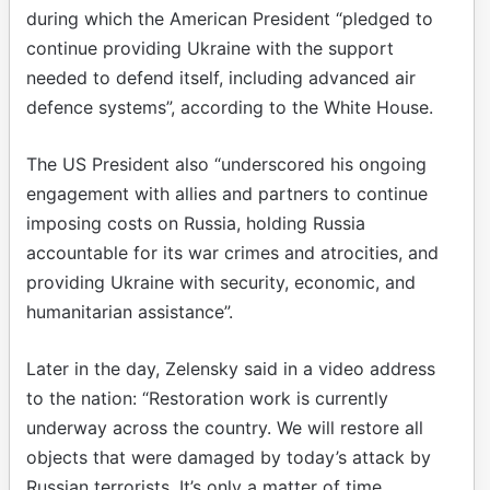
during which the American President “pledged to
continue providing Ukraine with the support
needed to defend itself, including advanced air
defence systems”, according to the White House.
The US President also “underscored his ongoing
engagement with allies and partners to continue
imposing costs on Russia, holding Russia
accountable for its war crimes and atrocities, and
providing Ukraine with security, economic, and
humanitarian assistance”.
Later in the day, Zelensky said in a video address
to the nation: “Restoration work is currently
underway across the country. We will restore all
objects that were damaged by today’s attack by
Russian terrorists. It’s only a matter of time.