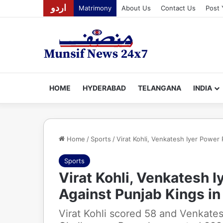
اردو
Matrimony
About Us
Contact Us
Post 
HOME
HYDERABAD
TELANGANA
INDIA
Home
/
Sports
/
Virat Kohli, Venkatesh Iyer Power
Sports
Virat Kohli, Venkatesh 
Against Punjab Kings in
Virat Kohli scored 58 and Venkate