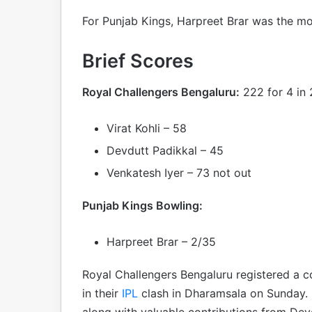
For Punjab Kings, Harpreet Brar was the mos
Brief Scores
Royal Challengers Bengaluru:
222 for 4 in 
Virat Kohli – 58
Devdutt Padikkal – 45
Venkatesh Iyer – 73 not out
Punjab Kings Bowling:
Harpreet Brar – 2/35
Royal Challengers Bengaluru registered a 
in their
IPL
clash in Dharamsala on Sunday. H