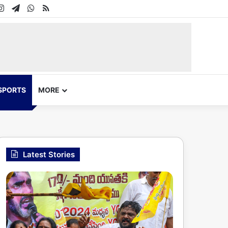
In
uTube
Instagram
Telegram
WhatsApp
RSS
SPORTS
MORE
Latest Stories