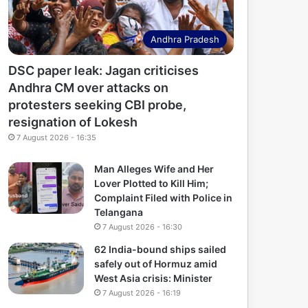
Andhra Pradesh
DSC paper leak: Jagan criticises
Andhra CM over attacks on
protesters seeking CBI probe,
resignation of Lokesh
7 August 2026 - 16:35
Man Alleges Wife and Her
Lover Plotted to Kill Him;
Complaint Filed with Police in
Telangana
7 August 2026 - 16:30
62 India-bound ships sailed
safely out of Hormuz amid
West Asia crisis: Minister
7 August 2026 - 16:19