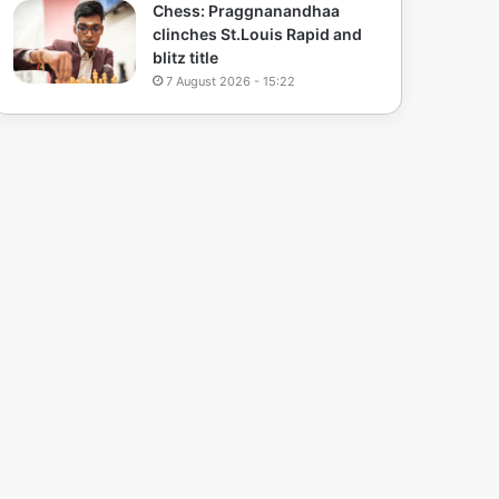
Chess: Praggnanandhaa
clinches St.Louis Rapid and
blitz title
7 August 2026 - 15:22