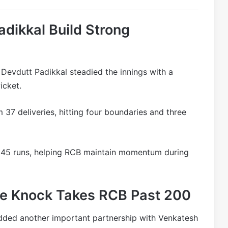
adikkal Build Strong
d Devdutt Padikkal steadied the innings with a
icket.
m 37 deliveries, hitting four boundaries and three
th 45 runs, helping RCB maintain momentum during
ive Knock Takes RCB Past 200
 added another important partnership with Venkatesh