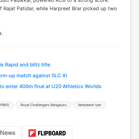
dutt Padikkal, powered RCB to a strong score.
f Rajat Patidar, while Harpreet Brar picked up two
s.
Rapid and blitz title
 warm-up match against SLC XI
 enter 400m final at U20 Athletics Worlds
 PBKS
Royal Challengers Bengaluru
Venkatesh Iyer