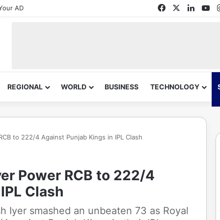
Facebook
X
Linked
Yo
Your AD
REGIONAL
WORLD
BUSINESS
TECHNOLOGY
 RCB to 222/4 Against Punjab Kings in IPL Clash
Iyer Power RCB to 222/4
 IPL Clash
sh Iyer smashed an unbeaten 73 as Royal