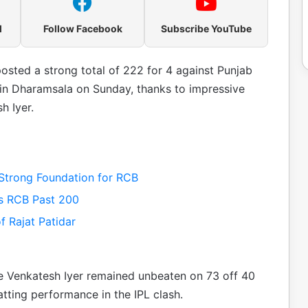
l
Follow Facebook
Subscribe YouTube
osted a strong total of 222 for 4 against Punjab
 in Dharamsala on Sunday, thanks to impressive
h Iyer.
 Strong Foundation for RCB
es RCB Past 200
 Rajat Patidar
ile Venkatesh Iyer remained unbeaten on 73 off 40
ting performance in the IPL clash.