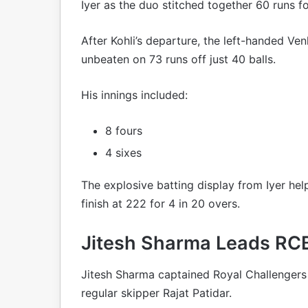
Iyer as the duo stitched together 60 runs fo
After Kohli’s departure, the left-handed Ve
unbeaten on 73 runs off just 40 balls.
His innings included:
8 fours
4 sixes
The explosive batting display from Iyer h
finish at 222 for 4 in 20 overs.
Jitesh Sharma Leads RCB 
Jitesh Sharma captained Royal Challengers 
regular skipper Rajat Patidar.