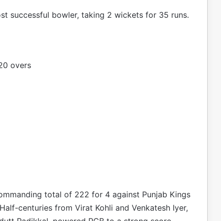
t successful bowler, taking 2 wickets for 35 runs.
20 overs
commanding total of 222 for 4 against Punjab Kings
alf-centuries from Virat Kohli and Venkatesh Iyer,