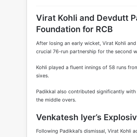
Virat Kohli and Devdutt P
Foundation for RCB
After losing an early wicket, Virat Kohli an
crucial 76-run partnership for the second w
Kohli played a fluent innings of 58 runs fro
sixes.
Padikkal also contributed significantly wi
the middle overs.
Venkatesh Iyer’s Explos
Following Padikkal’s dismissal, Virat Kohli