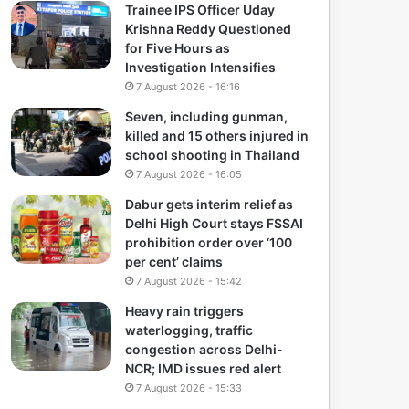
Trainee IPS Officer Uday
Krishna Reddy Questioned
for Five Hours as
Investigation Intensifies
7 August 2026 - 16:16
Seven, including gunman,
killed and 15 others injured in
school shooting in Thailand
7 August 2026 - 16:05
Dabur gets interim relief as
Delhi High Court stays FSSAI
prohibition order over ‘100
per cent’ claims
7 August 2026 - 15:42
Heavy rain triggers
waterlogging, traffic
congestion across Delhi-
NCR; IMD issues red alert
7 August 2026 - 15:33