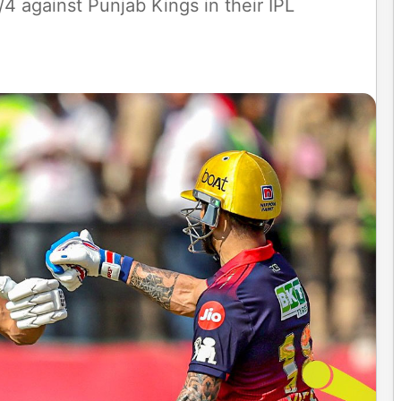
 against Punjab Kings in their IPL