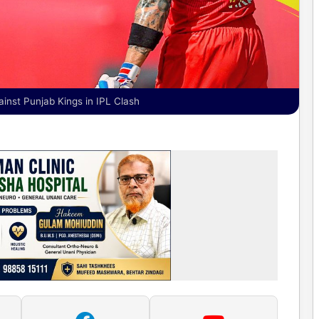
inst Punjab Kings in IPL Clash