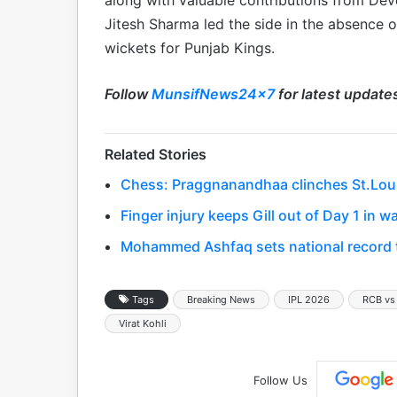
along with valuable contributions from Dev
Jitesh Sharma led the side in the absence o
wickets for Punjab Kings.
Follow
MunsifNews24x7
for latest update
Related Stories
Chess: Praggnanandhaa clinches St.Louis 
Finger injury keeps Gill out of Day 1 in
Mohammed Ashfaq sets national record to
Tags
Breaking News
IPL 2026
RCB vs
Virat Kohli
Follow Us