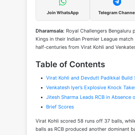
Join WhatsApp
Telegram Channe
Dharamsala:
Royal Challengers Bengaluru p
Kings in their Indian Premier League match
half-centuries from Virat Kohli and Venkates
Table of Contents
Virat Kohli and Devdutt Padikkal Build
Venkatesh Iyer’s Explosive Knock Tak
Jitesh Sharma Leads RCB in Absence of
Brief Scores
Virat Kohli scored 58 runs off 37 balls, wh
balls as RCB produced another dominant bat