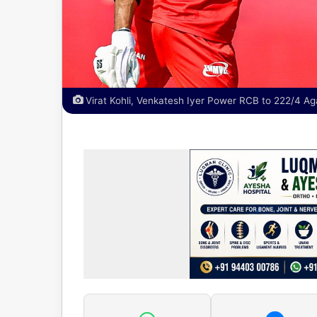
Virat Kohli, Venkatesh Iyer Power RCB to 222/4 Aga