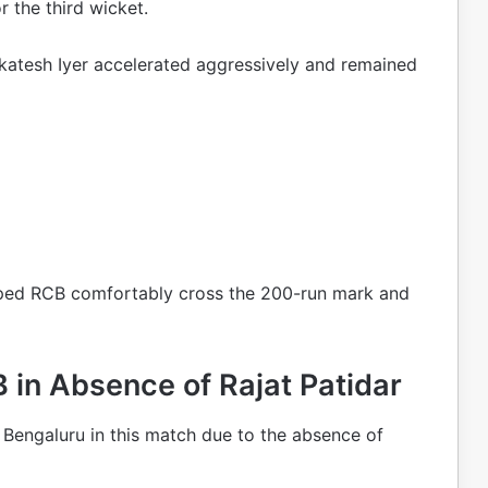
r the third wicket.
nkatesh Iyer accelerated aggressively and remained
elped RCB comfortably cross the 200-run mark and
in Absence of Rajat Patidar
Bengaluru in this match due to the absence of