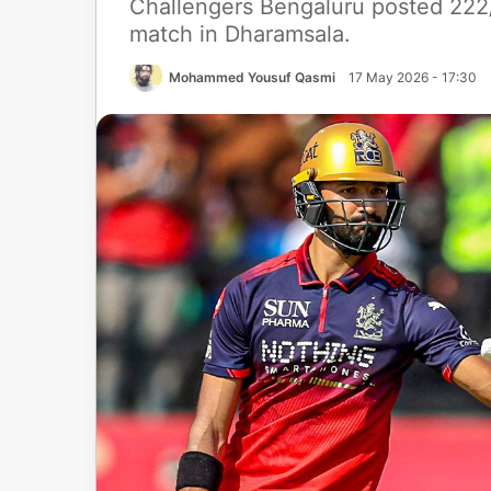
Challengers Bengaluru posted 222/4
match in Dharamsala.
Mohammed Yousuf Qasmi
17 May 2026 - 17:30