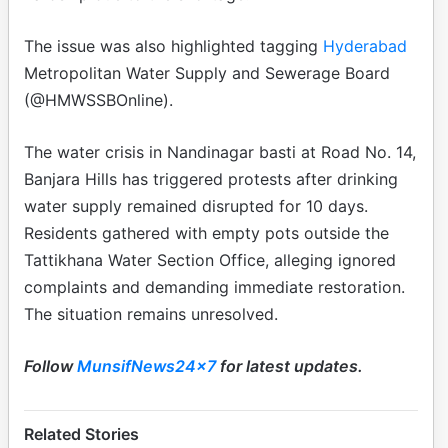
The issue was also highlighted tagging
Hyderabad
Metropolitan Water Supply and Sewerage Board
(@HMWSSBOnline).
The water crisis in Nandinagar basti at Road No. 14,
Banjara Hills has triggered protests after drinking
water supply remained disrupted for 10 days.
Residents gathered with empty pots outside the
Tattikhana Water Section Office, alleging ignored
complaints and demanding immediate restoration.
The situation remains unresolved.
Follow
MunsifNews24x7
for latest updates.
Related Stories