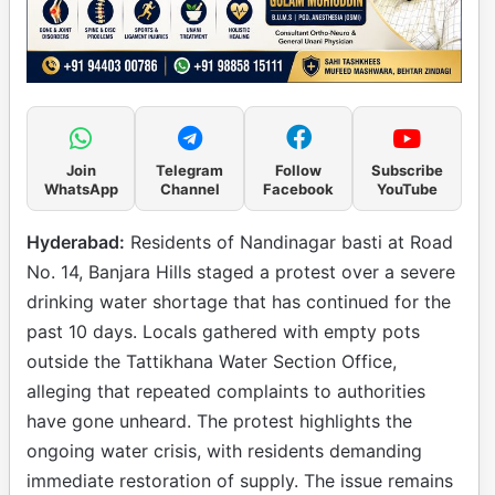
Join
Telegram
Follow
Subscribe
WhatsApp
Channel
Facebook
YouTube
Hyderabad:
Residents of Nandinagar basti at Road
No. 14, Banjara Hills staged a protest over a severe
drinking water shortage that has continued for the
past 10 days. Locals gathered with empty pots
outside the Tattikhana Water Section Office,
alleging that repeated complaints to authorities
have gone unheard. The protest highlights the
ongoing water crisis, with residents demanding
immediate restoration of supply. The issue remains