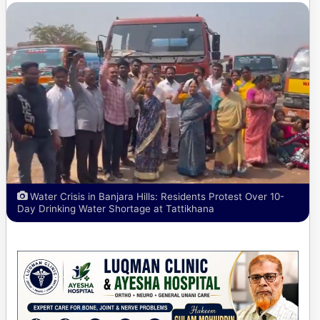
Water Crisis in Banjara Hills: Residents Protest Over 10-
Day Drinking Water Shortage at Tattikhana