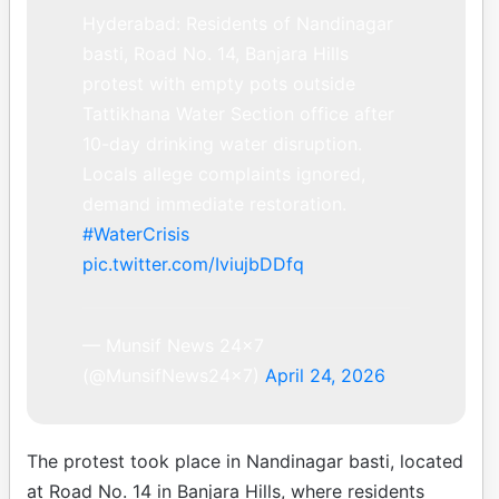
Hyderabad: Residents of Nandinagar
basti, Road No. 14, Banjara Hills
protest with empty pots outside
Tattikhana Water Section office after
10-day drinking water disruption.
Locals allege complaints ignored,
demand immediate restoration.
#WaterCrisis
pic.twitter.com/IviujbDDfq
— Munsif News 24×7
(@MunsifNews24x7)
April 24, 2026
The protest took place in Nandinagar basti, located
at Road No. 14 in Banjara Hills, where residents