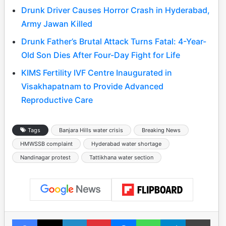
Drunk Driver Causes Horror Crash in Hyderabad,
Army Jawan Killed
Drunk Father’s Brutal Attack Turns Fatal: 4-Year-
Old Son Dies After Four-Day Fight for Life
KIMS Fertility IVF Centre Inaugurated in
Visakhapatnam to Provide Advanced
Reproductive Care
Tags
Banjara Hills water crisis
Breaking News
HMWSSB complaint
Hyderabad water shortage
Nandinagar protest
Tattikhana water section
Facebook
X
LinkedIn
Pinterest
Messenger
WhatsApp
Telegram
Print