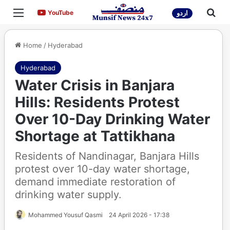
Menu
Sea
YouTube
YouTube
اردو
Home
/
Hyderabad
Hyderabad
Water Crisis in Banjara
Hills: Residents Protest
Over 10-Day Drinking Water
Shortage at Tattikhana
Residents of Nandinagar, Banjara Hills
protest over 10-day water shortage,
demand immediate restoration of
drinking water supply.
Mohammed Yousuf Qasmi
24 April 2026 - 17:38