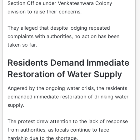
Section Office under Venkateshwara Colony
division to raise their concerns.
They alleged that despite lodging repeated
complaints with authorities, no action has been
taken so far.
Residents Demand Immediate
Restoration of Water Supply
Angered by the ongoing water crisis, the residents
demanded immediate restoration of drinking water
supply.
The protest drew attention to the lack of response
from authorities, as locals continue to face
hardship due to the shortage.