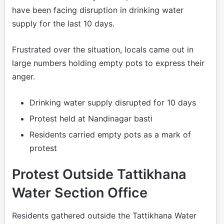
have been facing disruption in drinking water
supply for the last 10 days.
Frustrated over the situation, locals came out in
large numbers holding empty pots to express their
anger.
Drinking water supply disrupted for 10 days
Protest held at Nandinagar basti
Residents carried empty pots as a mark of
protest
Protest Outside Tattikhana
Water Section Office
Residents gathered outside the Tattikhana Water