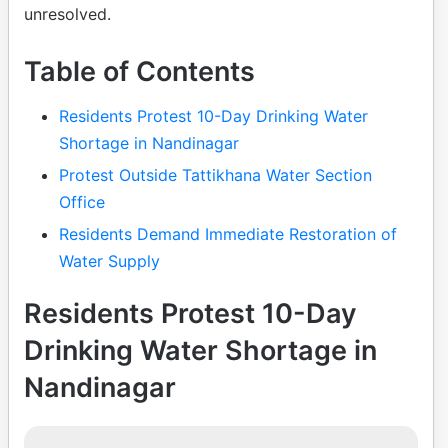
unresolved.
Table of Contents
Residents Protest 10-Day Drinking Water
Shortage in Nandinagar
Protest Outside Tattikhana Water Section
Office
Residents Demand Immediate Restoration of
Water Supply
Residents Protest 10-Day
Drinking Water Shortage in
Nandinagar