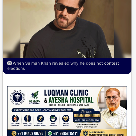
When Salman Khan revealed why he does not contest
elections