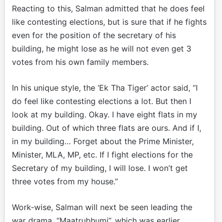
Reacting to this, Salman admitted that he does feel
like contesting elections, but is sure that if he fights
even for the position of the secretary of his
building, he might lose as he will not even get 3
votes from his own family members.
In his unique style, the ‘Ek Tha Tiger’ actor said, “I
do feel like contesting elections a lot. But then I
look at my building. Okay. I have eight flats in my
building. Out of which three flats are ours. And if I,
in my building… Forget about the Prime Minister,
Minister, MLA, MP, etc. If I fight elections for the
Secretary of my building, I will lose. I won’t get
three votes from my house.”
Work-wise, Salman will next be seen leading the
war drama, “Maatrubhumi”, which was earlier