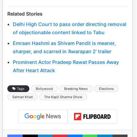
Related Stories
Delhi High Court to pass order directing removal
of objectionable content linked to Tabu
Emraan Hashmi as Shivam Pandit is meaner,
sharper, and scarred in ‘Awarapan 2’ trailer
Prominent Actor Pradeep Rawat Passes Away
After Heart Attack
Tags
Bollywood
Breaking News
Elections
Salman Khan
The Kapil Sharma Show
Facebook
X
LinkedIn
Pinterest
Messenger
WhatsApp
Telegram
Print