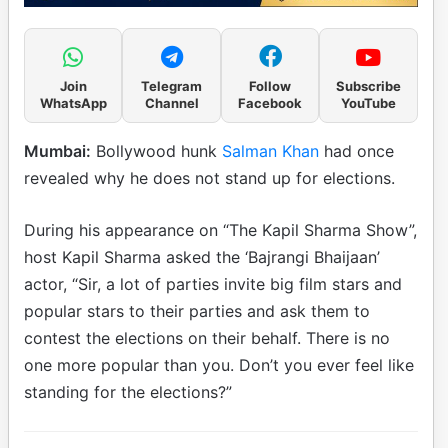
Join
Telegram
Follow
Subscribe
WhatsApp
Channel
Facebook
YouTube
Mumbai:
Bollywood hunk
Salman Khan
had once
revealed why he does not stand up for elections.
During his appearance on “The Kapil Sharma Show”,
host Kapil Sharma asked the ‘Bajrangi Bhaijaan’
actor, “Sir, a lot of parties invite big film stars and
popular stars to their parties and ask them to
contest the elections on their behalf. There is no
one more popular than you. Don’t you ever feel like
standing for the elections?”