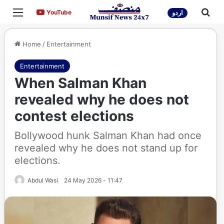
Menu
Sea
YouTube
YouTube
اردو
Home
/
Entertainment
Entertainment
When Salman Khan
revealed why he does not
contest elections
Bollywood hunk Salman Khan had once
revealed why he does not stand up for
elections.
Abdul Wasi
24 May 2026 - 11:47