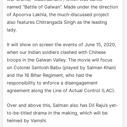
named “Battle of Galwan”. Made under the direction
of Apoorva Lakhia, the much-discussed project
also features Chitrangada Singh as the leading
lady.
It will show on screen the events of June 15, 2020,
when our Indian soldiers clashed with Chinese
troops in the Galwan Valley. The movie will focus
on Colonel Santosh Babu (played by Salman Khan)
and the 16 Bihar Regiment, who had the
responsibility to enforce a disengagement
agreement along the Line of Actual Control (LAC).
Over and above this, Salman also has Dil Raju’s yet-
to-be-titled drama in the making, which will be
helmed by Vamshi.