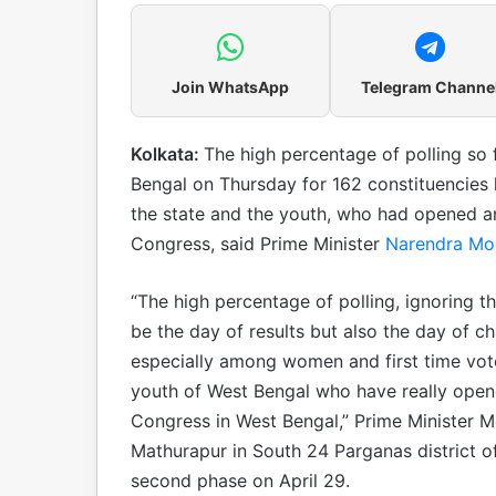
Join WhatsApp
Telegram Channe
Kolkata:
The high percentage of polling so f
Bengal on Thursday for 162 constituencies 
the state and the youth, who had opened an
Congress, said Prime Minister
Narendra Mo
“The high percentage of polling, ignoring t
be the day of results but also the day of c
especially among women and first time vot
youth of West Bengal who have really opene
Congress in West Bengal,” Prime Minister M
Mathurapur in South 24 Parganas district of
second phase on April 29.