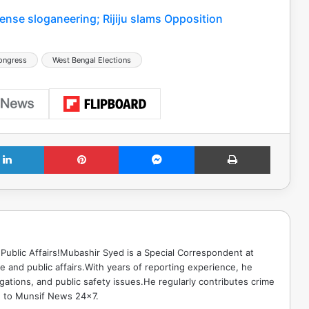
ense sloganeering; Rijiju slams Opposition
ongress
West Bengal Elections
LinkedIn
Pinterest
Messenger
Print
Public Affairs!Mubashir Syed is a Special Correspondent at
 and public affairs.With years of reporting experience, he
gations, and public safety issues.He regularly contributes crime
e to Munsif News 24x7.