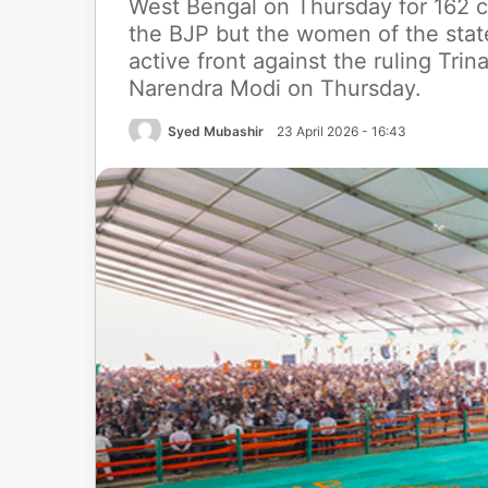
West Bengal on Thursday for 162 co
the BJP but the women of the sta
active front against the ruling Tri
Narendra Modi on Thursday.
Syed Mubashir
23 April 2026 - 16:43