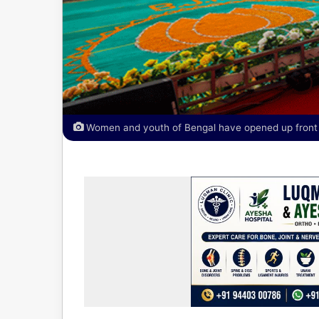
Women and youth of Bengal have opened up front a