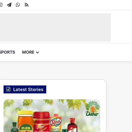
In
uTube
Instagram
Telegram
WhatsApp
RSS
SPORTS
MORE
Latest Stories