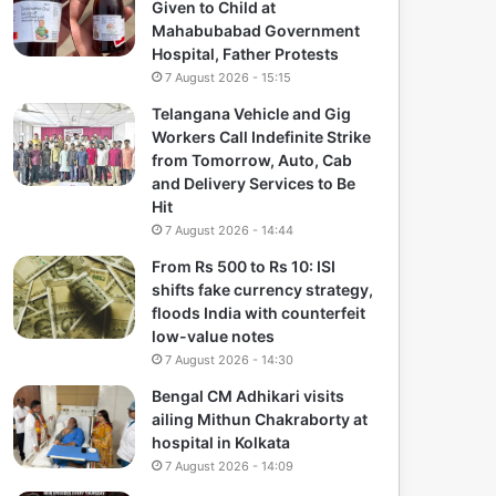
Given to Child at
Mahabubabad Government
Hospital, Father Protests
7 August 2026 - 15:15
Telangana Vehicle and Gig
Workers Call Indefinite Strike
from Tomorrow, Auto, Cab
and Delivery Services to Be
Hit
7 August 2026 - 14:44
From Rs 500 to Rs 10: ISI
shifts fake currency strategy,
floods India with counterfeit
low-value notes
7 August 2026 - 14:30
Bengal CM Adhikari visits
ailing Mithun Chakraborty at
hospital in Kolkata
7 August 2026 - 14:09