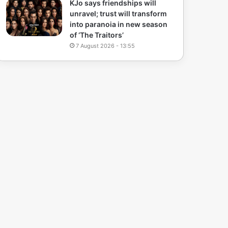
KJo says friendships will
unravel; trust will transform
into paranoia in new season
of ‘The Traitors’
7 August 2026 - 13:55