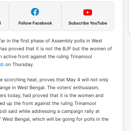
l
Follow Facebook
Subscribe YouTube
ar in the first phase of Assembly polls in West
has proved that it is not the BJP but the women of
 active front against the ruling Trinamool
di
on Thursday.
he scorching heat, proves that May 4 will not only
hange in West Bengal. The voters’ enthusiasm,
ers today, had proved that it is the women and
d up the front against the ruling Trinamool
odi said while addressing a campaign rally at
 West Bengal, which will be going for polls in the