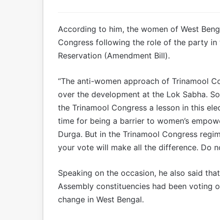
According to him, the women of West Bengal
Congress following the role of the party i
Reservation (Amendment Bill).
“The anti-women approach of Trinamool Co
over the development at the Lok Sabha. S
the Trinamool Congress a lesson in this ele
time for being a barrier to women’s empowe
Durga. But in the Trinamool Congress regi
your vote will make all the difference. Do n
Speaking on the occasion, he also said that
Assembly constituencies had been voting on
change in West Bengal.