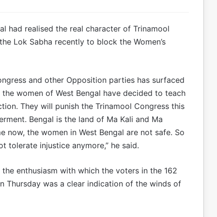
 had realised the real character of Trinamool
n the Lok Sabha recently to block the Women’s
ngress and other Opposition parties has surfaced
o the women of West Bengal have decided to teach
ction. They will punish the Trinamool Congress this
rment. Bengal is the land of Ma Kali and Ma
me now, the women in West Bengal are not safe. So
ot tolerate injustice anymore,” he said.
 the enthusiasm with which the voters in the 162
 Thursday was a clear indication of the winds of