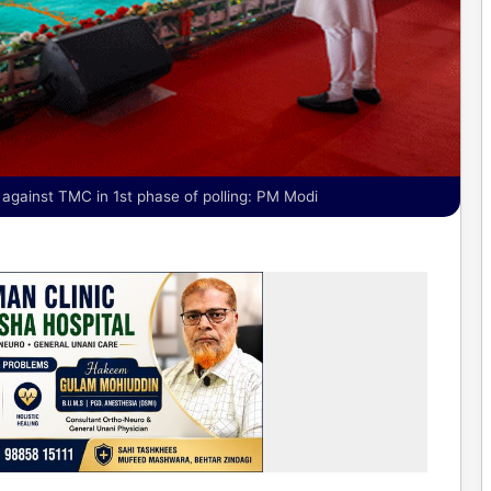
gainst TMC in 1st phase of polling: PM Modi