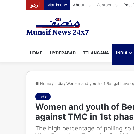
اردو
Matrimony
About Us
Contact Us
Post 
HOME
HYDERABAD
TELANGANA
INDIA
Home
/
India
/
Women and youth of Bengal have ope
India
Women and youth of Ben
against TMC in 1st phas
The high percentage of polling so f