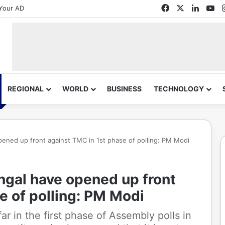
Facebook
X
Linked
Yo
Your AD
REGIONAL
WORLD
BUSINESS
TECHNOLOGY
ned up front against TMC in 1st phase of polling: PM Modi
gal have opened up front
e of polling: PM Modi
ar in the first phase of Assembly polls in