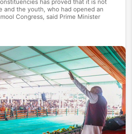
nstituencies has proved that it is not
te and the youth, who had opened an
namool Congress, said Prime Minister