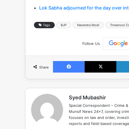
Lok Sabha adjourned for the day over int
Tags
BJP
Narendra Modi
Trinamool C
Follow Us
Facebook
X
Share
Syed Mubashir
Special Correspondent – Crime & 
Munsif News 24x7, covering crime
focuses on law and order, investi
reports and field-based coverag