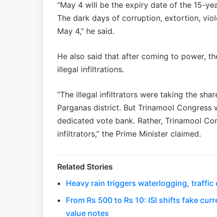
“May 4 will be the expiry date of the 15-ye
The dark days of corruption, extortion, vi
May 4,” he said.
He also said that after coming to power, t
illegal infiltrations.
“The illegal infiltrators were taking the sha
Parganas district. But Trinamool Congress wa
dedicated vote bank. Rather, Trinamool Con
infiltrators,” the Prime Minister claimed.
Related Stories
Heavy rain triggers waterlogging, traffi
From Rs 500 to Rs 10: ISI shifts fake curr
value notes