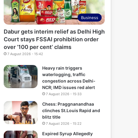
Business
Dabur gets interim relief as Delhi High
Court stays FSSAI prohibition order
over ‘100 per cent’ claims
7 August 2026 - 15:42
Heavy rain triggers
waterlogging, traffic
congestion across Delhi-
NCR; IMD issues red alert
7 August 2026 - 15:33
Chess: Praggnanandhaa
clinches St.Louis Rapid and
blitz title
7 August 2026 - 15:22
Expired Syrup Allegedly