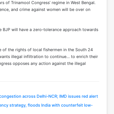
ars of Trinamool Congress’ regime in West Bengal.
olence, and crime against women will be over on
he BJP will have a zero-tolerance approach towards
re of the rights of local fishermen in the South 24
nts illegal infiltration to continue… to enrich their
gress opposes any action against the illegal
c congestion across Delhi-NCR; IMD issues red alert
ency strategy, floods India with counterfeit low-