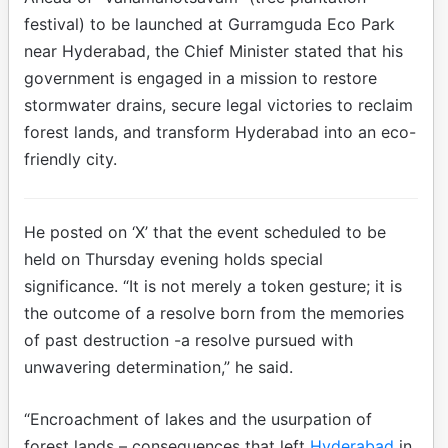
festival) to be launched at Gurramguda Eco Park
near Hyderabad, the Chief Minister stated that his
government is engaged in a mission to restore
stormwater drains, secure legal victories to reclaim
forest lands, and transform Hyderabad into an eco-
friendly city.
He posted on ‘X’ that the event scheduled to be
held on Thursday evening holds special
significance. “It is not merely a token gesture; it is
the outcome of a resolve born from the memories
of past destruction -a resolve pursued with
unwavering determination,” he said.
“Encroachment of lakes and the usurpation of
forest lands – consequences that left
Hyderabad
in