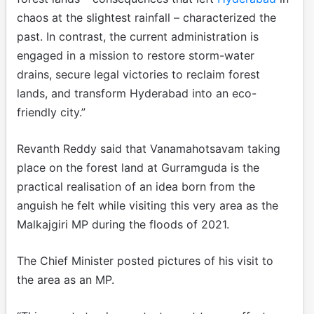
chaos at the slightest rainfall – characterized the
past. In contrast, the current administration is
engaged in a mission to restore storm-water
drains, secure legal victories to reclaim forest
lands, and transform Hyderabad into an eco-
friendly city.”
Revanth Reddy said that Vanamahotsavam taking
place on the forest land at Gurramguda is the
practical realisation of an idea born from the
anguish he felt while visiting this very area as the
Malkajgiri MP during the floods of 2021.
The Chief Minister posted pictures of his visit to
the area as an MP.