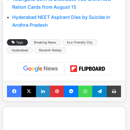
Ration Cards from August 15
Hyderabad NEET Aspirant Dies by Suicide in
Andhra Pradesh
Tags
Breaking News
Eco Friendly City
Hyderabad
Revanth Reddy
Facebook
X
LinkedIn
Pinterest
Messenger
WhatsApp
Telegram
Print