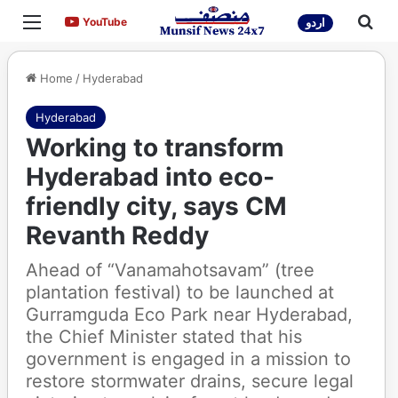
Menu
Sea
YouTube
YouTube
اردو
Home
/
Hyderabad
Hyderabad
Working to transform
Hyderabad into eco-
friendly city, says CM
Revanth Reddy
Ahead of “Vanamahotsavam” (tree
plantation festival) to be launched at
Gurramguda Eco Park near Hyderabad,
the Chief Minister stated that his
government is engaged in a mission to
restore stormwater drains, secure legal