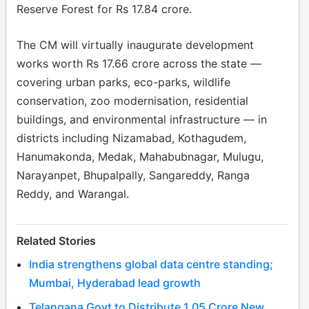
Reserve Forest for Rs 17.84 crore.
The CM will virtually inaugurate development
works worth Rs 17.66 crore across the state —
covering urban parks, eco-parks, wildlife
conservation, zoo modernisation, residential
buildings, and environmental infrastructure — in
districts including Nizamabad, Kothagudem,
Hanumakonda, Medak, Mahabubnagar, Mulugu,
Narayanpet, Bhupalpally, Sangareddy, Ranga
Reddy, and Warangal.
Related Stories
India strengthens global data centre standing;
Mumbai, Hyderabad lead growth
Telangana Govt to Distribute 1.05 Crore New