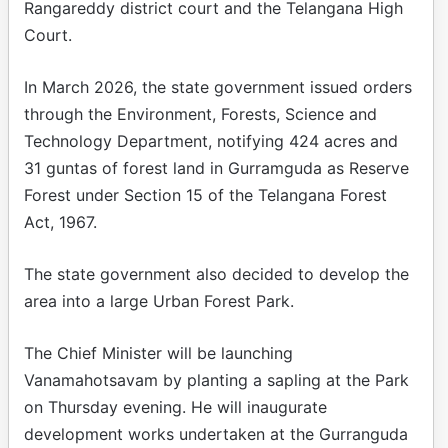
Rangareddy district court and the Telangana High
Court.
In March 2026, the state government issued orders
through the Environment, Forests, Science and
Technology Department, notifying 424 acres and
31 guntas of forest land in Gurramguda as Reserve
Forest under Section 15 of the Telangana Forest
Act, 1967.
The state government also decided to develop the
area into a large Urban Forest Park.
The Chief Minister will be launching
Vanamahotsavam by planting a sapling at the Park
on Thursday evening. He will inaugurate
development works undertaken at the Gurranguda