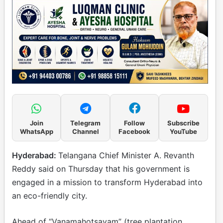
Join
Telegram
Follow
Subscribe
WhatsApp
Channel
Facebook
YouTube
Hyderabad:
Telangana Chief Minister A. Revanth
Reddy said on Thursday that his government is
engaged in a mission to transform Hyderabad into
an eco-friendly city.
Ahead of “Vanamahotsavam” (tree plantation