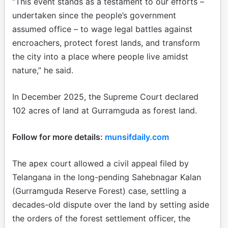
“This event stands as a testament to our efforts –
undertaken since the people’s government
assumed office – to wage legal battles against
encroachers, protect forest lands, and transform
the city into a place where people live amidst
nature,” he said.
In December 2025, the Supreme Court declared
102 acres of land at Gurramguda as forest land.
Follow for more details:
munsifdaily.com
The apex court allowed a civil appeal filed by
Telangana in the long-pending Sahebnagar Kalan
(Gurramguda Reserve Forest) case, settling a
decades-old dispute over the land by setting aside
the orders of the forest settlement officer, the