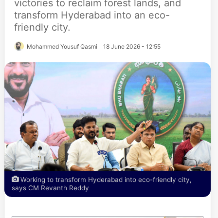
victories to reclaim forest lands, and
transform Hyderabad into an eco-
friendly city.
Mohammed Yousuf Qasmi
18 June 2026 - 12:55
Working to transform Hyderabad into eco-friendly city,
says CM Revanth Reddy