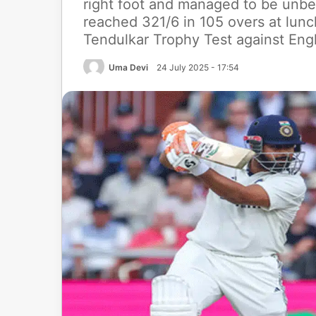
right foot and managed to be unbeat
reached 321/6 in 105 overs at lun
Tendulkar Trophy Test against Engl
Uma Devi
24 July 2025 - 17:54