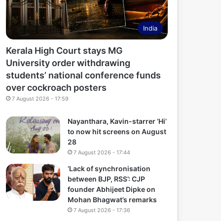
India
Kerala High Court stays MG
University order withdrawing
students’ national conference funds
over cockroach posters
7 August 2026 - 17:59
Nayanthara, Kavin-starrer ‘Hi’
to now hit screens on August
28
7 August 2026 - 17:44
‘Lack of synchronisation
between BJP, RSS’: CJP
founder Abhijeet Dipke on
Mohan Bhagwat’s remarks
7 August 2026 - 17:36