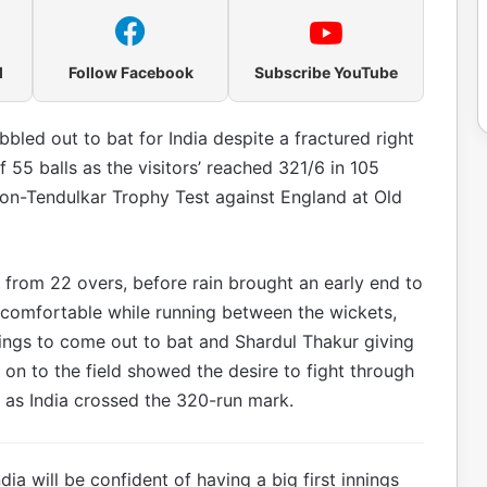
l
Follow Facebook
Subscribe YouTube
led out to bat for India despite a fractured right
55 balls as the visitors’ reached 321/6 in 105
son-Tendulkar Trophy Test against England at Old
 from 22 overs, before rain brought an early end to
 comfortable while running between the wickets,
ilings to come out to bat and Shardul Thakur giving
 on to the field showed the desire to fight through
, as India crossed the 320-run mark.
a will be confident of having a big first innings