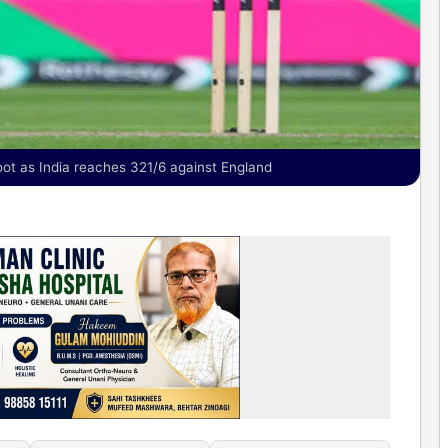
oot as India reaches 321/6 against England