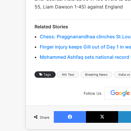
55, Liam Dawson 1-45) against England
Related Stories
Chess: Praggnanandhaa clinches St.Louis 
Finger injury keeps Gill out of Day 1 in
Mohammed Ashfaq sets national record to
Tags
4th Test
Breaking News
India vs
Follow Us
Facebook
X
Share