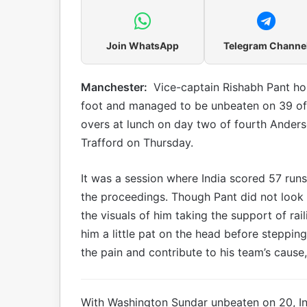
Join WhatsApp
Telegram Channe
Manchester:
Vice-captain Rishabh Pant hobb
foot and managed to be unbeaten on 39 off 
overs at lunch on day two of fourth Ander
Trafford on Thursday.
It was a session where India scored 57 runs
the proceedings. Though Pant did not look
the visuals of him taking the support of ra
him a little pat on the head before stepping
the pain and contribute to his team’s cause
With Washington Sundar unbeaten on 20, Indi