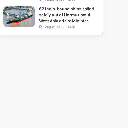
62 India-bound ships sailed
safely out of Hormuz amid
West Asia crisis: Minister
7 August 2026 - 16:19