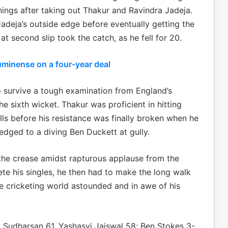
nnings after taking out Thakur and Ravindra Jadeja.
adeja’s outside edge before eventually getting the
t second slip took the catch, as he fell for 20.
uminense on a four-year deal
survive a tough examination from England’s
he sixth wicket. Thakur was proficient in hitting
ls before his resistance was finally broken when he
edged to a diving Ben Duckett at gully.
 the crease amidst rapturous applause from the
e his singles, he then had to make the long walk
he cricketing world astounded and in awe of his
ai Sudharsan 61, Yashasvi Jaiswal 58; Ben Stokes 3-