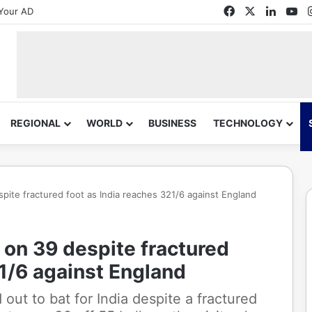
Facebook
X
Linked
Yo
Your AD
REGIONAL
WORLD
BUSINESS
TECHNOLOGY
pite fractured foot as India reaches 321/6 against England
 on 39 despite fractured
21/6 against England
out to bat for India despite a fractured