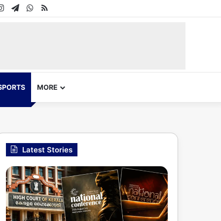
In
uTube
Instagram
Telegram
WhatsApp
RSS
SPORTS
MORE
Latest Stories