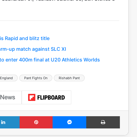
Rapid and blitz title
 warm-up match against SLC XI
 enter 400m final at U20 Athletics Worlds
 England
Pant Fights On
Rishabh Pant
LinkedIn
Pinterest
Messenger
Print