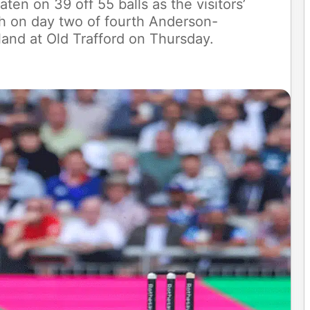
en on 39 off 55 balls as the visitors’
ch on day two of fourth Anderson-
and at Old Trafford on Thursday.