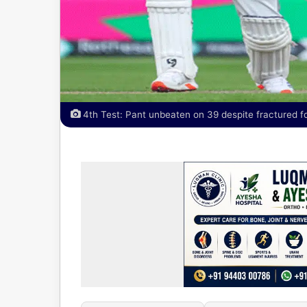
4th Test: Pant unbeaten on 39 despite fractured f