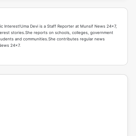
ic Interest!Uma Devi is a Staff Reporter at Munsif News 24x7,
terest stories.She reports on schools, colleges, government
g students and communities.She contributes regular news
 News 24x7.