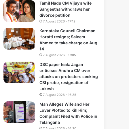
Tamil Nadu CM Vijay’s wife
Sangeetha withdraws her
divorce petition
7 August 2026 - 17:12
Karnataka Council Chairman
Horatti resigns; Saleem
Ahmed to take charge on Aug
14
7 August 2026 - 17:05
DSC paper leak: Jagan
criticises Andhra CM over
attacks on protesters seeking
CBI probe, resignation of
Lokesh
7 August 2026 - 16:35
Man Alleges Wife and Her
Lover Plotted to Kill Him;
Complaint Filed with Police in
Telangana
7 August 2026 - 16:30