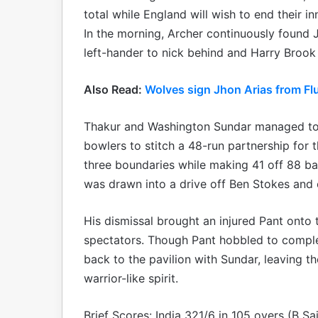
total while England will wish to end their i
In the morning, Archer continuously found J
left-hander to nick behind and Harry Brook a
Also Read:
Wolves sign Jhon Arias from Fl
Thakur and Washington Sundar managed to 
bowlers to stitch a 48-run partnership for t
three boundaries while making 41 off 88 bal
was drawn into a drive off Ben Stokes and 
His dismissal brought an injured Pant onto
spectators. Though Pant hobbled to complet
back to the pavilion with Sundar, leaving t
warrior-like spirit.
Brief Scores: India 321/6 in 105 overs (B S