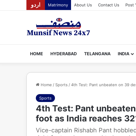
اردو
Matrimony
About Us
Contact Us
Post 
HOME
HYDERABAD
TELANGANA
INDIA
Home
/
Sports
/
4th Test: Pant unbeaten on 39 des
Sports
4th Test: Pant unbeaten
foot as India reaches 3
Vice-captain Rishabh Pant hobbled 