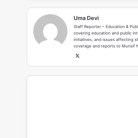
Uma Devi
Staff Reporter – Education & Publ
covering education and public in
initiatives, and issues affectin
coverage and reports to Munsif
X