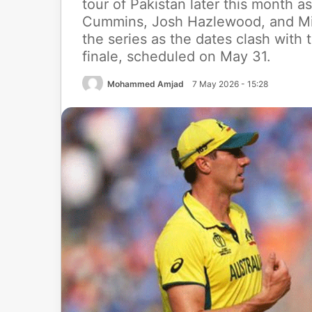
tour of Pakistan later this month as
Cummins, Josh Hazlewood, and Mitc
the series as the dates clash with
finale, scheduled on May 31.
Mohammed Amjad
7 May 2026 - 15:28