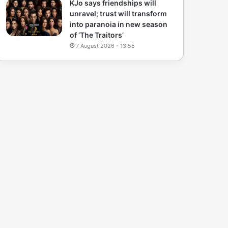
KJo says friendships will
unravel; trust will transform
into paranoia in new season
of ‘The Traitors’
7 August 2026 - 13:55