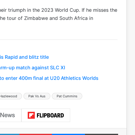
ir triumph in the 2023 World Cup. If he misses the
the tour of Zimbabwe and South Africa in
Rapid and blitz title
 warm-up match against SLC XI
 enter 400m final at U20 Athletics Worlds
 Hazlewood
Pak Vs Aus
Pat Cummins
LinkedIn
Pinterest
Messenger
Print