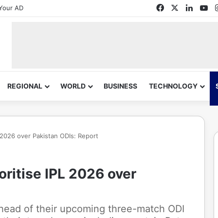
Facebook
X
Linked
Yo
Your AD
REGIONAL
WORLD
BUSINESS
TECHNOLOGY
PL 2026 over Pakistan ODIs: Report
ioritise IPL 2026 over
ahead of their upcoming three-match ODI