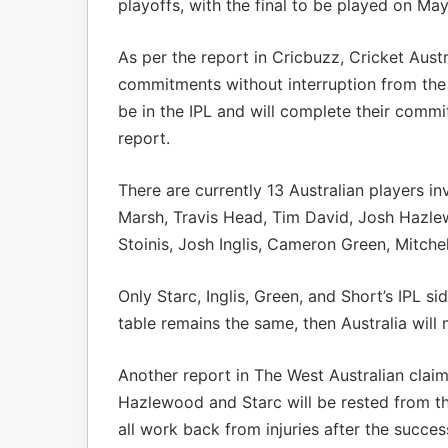
playoffs, with the final to be played on May
As per the report in Cricbuzz, Cricket Austr
commitments without interruption from the OD
be in the IPL and will complete their comm
report.
There are currently 13 Australian players in
Marsh, Travis Head, Tim David, Josh Hazle
Stoinis, Josh Inglis, Cameron Green, Mitche
Only Starc, Inglis, Green, and Short’s IPL sid
table remains the same, then Australia will
Another report in The West Australian claim
Hazlewood and Starc will be rested from th
all work back from injuries after the succes