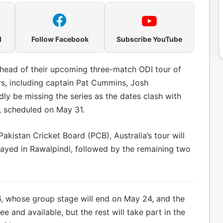
l
Follow Facebook
Subscribe YouTube
ahead of their upcoming three-match ODI tour of
ers, including captain Pat Cummins, Josh
edly be missing the series as the dates clash with
e, scheduled on May 31.
akistan Cricket Board (PCB), Australia’s tour will
layed in Rawalpindi, followed by the remaining two
26, whose group stage will end on May 24, and the
e and available, but the rest will take part in the