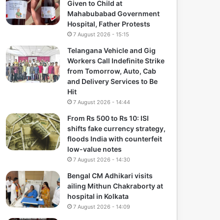
Given to Child at
Mahabubabad Government
Hospital, Father Protests
7 August 2026 - 15:15
Telangana Vehicle and Gig
Workers Call Indefinite Strike
from Tomorrow, Auto, Cab
and Delivery Services to Be
Hit
7 August 2026 - 14:44
From Rs 500 to Rs 10: ISI
shifts fake currency strategy,
floods India with counterfeit
low-value notes
7 August 2026 - 14:30
Bengal CM Adhikari visits
ailing Mithun Chakraborty at
hospital in Kolkata
7 August 2026 - 14:09