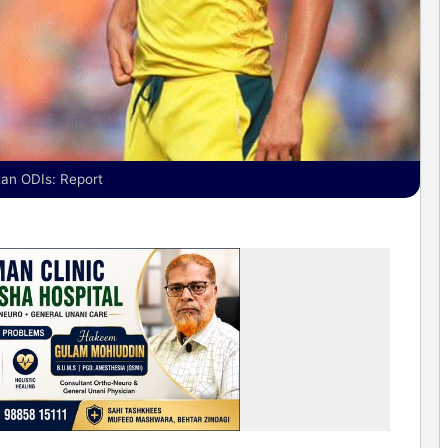
stan ODIs: Report