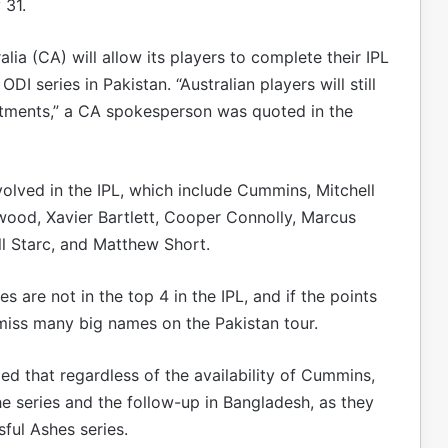
 31.
alia (CA) will allow its players to complete their IPL
I series in Pakistan. “Australian players will still
itments,” a CA spokesperson was quoted in the
volved in the IPL, which include Cummins, Mitchell
wood, Xavier Bartlett, Cooper Connolly, Marcus
ll Starc, and Matthew Short.
es are not in the top 4 in the IPL, and if the points
 miss many big names on the Pakistan tour.
ed that regardless of the availability of Cummins,
e series and the follow-up in Bangladesh, as they
sful Ashes series.