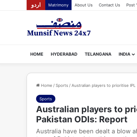
اردو
Matrimony
About Us
Contact Us
Post 
HOME
HYDERABAD
TELANGANA
INDIA
Home
/
Sports
/
Australian players to prioritise I
Sports
Australian players to pr
Pakistan ODIs: Report
Australia have been dealt a blow 