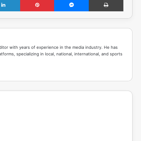
tor with years of experience in the media industry. He has
tforms, specializing in local, national, international, and sports