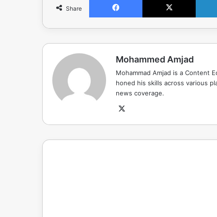
Share
Mohammed Amjad
Mohammad Amjad is a Content Edi
honed his skills across various pla
news coverage.
X