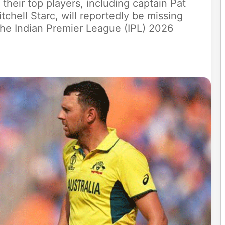
 their top players, including captain Pat
hell Starc, will reportedly be missing
 the Indian Premier League (IPL) 2026