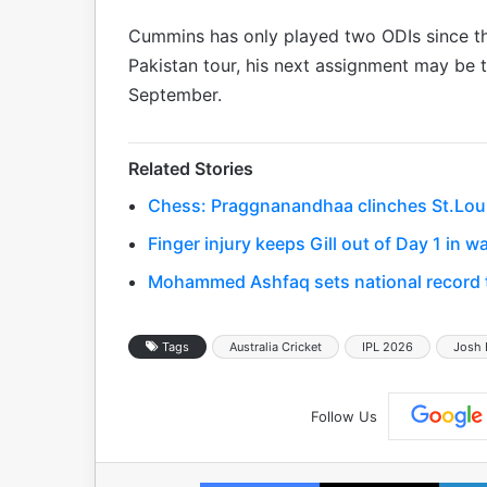
Cummins has only played two ODIs since the
Pakistan tour, his next assignment may be 
September.
Related Stories
Chess: Praggnanandhaa clinches St.Louis 
Finger injury keeps Gill out of Day 1 in
Mohammed Ashfaq sets national record to
Tags
Australia Cricket
IPL 2026
Josh
Follow Us
Facebook
X