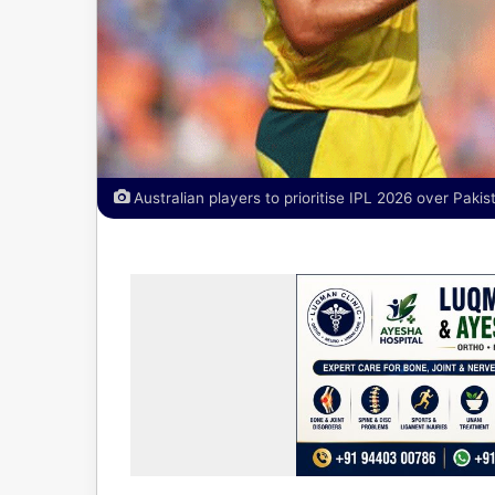
Australian players to prioritise IPL 2026 over Paki