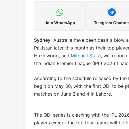
Join WhatsApp
Telegram Channe
Sydney:
Australia have been dealt a blow 
Pakistan later this month as their top play
Hazlewood, and
Mitchell Starc
, will report
the Indian Premier League (IPL) 2026 final
According to the schedule released by the P
begin on May 30, with the first ODI to be p
matches on June 2 and 4 in Lahore.
The ODI series is clashing with the IPL 20
players except the top four teams will be fre