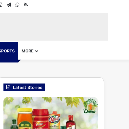
In
uTube
Instagram
Telegram
WhatsApp
RSS
SPORTS
MORE
Latest Stories