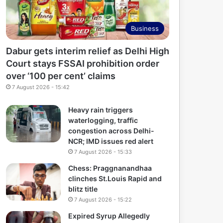
Business
Dabur gets interim relief as Delhi High
Court stays FSSAI prohibition order
over ‘100 per cent’ claims
7 August 2026 - 15:42
Heavy rain triggers
waterlogging, traffic
congestion across Delhi-
NCR; IMD issues red alert
7 August 2026 - 15:33
Chess: Praggnanandhaa
clinches St.Louis Rapid and
blitz title
7 August 2026 - 15:22
Expired Syrup Allegedly