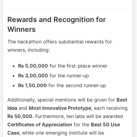
Rewards and Recognition for
Winners
The hackathon offers substantial rewards for
winners, including:
Rs 5,00,000
for the first-place winner
Rs 3,00,000
for the runner-up
Rs 1,50,000
for the second runner-up
Additionally, special mentions will be given for
Best
Idea
and
Most Innovative Prototype
, each receiving
Rs 50,000
. Furthermore, ten labs will be awarded
Certificates of Appreciation
for the
Best 5G Use
Case
, while one emerging institute will be