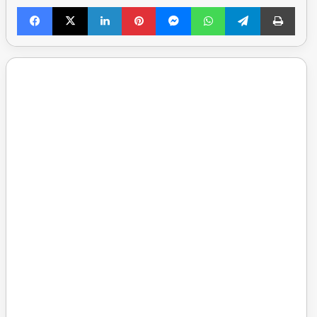
Facebook
X
LinkedIn
Pinterest
Messenger
WhatsApp
Telegram
Print