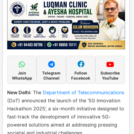
Join
Telegram
Follow
Subscribe
WhatsApp
Channel
Facebook
YouTube
New Delhi
: The
Department of Telecommunications
(DoT) announced the launch of the ‘5G Innovation
Hackathon 2025’, a six-month initiative designed to
fast-track the development of innovative 5G-
powered solutions aimed at addressing pressing
societal and industrial challenges.