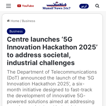
Menu
Sea
YouTube
YouTube
اردو
Home
/
Business
Business
Centre launches ‘5G
Innovation Hackathon 2025’
to address societal,
industrial challenges
The Department of Telecommunications
(DoT) announced the launch of the ‘5G
Innovation Hackathon 2025’, a six-
month initiative designed to fast-track
the development of innovative 5G-
powered solutions aimed at addressing