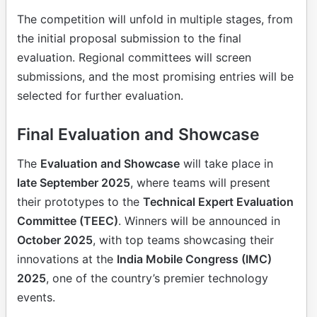
The competition will unfold in multiple stages, from
the initial proposal submission to the final
evaluation. Regional committees will screen
submissions, and the most promising entries will be
selected for further evaluation.
Final Evaluation and Showcase
The
Evaluation and Showcase
will take place in
late September 2025
, where teams will present
their prototypes to the
Technical Expert Evaluation
Committee (TEEC)
. Winners will be announced in
October 2025
, with top teams showcasing their
innovations at the
India Mobile Congress (IMC)
2025
, one of the country’s premier technology
events.