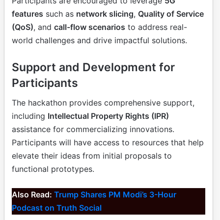
Participants are encouraged to leverage
5G
features
such as
network slicing
,
Quality of Service
(QoS)
, and
call-flow scenarios
to address real-
world challenges and drive impactful solutions.
Support and Development for
Participants
The hackathon provides comprehensive support,
including
Intellectual Property Rights (IPR)
assistance for commercializing innovations.
Participants will have access to resources that help
elevate their ideas from initial proposals to
functional prototypes.
Also Read:
Trump Shares PM Modi’s 3-Hour
Podcast on Truth Social