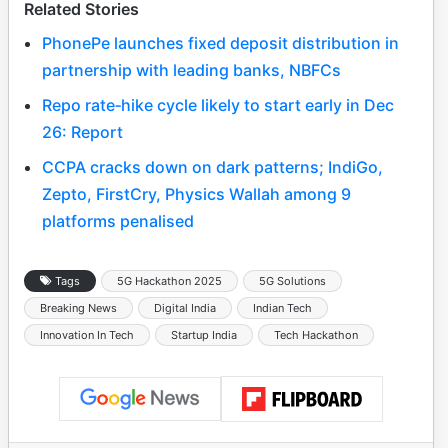
Related Stories
PhonePe launches fixed deposit distribution in
partnership with leading banks, NBFCs
Repo rate‑hike cycle likely to start early in Dec
26: Report
CCPA cracks down on dark patterns; IndiGo,
Zepto, FirstCry, Physics Wallah among 9
platforms penalised
Tags
5G Hackathon 2025
5G Solutions
Breaking News
Digital India
Indian Tech
Innovation In Tech
Startup India
Tech Hackathon