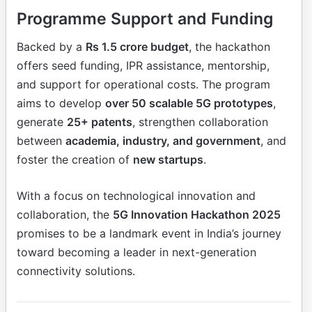
Programme Support and Funding
Backed by a
Rs 1.5 crore budget
, the hackathon
offers seed funding, IPR assistance, mentorship,
and support for operational costs. The program
aims to develop
over 50 scalable 5G prototypes
,
generate
25+ patents
, strengthen collaboration
between
academia, industry, and government
, and
foster the creation of
new startups
.
With a focus on technological innovation and
collaboration, the
5G Innovation Hackathon 2025
promises to be a landmark event in India’s journey
toward becoming a leader in next-generation
connectivity solutions.