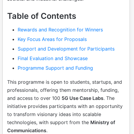
Table of Contents
Rewards and Recognition for Winners
Key Focus Areas for Proposals
Support and Development for Participants
Final Evaluation and Showcase
Programme Support and Funding
This programme is open to students, startups, and
professionals, offering them mentorship, funding,
and access to over 100
5G Use Case Labs
. The
initiative provides participants with an opportunity
to transform visionary ideas into scalable
technologies, with support from the
Ministry of
Communications
.