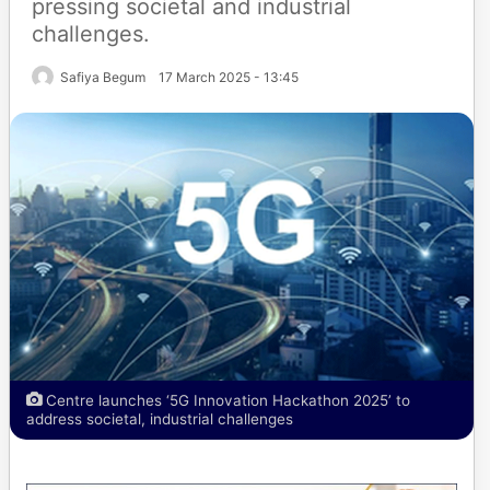
pressing societal and industrial
challenges.
Safiya Begum
17 March 2025 - 13:45
Centre launches ‘5G Innovation Hackathon 2025’ to
address societal, industrial challenges