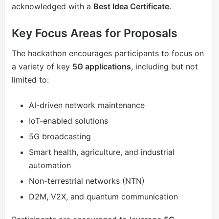
acknowledged with a
Best Idea Certificate
.
Key Focus Areas for Proposals
The hackathon encourages participants to focus on
a variety of key
5G applications
, including but not
limited to:
AI-driven network maintenance
IoT-enabled solutions
5G broadcasting
Smart health, agriculture, and industrial
automation
Non-terrestrial networks (NTN)
D2M, V2X, and quantum communication