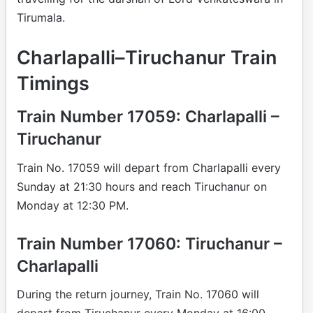
Tirumala.
Charlapalli–Tiruchanur Train
Timings
Train Number 17059: Charlapalli –
Tiruchanur
Train No. 17059 will depart from Charlapalli every
Sunday at 21:30 hours and reach Tiruchanur on
Monday at 12:30 PM.
Train Number 17060: Tiruchanur –
Charlapalli
During the return journey, Train No. 17060 will