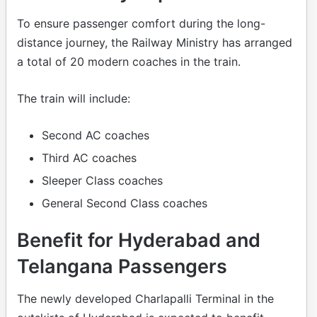
To ensure passenger comfort during the long-
distance journey, the Railway Ministry has arranged
a total of 20 modern coaches in the train.
The train will include:
Second AC coaches
Third AC coaches
Sleeper Class coaches
General Second Class coaches
Benefit for Hyderabad and
Telangana Passengers
The newly developed Charlapalli Terminal in the