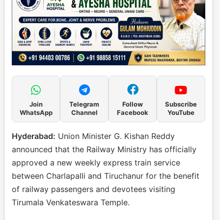
Join
Telegram
Follow
Subscribe
WhatsApp
Channel
Facebook
YouTube
Hyderabad:
Union Minister G. Kishan Reddy
announced that the Railway Ministry has officially
approved a new weekly express train service
between Charlapalli and Tiruchanur for the benefit
of railway passengers and devotees visiting
Tirumala Venkateswara Temple.