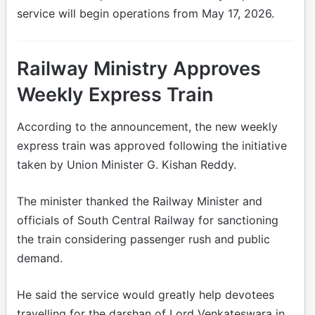
service will begin operations from May 17, 2026.
Railway Ministry Approves
Weekly Express Train
According to the announcement, the new weekly
express train was approved following the initiative
taken by Union Minister G. Kishan Reddy.
The minister thanked the Railway Minister and
officials of South Central Railway for sanctioning
the train considering passenger rush and public
demand.
He said the service would greatly help devotees
travelling for the darshan of Lord Venkateswara in