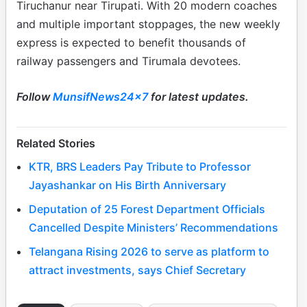
Tiruchanur near Tirupati. With 20 modern coaches
and multiple important stoppages, the new weekly
express is expected to benefit thousands of
railway passengers and Tirumala devotees.
Follow
MunsifNews24x7
for latest updates.
Related Stories
KTR, BRS Leaders Pay Tribute to Professor
Jayashankar on His Birth Anniversary
Deputation of 25 Forest Department Officials
Cancelled Despite Ministers’ Recommendations
Telangana Rising 2026 to serve as platform to
attract investments, says Chief Secretary