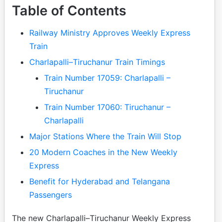
Table of Contents
Railway Ministry Approves Weekly Express
Train
Charlapalli–Tiruchanur Train Timings
Train Number 17059: Charlapalli –
Tiruchanur
Train Number 17060: Tiruchanur –
Charlapalli
Major Stations Where the Train Will Stop
20 Modern Coaches in the New Weekly
Express
Benefit for Hyderabad and Telangana
Passengers
The new Charlapalli–Tiruchanur Weekly Express