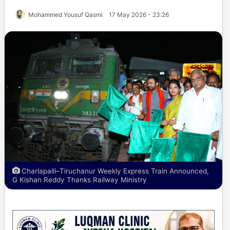
Mohammed Yousuf Qasmi
17 May 2026 - 23:26
Charlapalli–Tiruchanur Weekly Express Train Announced,
G Kishan Reddy Thanks Railway Ministry