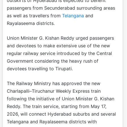
outskirts of Hyderabad is expected to benefit
passengers from Secunderabad surrounding areas
as well as travellers from
Telangana
and
Rayalaseema districts.
Union Minister G. Kishan Reddy urged passengers
and devotees to make extensive use of the new
regular railway service introduced by the Central
Government considering the heavy rush of
devotees travelling to Tirupati.
The Railway Ministry has approved the new
Charlapalli–Tiruchanur Weekly Express train
following the initiative of Union Minister G. Kishan
Reddy. The train service, starting from May 17,
2026, will connect Hyderabad suburbs and several
Telangana and Rayalaseema districts with