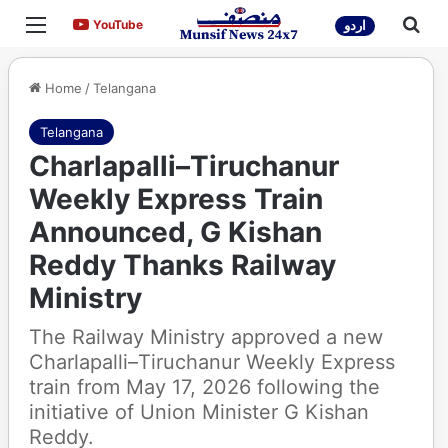
Menu
Sea
YouTube
YouTube
اردو
Home
/
Telangana
Telangana
Charlapalli–Tiruchanur
Weekly Express Train
Announced, G Kishan
Reddy Thanks Railway
Ministry
The Railway Ministry approved a new
Charlapalli–Tiruchanur Weekly Express
train from May 17, 2026 following the
initiative of Union Minister G Kishan
Reddy.