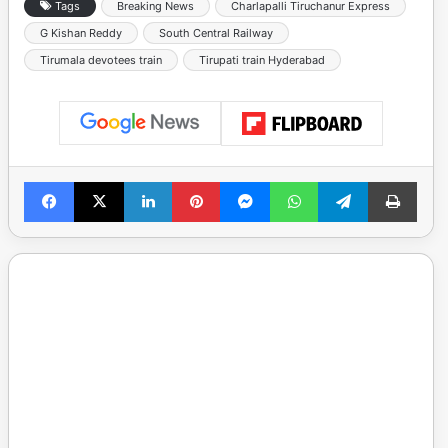
Tags
Breaking News
Charlapalli Tiruchanur Express
G Kishan Reddy
South Central Railway
Tirumala devotees train
Tirupati train Hyderabad
Facebook
X
LinkedIn
Pinterest
Messenger
WhatsApp
Telegram
Print