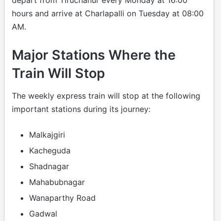
depart from Tiruchanur every Monday at 16:00
hours and arrive at Charlapalli on Tuesday at 08:00
AM.
Major Stations Where the
Train Will Stop
The weekly express train will stop at the following
important stations during its journey:
Malkajgiri
Kacheguda
Shadnagar
Mahabubnagar
Wanaparthy Road
Gadwal