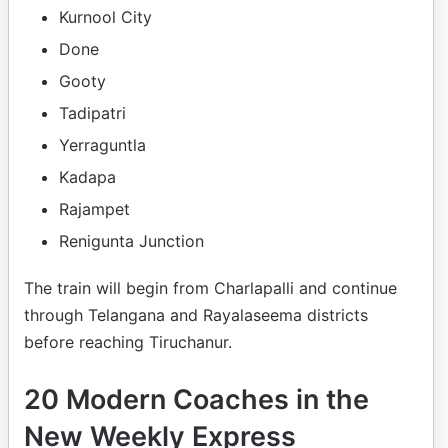
Kurnool City
Done
Gooty
Tadipatri
Yerraguntla
Kadapa
Rajampet
Renigunta Junction
The train will begin from Charlapalli and continue
through Telangana and Rayalaseema districts
before reaching Tiruchanur.
20 Modern Coaches in the
New Weekly Express