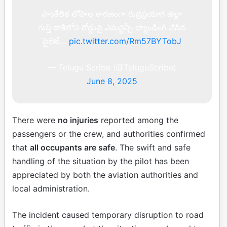
సాంకేతిక లోపాల కారణంగా రుద్రప్రయాగ జిల్లా
గుప్త్ కాశీలోని రోడ్డుపై ఎమర్జెన్సీ ల్యాండింగ్ చేసిన
పైలెట్…
pic.twitter.com/Rm57BYTobJ
— Telugu Scribe (@TeluguScribe)
June 8, 2025
There were
no injuries
reported among the
passengers or the crew, and authorities confirmed
that
all occupants are safe
. The swift and safe
handling of the situation by the pilot has been
appreciated by both the aviation authorities and
local administration.
The incident caused temporary disruption to road