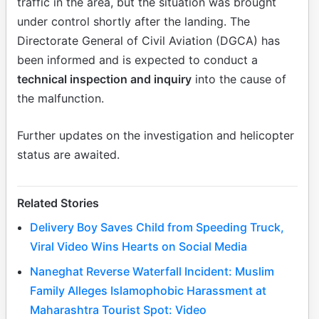
traffic in the area, but the situation was brought
under control shortly after the landing. The
Directorate General of Civil Aviation (DGCA) has
been informed and is expected to conduct a
technical inspection and inquiry
into the cause of
the malfunction.
Further updates on the investigation and helicopter
status are awaited.
Related Stories
Delivery Boy Saves Child from Speeding Truck,
Viral Video Wins Hearts on Social Media
Naneghat Reverse Waterfall Incident: Muslim
Family Alleges Islamophobic Harassment at
Maharashtra Tourist Spot: Video