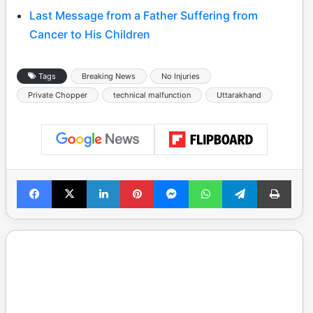
Last Message from a Father Suffering from
Cancer to His Children
Tags
Breaking News
No Injuries
Private Chopper
technical malfunction
Uttarakhand
Facebook
X
LinkedIn
Pinterest
Messenger
WhatsApp
Telegram
Print