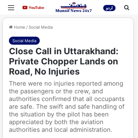
Menu
Sea
YouTube
YouTube
اردو
Home
/
Social Media
Social Media
Close Call in Uttarakhand:
Private Chopper Lands on
Road, No Injuries
There were no injuries reported among
the passengers or the crew, and
authorities confirmed that all occupants
are safe. The swift and safe handling of
the situation by the pilot has been
appreciated by both the aviation
authorities and local administration.