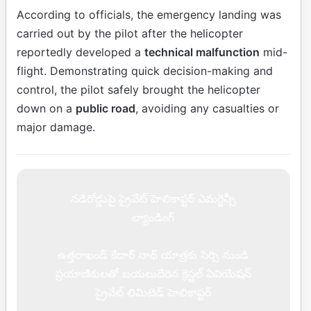
According to officials, the emergency landing was
carried out by the pilot after the helicopter
reportedly developed a
technical malfunction
mid-
flight. Demonstrating quick decision-making and
control, the pilot safely brought the helicopter
down on a
public road
, avoiding any casualties or
major damage.
నడిరోడ్డుపై ప్రైవేట్ హెలికాప్టర్ ఎమర్జెన్సీ
ల్యాండింగ్
ఉత్తరాఖండ్ కేదార్ నాథ్ యాత్రకు సిర్సి నుండి
ప్రయాణికులతో బయలుదేరిన క్రెస్టల్ ఏవియేషన్
ప్రైవేట్ లిమిటెడ్ హెలికాప్టర్