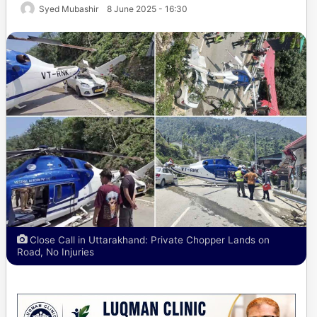
Syed Mubashir
8 June 2025 - 16:30
Close Call in Uttarakhand: Private Chopper Lands on
Road, No Injuries