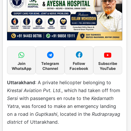
Join
Telegram
Follow
Subscribe
WhatsApp
Channel
Facebook
YouTube
Uttarakhand
: A private helicopter belonging to
Krestal Aviation Pvt. Ltd.
, which had taken off from
Sersi
with passengers en route to the
Kedarnath
Yatra
, was forced to make an emergency landing
on a road in
Guptkashi
, located in the
Rudraprayag
district
of Uttarakhand.