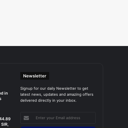
Newsletter
Signup for our daily Newsletter to get
d in
latest news, updates and amazing offers
s
delivered directly in your inbox.
Enter
 44.89
your
SIR,
Email