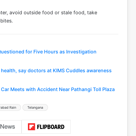
ter, avoid outside food or stale food, take
bites.
uestioned for Five Hours as Investigation
nt health, say doctors at KIMS Cuddles awareness
Car Meets with Accident Near Pathangi Toll Plaza
rabad Rain
Telangana