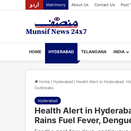
اردو
Matrimony
About Us
Contact Us
Post 
HOME
HYDERABAD
TELANGANA
INDIA
Home
/
Hyderabad
/
Health Alert in Hyderabad: Ho
Outbreaks
Hyderabad
Health Alert in Hyderab
Rains Fuel Fever, Dengu