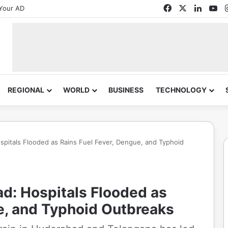
Facebook
X
Linked
Yo
Your AD
REGIONAL
WORLD
BUSINESS
TECHNOLOGY
spitals Flooded as Rains Fuel Fever, Dengue, and Typhoid
ad: Hospitals Flooded as
e, and Typhoid Outbreaks