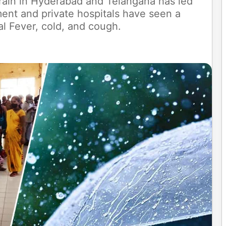
 rain in Hyderabad and Telangana has led
ment and private hospitals have seen a
ral Fever, cold, and cough.