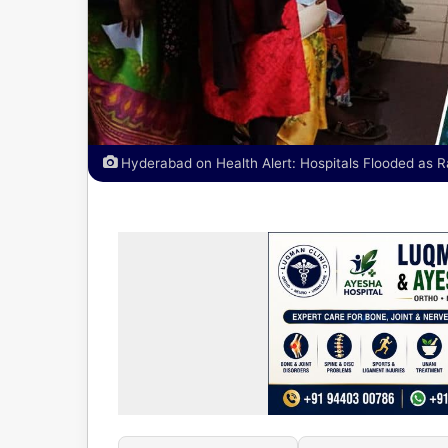
Hyderabad on Health Alert: Hospitals Flooded as R