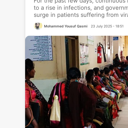
For the past few days, continuous
to a rise in infections, and govern
surge in patients suffering from vi
Mohammed Yousuf Qasmi
23 July 2025 - 18:51