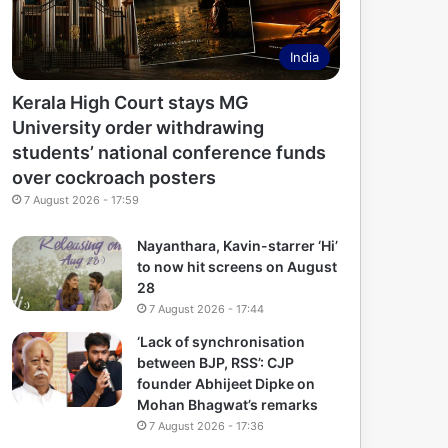
India
Kerala High Court stays MG
University order withdrawing
students’ national conference funds
over cockroach posters
7 August 2026 - 17:59
Nayanthara, Kavin-starrer ‘Hi’
to now hit screens on August
28
7 August 2026 - 17:44
‘Lack of synchronisation
between BJP, RSS’: CJP
founder Abhijeet Dipke on
Mohan Bhagwat’s remarks
7 August 2026 - 17:36