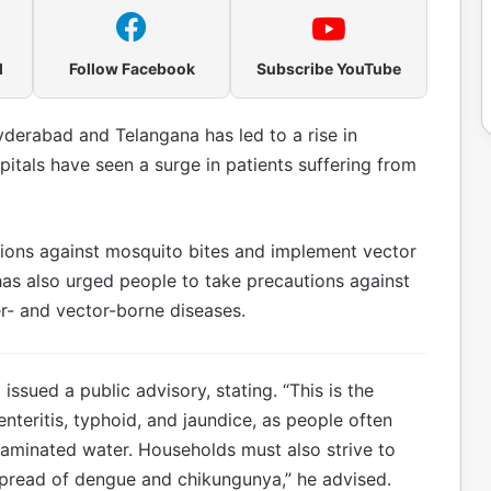
l
Follow Facebook
Subscribe YouTube
yderabad and Telangana has led to a rise in
itals have seen a surge in patients suffering from
ions against mosquito bites and implement vector
as also urged people to take precautions against
er- and vector-borne diseases.
ssued a public advisory, stating. “This is the
nteritis, typhoid, and jaundice, as people often
aminated water. Households must also strive to
spread of dengue and chikungunya,” he advised.