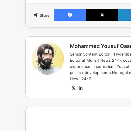
Facebook
X
Share
Mohammed Yousuf Qas
Senior Content Editor – Hyderab
Editor at Munsif News 24x7, cove
experience in journalism, Yousuf
political developments.He regula
News 24x7.
X
LinkedIn