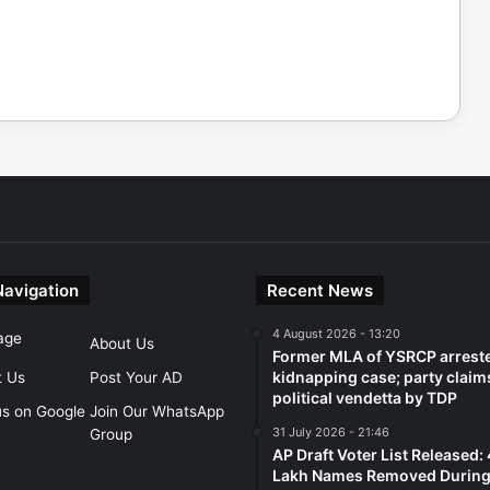
Navigation
Recent News
4 August 2026 - 13:20
age
About Us
Former MLA of YSRCP arreste
kidnapping case; party claim
t Us
Post Your AD
political vendetta by TDP
us on Google
Join Our WhatsApp
31 July 2026 - 21:46
Group
AP Draft Voter List Released:
Lakh Names Removed During 