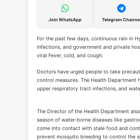
Join WhatsApp
Telegram Channe
For the past few days, continuous rain in H
infections, and government and private hosp
viral Fever, cold, and cough.
Doctors have urged people to take precaut
control measures. The Health Department h
upper respiratory tract infections, and wat
The Director of the Health Department also i
season of water-borne diseases like gastroe
come into contact with stale food and cont
prevent mosquito breeding to control the 