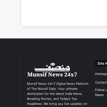
Site 
Homep
Contac
Munsif News 24x7 Digital News Platform
of The Munsif Daily. Your ultimate
Follow 
destination for the latest India News,
News
Breaking Stories, and Today’s Top
Headlines. We bring you live updates on