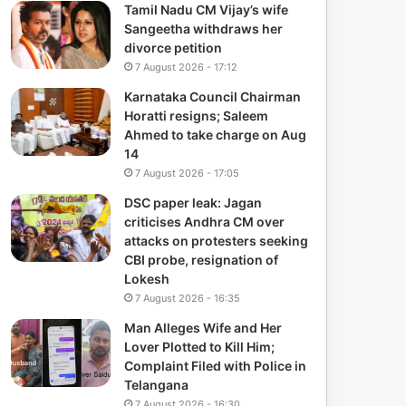
Tamil Nadu CM Vijay’s wife
Sangeetha withdraws her
divorce petition
7 August 2026 - 17:12
Karnataka Council Chairman
Horatti resigns; Saleem
Ahmed to take charge on Aug
14
7 August 2026 - 17:05
DSC paper leak: Jagan
criticises Andhra CM over
attacks on protesters seeking
CBI probe, resignation of
Lokesh
7 August 2026 - 16:35
Man Alleges Wife and Her
Lover Plotted to Kill Him;
Complaint Filed with Police in
Telangana
7 August 2026 - 16:30