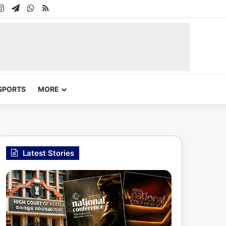
In
uTube
Instagram
Telegram
WhatsApp
RSS
SPORTS
MORE
Latest Stories