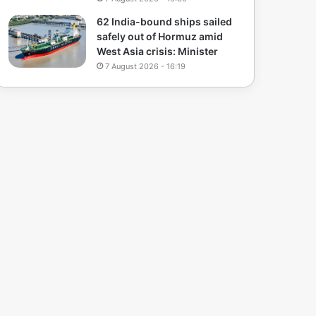
62 India-bound ships sailed
safely out of Hormuz amid
West Asia crisis: Minister
7 August 2026 - 16:19