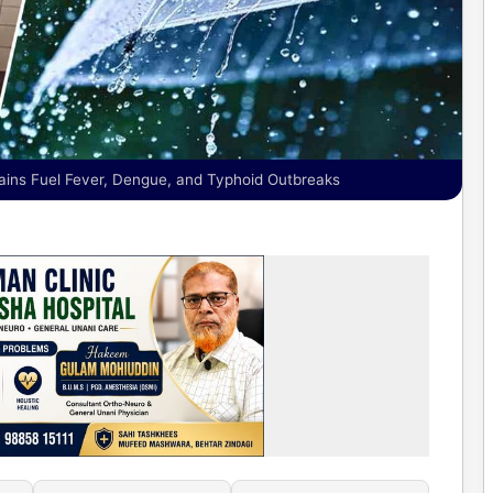
ains Fuel Fever, Dengue, and Typhoid Outbreaks