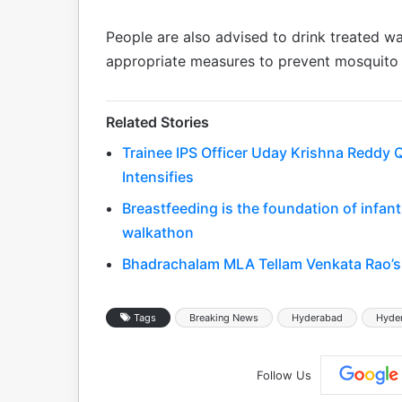
People are also advised to drink treated wa
appropriate measures to prevent mosquito 
Related Stories
Trainee IPS Officer Uday Krishna Reddy Q
Intensifies
Breastfeeding is the foundation of infa
walkathon
Bhadrachalam MLA Tellam Venkata Rao’s 
Tags
Breaking News
Hyderabad
Hyde
Follow Us