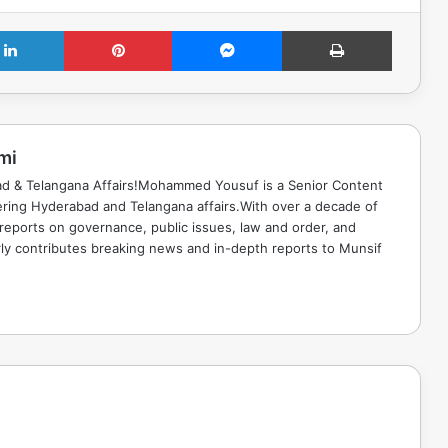
LinkedIn
Pinterest
Messenger
Print
mi
ad & Telangana Affairs!Mohammed Yousuf is a Senior Content
ring Hyderabad and Telangana affairs.With over a decade of
 reports on governance, public issues, law and order, and
rly contributes breaking news and in-depth reports to Munsif