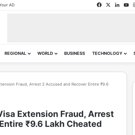
Facebook
X
Linked
Yo
Your AD
REGIONAL
WORLD
BUSINESS
TECHNOLOGY
xtension Fraud, Arrest 2 Accused and Recover Entire ₹9.6
isa Extension Fraud, Arrest
Entire ₹9.6 Lakh Cheated