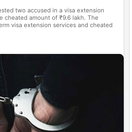
sted two accused in a visa extension
re cheated amount of ₹9.6 lakh. The
erm visa extension services and cheated