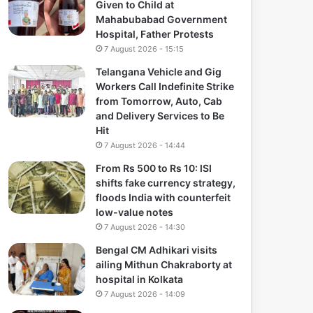
Given to Child at
Mahabubabad Government
Hospital, Father Protests
7 August 2026 - 15:15
Telangana Vehicle and Gig
Workers Call Indefinite Strike
from Tomorrow, Auto, Cab
and Delivery Services to Be
Hit
7 August 2026 - 14:44
From Rs 500 to Rs 10: ISI
shifts fake currency strategy,
floods India with counterfeit
low-value notes
7 August 2026 - 14:30
Bengal CM Adhikari visits
ailing Mithun Chakraborty at
hospital in Kolkata
7 August 2026 - 14:09