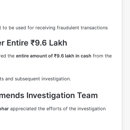
 to be used for receiving fraudulent transactions
 Entire ₹9.6 Lakh
red the
entire amount of ₹9.6 lakh in cash
from the
ts and subsequent investigation.
mends Investigation Team
ohar
appreciated the efforts of the investigation