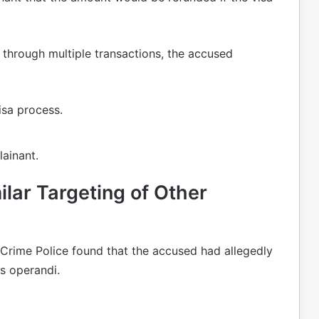
through multiple transactions, the accused
isa process.
ainant.
ilar Targeting of Other
Crime Police found that the accused had allegedly
s operandi.