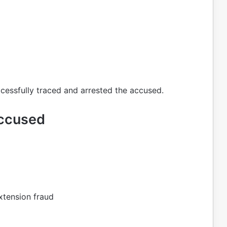
cessfully traced and arrested the accused.
Accused
xtension fraud