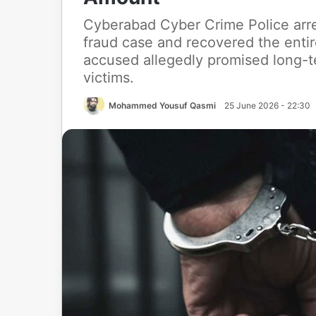
Cyberabad Cyber Crime Police arre
fraud case and recovered the enti
accused allegedly promised long-t
victims.
Mohammed Yousuf Qasmi
25 June 2026 - 22:30