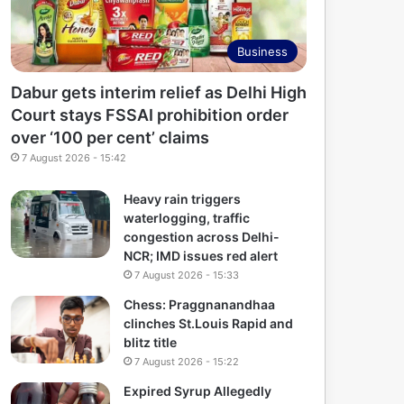
Business
Dabur gets interim relief as Delhi High
Court stays FSSAI prohibition order
over ‘100 per cent’ claims
7 August 2026 - 15:42
Heavy rain triggers
waterlogging, traffic
congestion across Delhi-
NCR; IMD issues red alert
7 August 2026 - 15:33
Chess: Praggnanandhaa
clinches St.Louis Rapid and
blitz title
7 August 2026 - 15:22
Expired Syrup Allegedly