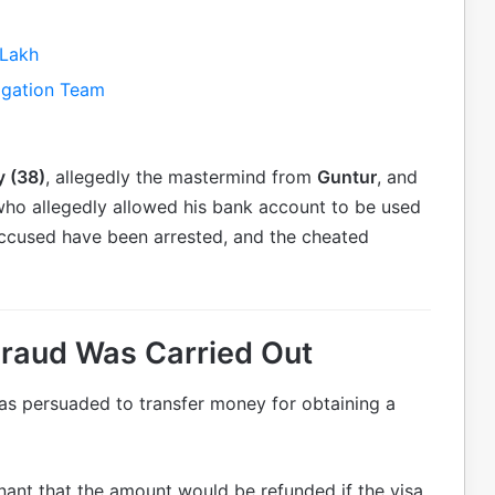
 Lakh
igation Team
y (38)
, allegedly the mastermind from
Guntur
, and
who allegedly allowed his bank account to be used
 accused have been arrested, and the cheated
Fraud Was Carried Out
as persuaded to transfer money for obtaining a
ant that the amount would be refunded if the visa