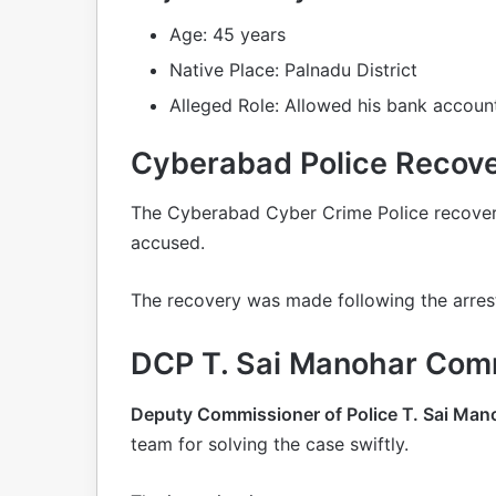
Age: 45 years
Native Place: Palnadu District
Alleged Role: Allowed his bank account
Cyberabad Police Recover
The Cyberabad Cyber Crime Police recove
accused.
The recovery was made following the arres
DCP T. Sai Manohar Com
Deputy Commissioner of Police T. Sai Man
team for solving the case swiftly.