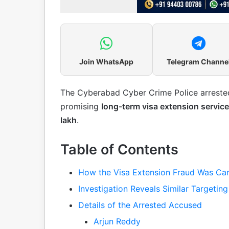
Join WhatsApp
Telegram Channe
The Cyberabad Cyber Crime Police arrest
promising
long-term visa extension servic
lakh
.
Table of Contents
How the Visa Extension Fraud Was Car
Investigation Reveals Similar Targeting
Details of the Arrested Accused
Arjun Reddy