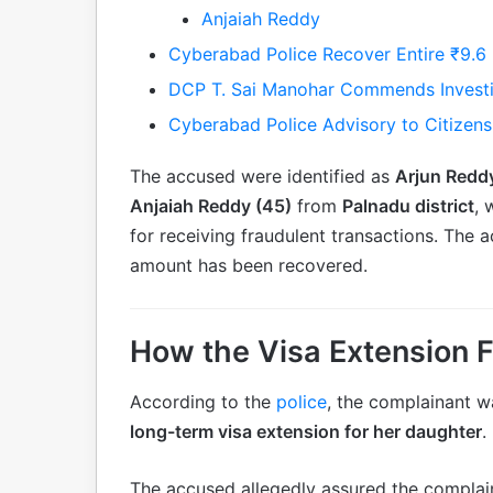
Anjaiah Reddy
Cyberabad Police Recover Entire ₹9.6
DCP T. Sai Manohar Commends Invest
Cyberabad Police Advisory to Citizens
The accused were identified as
Arjun Redd
Anjaiah Reddy (45)
from
Palnadu district
, 
for receiving fraudulent transactions. The
amount has been recovered.
How the Visa Extension 
According to the
police
, the complainant w
long-term visa extension for her daughter
.
The accused allegedly assured the complain