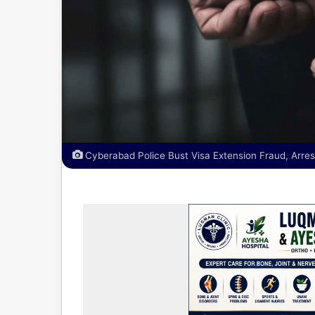
Cyberabad Police Bust Visa Extension Fraud, Arre