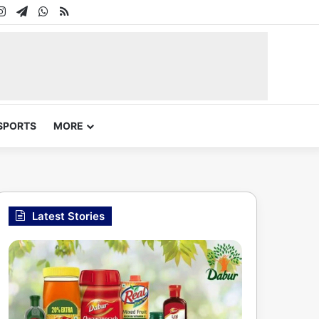
In
uTube
Instagram
Telegram
WhatsApp
RSS
SPORTS
MORE
Latest Stories