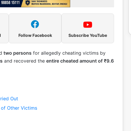
l
Follow Facebook
Subscribe YouTube
ed
two persons
for allegedly cheating victims by
es
and recovered the
entire cheated amount of ₹9.6
ried Out
 of Other Victims