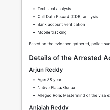
Technical analysis
Call Data Record (CDR) analysis
Bank account verification
Mobile tracking
Based on the evidence gathered, police suc
Details of the Arrested 
Arjun Reddy
Age: 38 years
Native Place: Guntur
Alleged Role: Mastermind of the visa e
Anjaiah Reddy