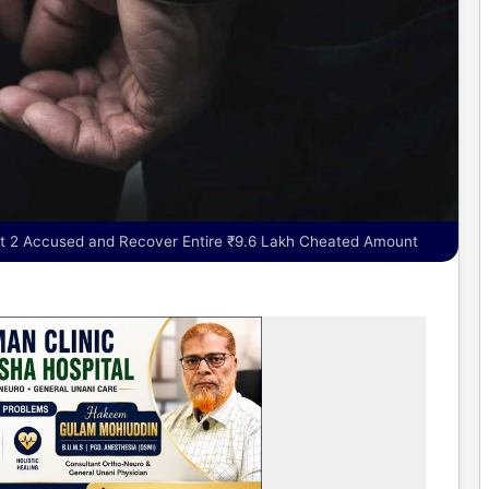
st 2 Accused and Recover Entire ₹9.6 Lakh Cheated Amount