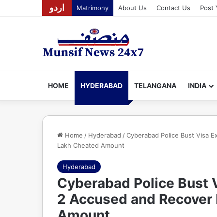
اردو
Matrimony
About Us
Contact Us
Post 
HOME
HYDERABAD
TELANGANA
INDIA
Home
/
Hyderabad
/
Cyberabad Police Bust Visa E
Lakh Cheated Amount
Hyderabad
Cyberabad Police Bust V
2 Accused and Recover 
Amount