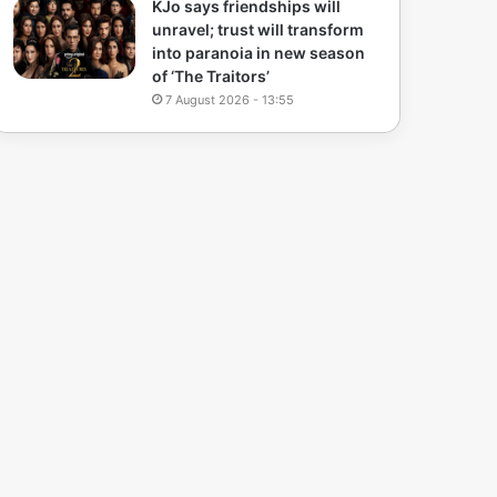
KJo says friendships will
unravel; trust will transform
into paranoia in new season
of ‘The Traitors’
7 August 2026 - 13:55