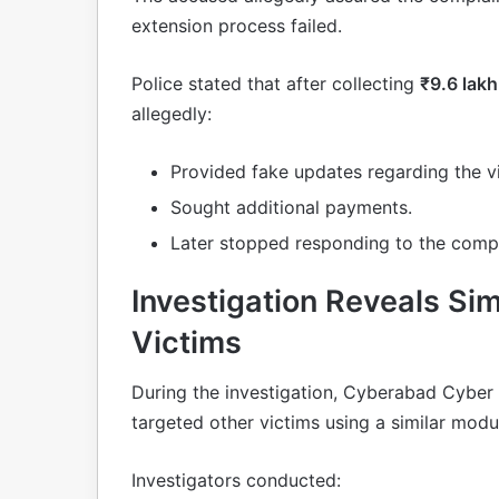
extension process failed.
Police stated that after collecting
₹9.6 lakh
allegedly:
Provided fake updates regarding the v
Sought additional payments.
Later stopped responding to the compl
Investigation Reveals Sim
Victims
During the investigation, Cyberabad Cyber 
targeted other victims using a similar modu
Investigators conducted: