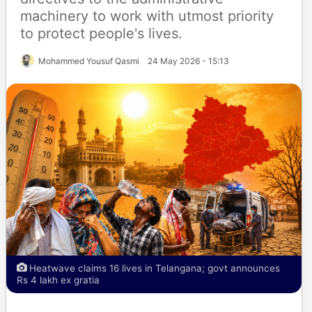
machinery to work with utmost priority
to protect people's lives.
Mohammed Yousuf Qasmi
24 May 2026 - 15:13
Heatwave claims 16 lives in Telangana; govt announces
Rs 4 lakh ex gratia