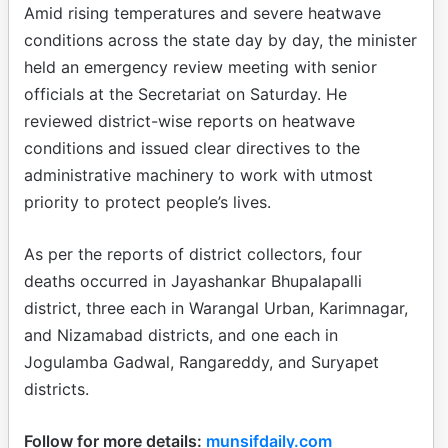
Amid rising temperatures and severe heatwave
conditions across the state day by day, the minister
held an emergency review meeting with senior
officials at the Secretariat on Saturday. He
reviewed district-wise reports on heatwave
conditions and issued clear directives to the
administrative machinery to work with utmost
priority to protect people’s lives.
As per the reports of district collectors, four
deaths occurred in Jayashankar Bhupalapalli
district, three each in Warangal Urban, Karimnagar,
and Nizamabad districts, and one each in
Jogulamba Gadwal, Rangareddy, and Suryapet
districts.
Follow for more details:
munsifdaily.com