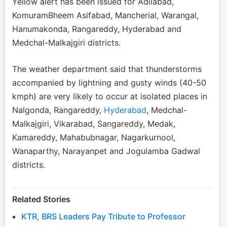
Yellow alert has been issued for Adilabad,
KomuramBheem Asifabad, Mancherial, Warangal,
Hanumakonda, Rangareddy, Hyderabad and
Medchal-Malkajgiri districts.
The weather department said that thunderstorms
accompanied by lightning and gusty winds (40-50
kmph) are very likely to occur at isolated places in
Nalgonda, Rangareddy,
Hyderabad
, Medchal-
Malkajgiri, Vikarabad, Sangareddy, Medak,
Kamareddy, Mahabubnagar, Nagarkurnool,
Wanaparthy, Narayanpet and Jogulamba Gadwal
districts.
Related Stories
KTR, BRS Leaders Pay Tribute to Professor