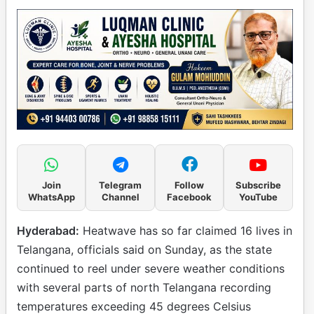
Join
Telegram
Follow
Subscribe
WhatsApp
Channel
Facebook
YouTube
Hyderabad:
Heatwave has so far claimed 16 lives in
Telangana, officials said on Sunday, as the state
continued to reel under severe weather conditions
with several parts of north Telangana recording
temperatures exceeding 45 degrees Celsius