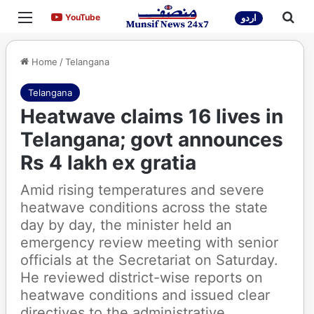
Menu
Sea
YouTube
YouTube
اردو
Home
/
Telangana
Telangana
Heatwave claims 16 lives in
Telangana; govt announces
Rs 4 lakh ex gratia
Amid rising temperatures and severe
heatwave conditions across the state
day by day, the minister held an
emergency review meeting with senior
officials at the Secretariat on Saturday.
He reviewed district-wise reports on
heatwave conditions and issued clear
directives to the administrative