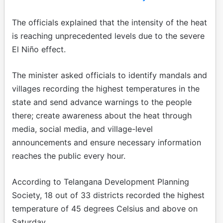
The officials explained that the intensity of the heat
is reaching unprecedented levels due to the severe
El Niño effect.
The minister asked officials to identify mandals and
villages recording the highest temperatures in the
state and send advance warnings to the people
there; create awareness about the heat through
media, social media, and village-level
announcements and ensure necessary information
reaches the public every hour.
According to Telangana Development Planning
Society, 18 out of 33 districts recorded the highest
temperature of 45 degrees Celsius and above on
Saturday.