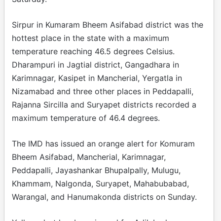
Sirpur in Kumaram Bheem Asifabad district was the
hottest place in the state with a maximum
temperature reaching 46.5 degrees Celsius.
Dharampuri in Jagtial district, Gangadhara in
Karimnagar, Kasipet in Mancherial, Yergatla in
Nizamabad and three other places in Peddapalli,
Rajanna Sircilla and Suryapet districts recorded a
maximum temperature of 46.4 degrees.
The IMD has issued an orange alert for Komuram
Bheem Asifabad, Mancherial, Karimnagar,
Peddapalli, Jayashankar Bhupalpally, Mulugu,
Khammam, Nalgonda, Suryapet, Mahabubabad,
Warangal, and Hanumakonda districts on Sunday.