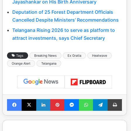
Jayashankar on His Birth Anniversary
Deputation of 25 Forest Department Officials
Cancelled Despite Ministers’ Recommendations
Telangana Rising 2026 to serve as platform to
attract investments, says Chief Secretary
Tags
Breaking News
Ex Gratia
Heatwave
Orange Alert
Telangana
Facebook
X
LinkedIn
Pinterest
Messenger
WhatsApp
Telegram
Print