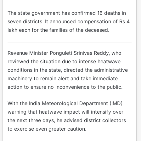
The state government has confirmed 16 deaths in
seven districts. It announced compensation of Rs 4
lakh each for the families of the deceased.
Revenue Minister Ponguleti Srinivas Reddy, who
reviewed the situation due to intense heatwave
conditions in the state, directed the administrative
machinery to remain alert and take immediate
action to ensure no inconvenience to the public.
With the India Meteorological Department (IMD)
warning that heatwave impact will intensify over
the next three days, he advised district collectors
to exercise even greater caution.