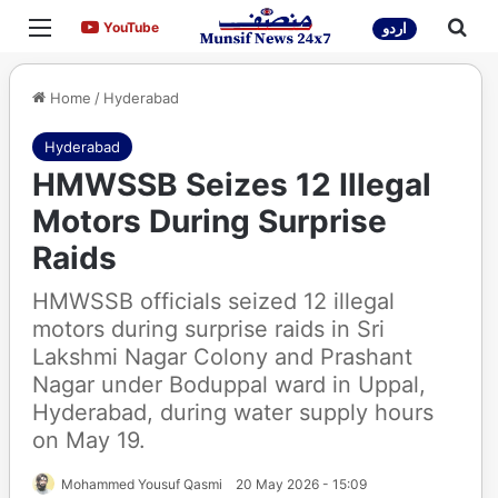
Menu
Sea
YouTube
YouTube
اردو
Home
/
Hyderabad
Hyderabad
HMWSSB Seizes 12 Illegal
Motors During Surprise
Raids
HMWSSB officials seized 12 illegal
motors during surprise raids in Sri
Lakshmi Nagar Colony and Prashant
Nagar under Boduppal ward in Uppal,
Hyderabad, during water supply hours
on May 19.
Mohammed Yousuf Qasmi
20 May 2026 - 15:09