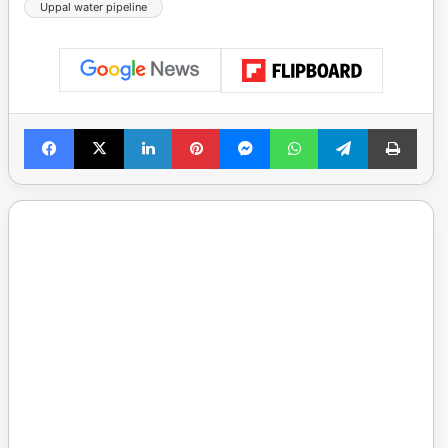
Uppal water pipeline
Facebook
X
LinkedIn
Pinterest
Messenger
WhatsApp
Telegram
Print