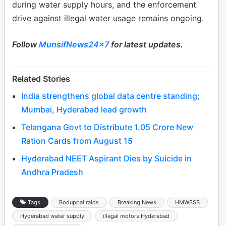
during water supply hours, and the enforcement
drive against illegal water usage remains ongoing.
Follow
MunsifNews24x7
for latest updates.
Related Stories
India strengthens global data centre standing;
Mumbai, Hyderabad lead growth
Telangana Govt to Distribute 1.05 Crore New
Ration Cards from August 15
Hyderabad NEET Aspirant Dies by Suicide in
Andhra Pradesh
Tags
Boduppal raids
Breaking News
HMWSSB
Hyderabad water supply
illegal motors Hyderabad