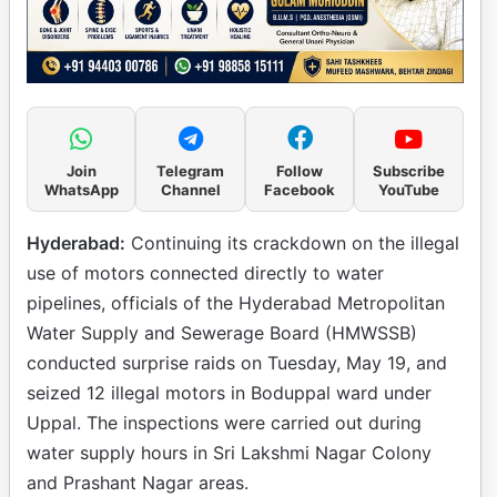
Join
Telegram
Follow
Subscribe
WhatsApp
Channel
Facebook
YouTube
Hyderabad:
Continuing its crackdown on the illegal
use of motors connected directly to water
pipelines, officials of the Hyderabad Metropolitan
Water Supply and Sewerage Board (HMWSSB)
conducted surprise raids on Tuesday, May 19, and
seized 12 illegal motors in Boduppal ward under
Uppal. The inspections were carried out during
water supply hours in Sri Lakshmi Nagar Colony
and Prashant Nagar areas.