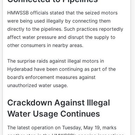
HMWSSB officials stated that the seized motors
were being used illegally by connecting them
directly to the pipelines. Such practices reportedly
affect water pressure and disrupt the supply to
other consumers in nearby areas.
The surprise raids against illegal motors in
Hyderabad have been continuing as part of the
board’s enforcement measures against
unauthorized water usage.
Crackdown Against Illegal
Water Usage Continues
The latest operation on Tuesday, May 19, marks