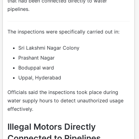
that had been connected directly to water
pipelines.
The inspections were specifically carried out in:
Sri Lakshmi Nagar Colony
Prashant Nagar
Boduppal ward
Uppal, Hyderabad
Officials said the inspections took place during
water supply hours to detect unauthorized usage
effectively.
Illegal Motors Directly
Connected to Pipelines