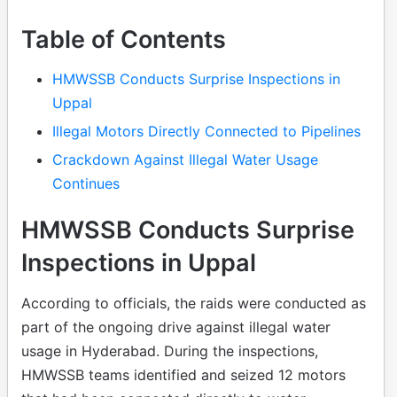
Table of Contents
HMWSSB Conducts Surprise Inspections in
Uppal
Illegal Motors Directly Connected to Pipelines
Crackdown Against Illegal Water Usage
Continues
HMWSSB Conducts Surprise
Inspections in Uppal
According to officials, the raids were conducted as
part of the ongoing drive against illegal water
usage in Hyderabad. During the inspections,
HMWSSB teams identified and seized 12 motors