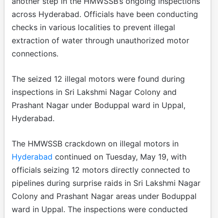
another step in the HMWSSB’s ongoing inspections
across Hyderabad. Officials have been conducting
checks in various localities to prevent illegal
extraction of water through unauthorized motor
connections.
The seized 12 illegal motors were found during
inspections in Sri Lakshmi Nagar Colony and
Prashant Nagar under Boduppal ward in Uppal,
Hyderabad.
The HMWSSB crackdown on illegal motors in
Hyderabad
continued on Tuesday, May 19, with
officials seizing 12 motors directly connected to
pipelines during surprise raids in Sri Lakshmi Nagar
Colony and Prashant Nagar areas under Boduppal
ward in Uppal. The inspections were conducted