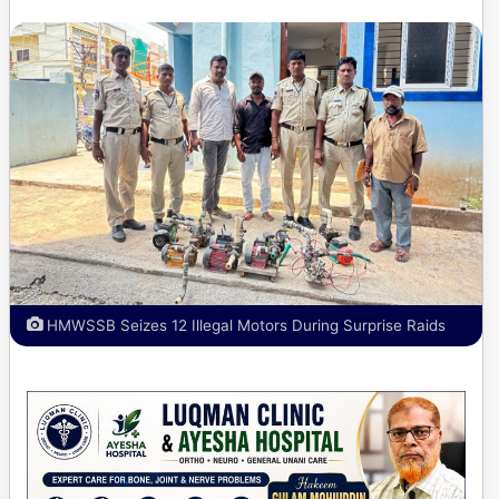
HMWSSB Seizes 12 Illegal Motors During Surprise Raids