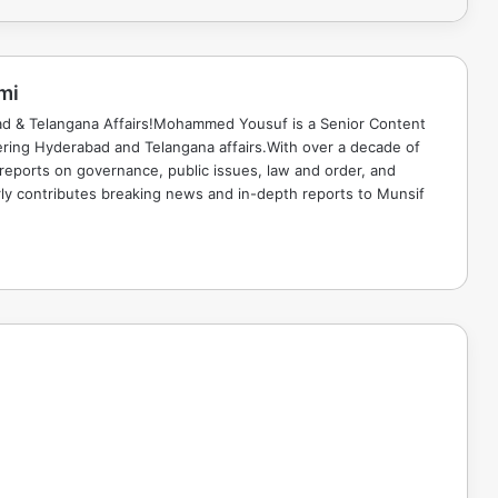
mi
ad & Telangana Affairs!Mohammed Yousuf is a Senior Content
ring Hyderabad and Telangana affairs.With over a decade of
 reports on governance, public issues, law and order, and
rly contributes breaking news and in-depth reports to Munsif