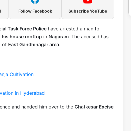
l
Follow Facebook
Subscribe YouTube
ial Task Force Police
have arrested a man for
n his house rooftop
in
Nagaram
. The accused has
t of
East Gandhinagar area
.
nja Cultivation
tivation in Hyderabad
dence and handed him over to the
Ghatkesar Excise