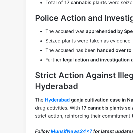
Total of
17 cannabis plants
were seized
Police Action and Investi
The accused was
apprehended by Spec
Seized plants were taken as evidence
The accused has been
handed over to 
Further
legal action and investigation
Strict Action Against Ille
Hyderabad
The
Hyderabad
ganja cultivation case in 
drug activities. With
17 cannabis plants se
strict action, reinforcing their commitment 
Follow
MunsifNews24x7
for latest update