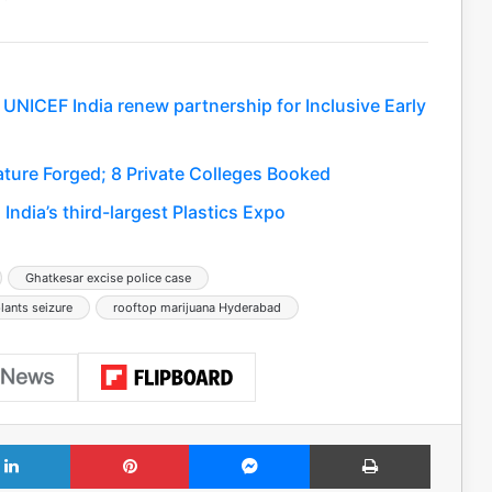
 UNICEF India renew partnership for Inclusive Early
ure Forged; 8 Private Colleges Booked
India’s third-largest Plastics Expo
Ghatkesar excise police case
ants seizure
rooftop marijuana Hyderabad
LinkedIn
Pinterest
Messenger
Print