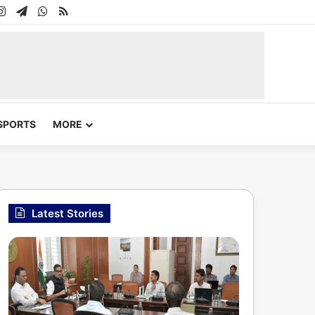
In
uTube
Instagram
Telegram
WhatsApp
RSS
SPORTS
MORE
Latest Stories