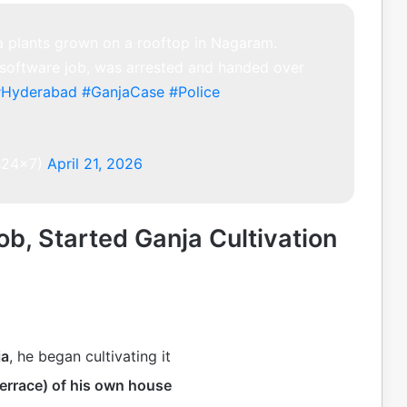
a plants grown on a rooftop in Nagaram.
 software job, was arrested and handed over
#Hyderabad
#GanjaCase
#Police
s24x7)
April 21, 2026
b, Started Ganja Cultivation
ja
, he began cultivating it
terrace) of his own house