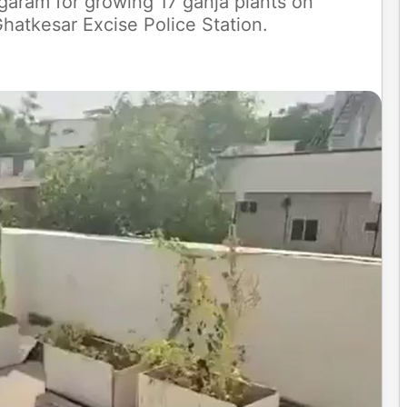
garam for growing 17 ganja plants on
hatkesar Excise Police Station.