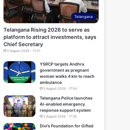
Telangana
Telangana Rising 2026 to serve as
platform to attract investments, says
Chief Secretary
5 August 2026 - 17:57
YSRCP targets Andhra
government as pregnant
woman walks 4 km to reach
ambulance
5 August 2026 - 17:54
Telangana Police launches
AI-enabled emergency
response support system
5 August 2026 - 17:35
Divi’s Foundation for Gifted