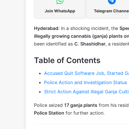
Join WhatsApp
Telegram Channe
Hyderabad:
In a shocking incident, the
Spec
illegally growing cannabis (ganja) plants o
been identified as
C. Shashidhar
, a residen
Table of Contents
Accused Quit Software Job, Started Ga
Police Action and Investigation Status
Strict Action Against Illegal Ganja Cul
Police seized
17 ganja plants
from his resi
Police Station
for further action.