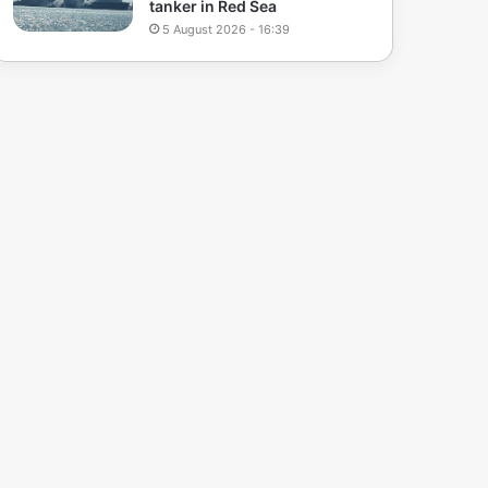
tanker in Red Sea
5 August 2026 - 16:39