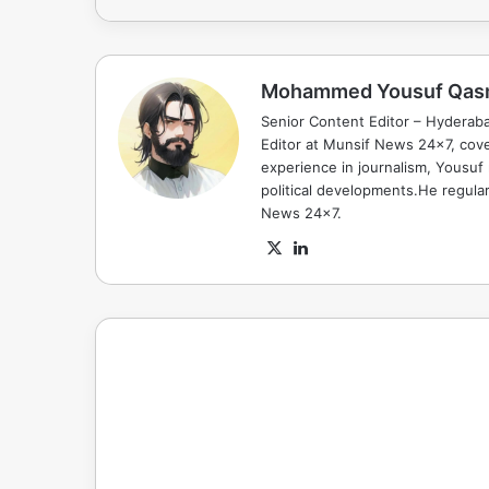
Mohammed Yousuf Qas
Senior Content Editor – Hyderab
Editor at Munsif News 24x7, cove
experience in journalism, Yousuf
political developments.He regula
News 24x7.
X
LinkedIn