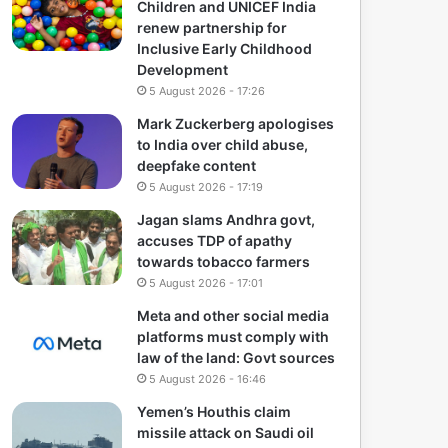
Children and UNICEF India
renew partnership for
Inclusive Early Childhood
Development
5 August 2026 - 17:26
Mark Zuckerberg apologises
to India over child abuse,
deepfake content
5 August 2026 - 17:19
Jagan slams Andhra govt,
accuses TDP of apathy
towards tobacco farmers
5 August 2026 - 17:01
Meta and other social media
platforms must comply with
law of the land: Govt sources
5 August 2026 - 16:46
Yemen’s Houthis claim
missile attack on Saudi oil