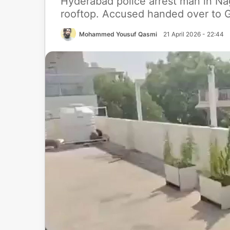
Hyderabad police arrest man in Na
rooftop. Accused handed over to G
Mohammed Yousuf Qasmi
21 April 2026 - 22:44