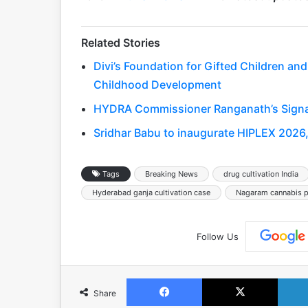
Related Stories
Divi’s Foundation for Gifted Children and
Childhood Development
HYDRA Commissioner Ranganath’s Signat
Sridhar Babu to inaugurate HIPLEX 2026, 
Tags
Breaking News
drug cultivation India
Hyderabad ganja cultivation case
Nagaram cannabis pl
Follow Us
Facebook
X
Share