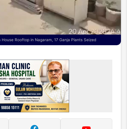
 House Rooftop in Nagaram, 17 Ganja Plants Seized