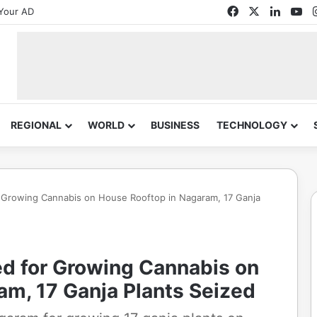
Facebook
X
Linked
Yo
Your AD
REGIONAL
WORLD
BUSINESS
TECHNOLOGY
 Growing Cannabis on House Rooftop in Nagaram, 17 Ganja
d for Growing Cannabis on
am, 17 Ganja Plants Seized