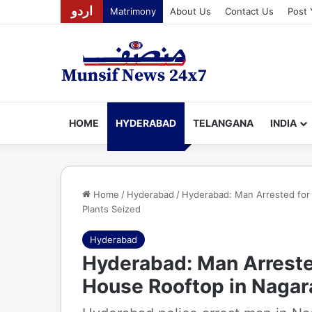
اردو
Matrimony
About Us
Contact Us
Post 
HOME
HYDERABAD
TELANGANA
INDIA
Home
/
Hyderabad
/
Hyderabad: Man Arrested for
Plants Seized
Hyderabad
Hyderabad: Man Arreste
House Rooftop in Nagar