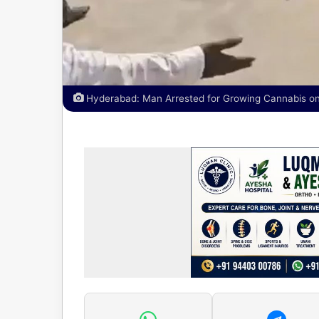
Hyderabad: Man Arrested for Growing Cannabis on