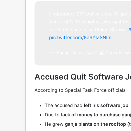
Hyderabad: STF police seize 17 ganj
Accused C. Shashidhar, who quit his
to Ghatkesar Excise Police Station.
pic.twitter.com/Ka6YlZSNLn
— Munsif News 24×7 (@MunsifNew
Accused Quit Software Jo
According to Special Task Force officials:
The accused had
left his software job
Due to
lack of money to purchase gan
He grew
ganja plants on the rooftop (