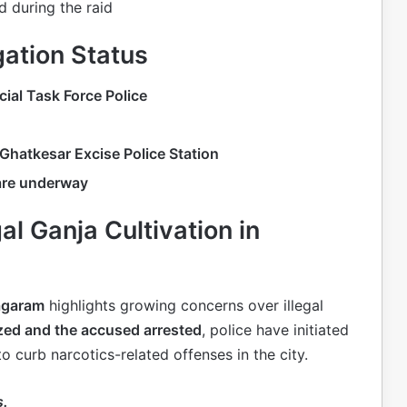
 during the raid
gation Status
ial Task Force Police
Ghatkesar Excise Police Station
 are underway
gal Ganja Cultivation in
Nagaram
highlights growing concerns over illegal
ized and the accused arrested
, police have initiated
to curb narcotics-related offenses in the city.
s.