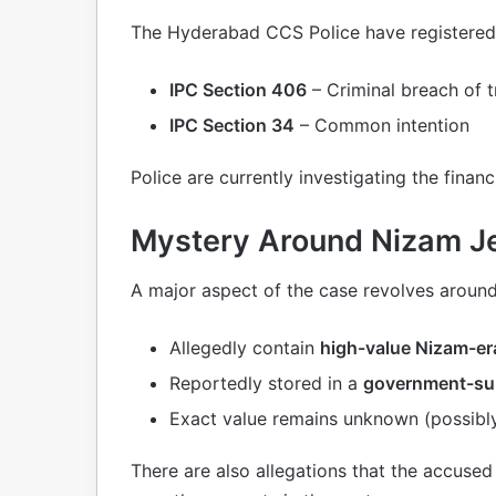
The Hyderabad CCS Police have registered
IPC Section 406
– Criminal breach of t
IPC Section 34
– Common intention
Police are currently investigating the financ
Mystery Around Nizam J
A major aspect of the case revolves aroun
Allegedly contain
high-value Nizam-e
Reportedly stored in a
government-sup
Exact value remains unknown (possibly
There are also allegations that the accuse