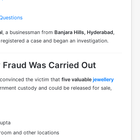
 Questions
l
, a businessman from
Banjara Hills, Hyderabad
,
registered a case and began an investigation.
 Fraud Was Carried Out
 convinced the victim that
five valuable
jewellery
nment custody and could be released for sale,
upta
oom and other locations