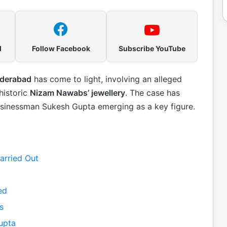
l
Follow Facebook
Subscribe YouTube
yderabad
has come to light, involving an alleged
historic
Nizam Nawabs’ jewellery
. The case has
businessman Sukesh Gupta emerging as a key figure.
arried Out
ed
s
upta