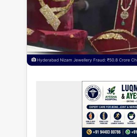
Hyderabad Nizam Jewellery Fraud: ₹50.8 Crore Ch