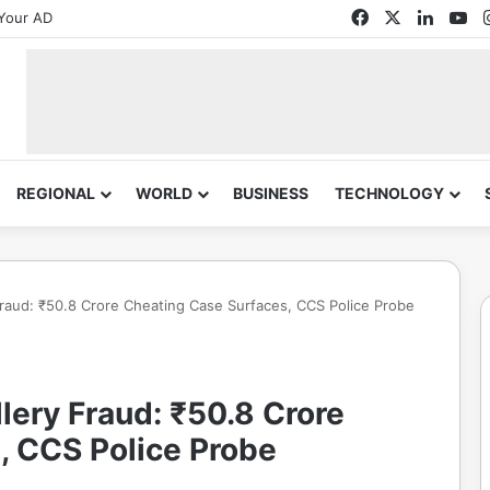
Facebook
X
Linked
Yo
Your AD
REGIONAL
WORLD
BUSINESS
TECHNOLOGY
aud: ₹50.8 Crore Cheating Case Surfaces, CCS Police Probe
ery Fraud: ₹50.8 Crore
, CCS Police Probe