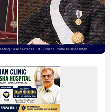
eating Case Surfaces, CCS Police Probe Businessman