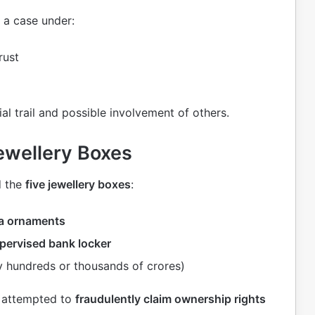
 a case under:
rust
ial trail and possible involvement of others.
ewellery Boxes
d the
five jewellery boxes
:
ra ornaments
ervised bank locker
 hundreds or thousands of crores)
d attempted to
fraudulently claim ownership rights