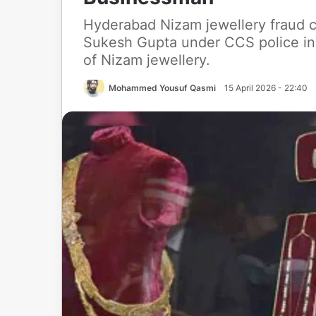
Hyderabad Nizam jewellery fraud c
Sukesh Gupta under CCS police inv
of Nizam jewellery.
Mohammed Yousuf Qasmi
15 April 2026 - 22:40