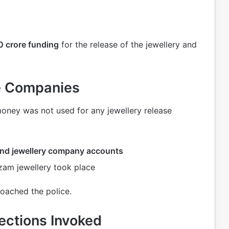
 crore funding
for the release of the jewellery and
te Companies
money was not used for any jewellery release
 and jewellery company accounts
zam jewellery took place
roached the police.
ections Invoked