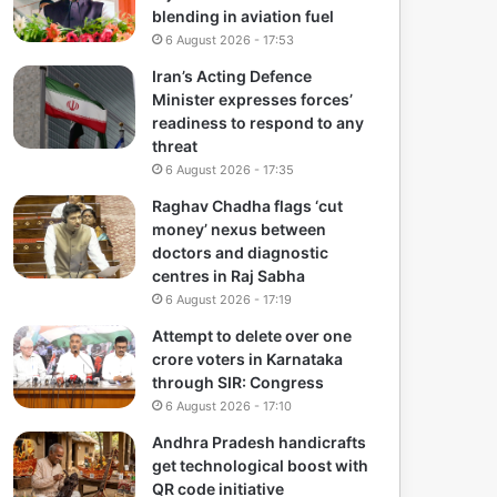
blending in aviation fuel
6 August 2026 - 17:53
Iran’s Acting Defence
Minister expresses forces’
readiness to respond to any
threat
6 August 2026 - 17:35
Raghav Chadha flags ‘cut
money’ nexus between
doctors and diagnostic
centres in Raj Sabha
6 August 2026 - 17:19
Attempt to delete over one
crore voters in Karnataka
through SIR: Congress
6 August 2026 - 17:10
Andhra Pradesh handicrafts
get technological boost with
QR code initiative