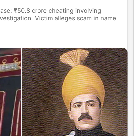
ase: ₹50.8 crore cheating involving
estigation. Victim alleges scam in name