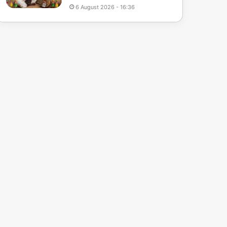
6 August 2026 - 16:36