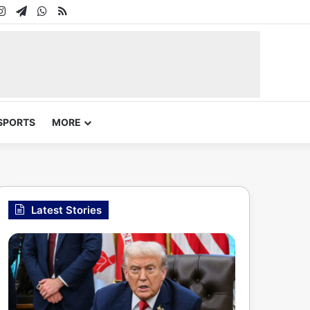
In
uTube
Instagram
Telegram
WhatsApp
RSS
SPORTS
MORE
Latest Stories