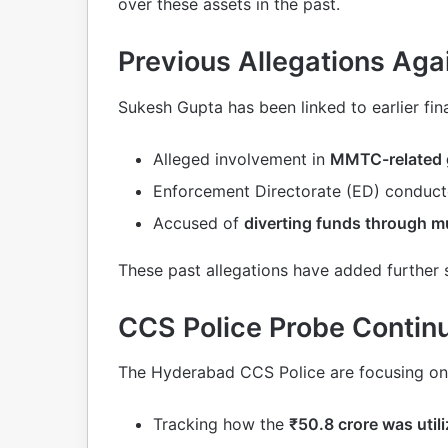
over these assets in the past.
Previous Allegations Ag
Sukesh Gupta has been linked to earlier fin
Alleged involvement in
MMTC-related 
Enforcement Directorate (ED) conduc
Accused of
diverting funds through mu
These past allegations have added further 
CCS Police Probe Contin
The Hyderabad CCS Police are focusing on
Tracking how the
₹50.8 crore was util