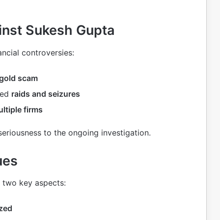
ainst Sukesh Gupta
ancial controversies:
gold scam
ted
raids and seizures
ltiple firms
seriousness to the ongoing investigation.
ues
 two key aspects:
ized