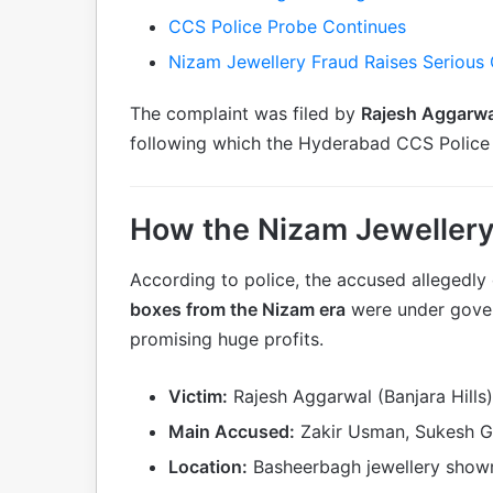
CCS Police Probe Continues
Nizam Jewellery Fraud Raises Serious
The complaint was filed by
Rajesh Aggarwa
following which the Hyderabad CCS Police 
How the Nizam Jewellery
According to police, the accused allegedly
boxes from the Nizam era
were under gover
promising huge profits.
Victim:
Rajesh Aggarwal (Banjara Hills)
Main Accused:
Zakir Usman, Sukesh G
Location:
Basheerbagh jewellery showr