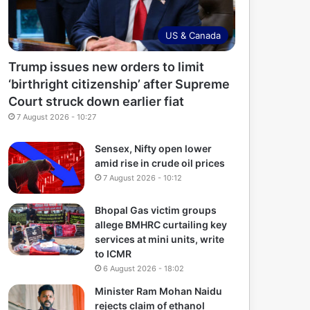
US & Canada
Trump issues new orders to limit
‘birthright citizenship’ after Supreme
Court struck down earlier fiat
7 August 2026 - 10:27
Sensex, Nifty open lower
amid rise in crude oil prices
7 August 2026 - 10:12
Bhopal Gas victim groups
allege BMHRC curtailing key
services at mini units, write
to ICMR
6 August 2026 - 18:02
Minister Ram Mohan Naidu
rejects claim of ethanol