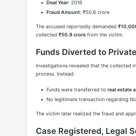
Deal Year:
2016
Fraud Amount:
₹50.8 crore
The accused reportedly demanded
₹10,000
collected
₹50.8 crore
from the victim.
Funds Diverted to Priva
Investigations revealed that the collected 
process. Instead:
Funds were transferred to
real estate
No legitimate transaction regarding Ni
The victim later realized the fraud and app
Case Registered, Legal S