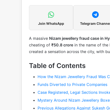
Join WhatsApp
Telegram Channe
A massive
Nizam jewellery fraud case in H
cheating of
₹50.8 crore
in the name of the 
created a sensation across the city, with 
Table of Contents
How the Nizam Jewellery Fraud Was C
Funds Diverted to Private Companies
Case Registered, Legal Sections Invok
Mystery Around Nizam Jewellery Boxe
Previous Allegations Against Sukesh G