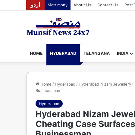
اردو
Matrimony
About Us
Contact Us
Post 
HOME
HYDERABAD
TELANGANA
INDIA
Home
/
Hyderabad
/
Hyderabad Nizam Jewellery Fr
Businessman
Hyderabad
Hyderabad Nizam Jewell
Cheating Case Surfaces
Businessman