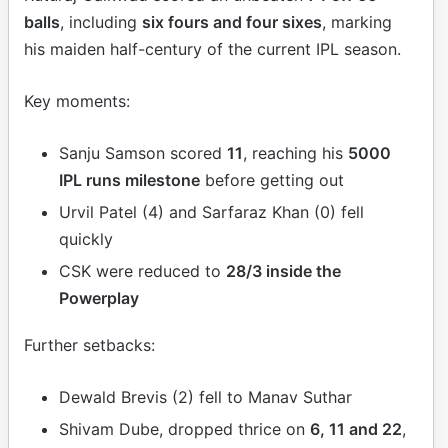
balls
, including
six fours and four sixes
, marking
his maiden half-century of the current IPL season.
Key moments:
Sanju Samson scored
11
, reaching his
5000
IPL runs milestone
before getting out
Urvil Patel (4) and Sarfaraz Khan (0) fell
quickly
CSK were reduced to
28/3 inside the
Powerplay
Further setbacks:
Dewald Brevis (2) fell to Manav Suthar
Shivam Dube, dropped thrice on
6, 11 and 22
,