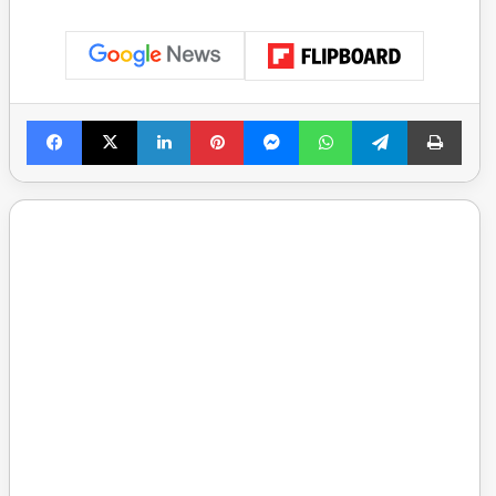
Facebook
X
LinkedIn
Pinterest
Messenger
WhatsApp
Telegram
Print