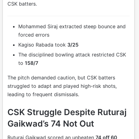
CSK batters.
Mohammed Siraj extracted steep bounce and
forced errors
Kagiso Rabada took
3/25
The disciplined bowling attack restricted CSK
to
158/7
The pitch demanded caution, but CSK batters
struggled to adapt and played high-risk shots,
leading to frequent dismissals.
CSK Struggle Despite Ruturaj
Gaikwad’s 74 Not Out
Ruturaj Gaikwad scored an unbeaten
74 off 60