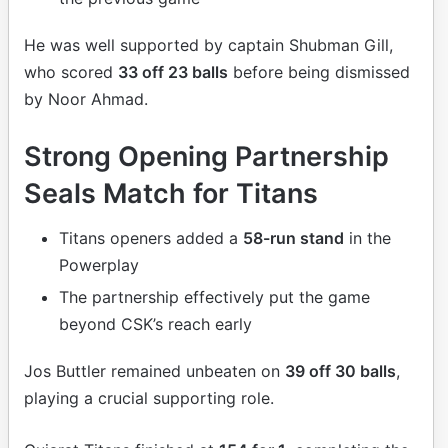
He was well supported by captain Shubman Gill,
who scored
33 off 23 balls
before being dismissed
by Noor Ahmad.
Strong Opening Partnership
Seals Match for Titans
Titans openers added a
58-run stand
in the
Powerplay
The partnership effectively put the game
beyond CSK’s reach early
Jos Buttler remained unbeaten on
39 off 30 balls
,
playing a crucial supporting role.