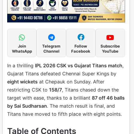
Join
Telegram
Follow
Subscribe
WhatsApp
Channel
Facebook
YouTube
In a thrilling
IPL 2026 CSK vs Gujarat Titans match
,
Gujarat Titans defeated Chennai Super Kings by
eight wickets
at Chepauk on Sunday. After
restricting CSK to
158/7
, Titans chased down the
target with ease, thanks to a brilliant
87 off 46 balls
by Sai Sudharsan
. The match result is final, and
Titans have moved to fifth place with eight points.
Table of Contents