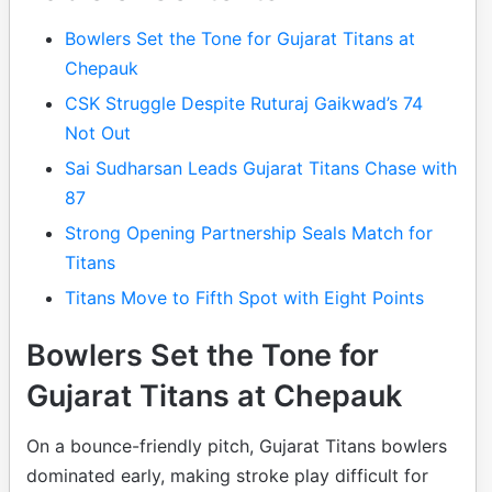
Bowlers Set the Tone for Gujarat Titans at
Chepauk
CSK Struggle Despite Ruturaj Gaikwad’s 74
Not Out
Sai Sudharsan Leads Gujarat Titans Chase with
87
Strong Opening Partnership Seals Match for
Titans
Titans Move to Fifth Spot with Eight Points
Bowlers Set the Tone for
Gujarat Titans at Chepauk
On a bounce-friendly pitch, Gujarat Titans bowlers
dominated early, making stroke play difficult for