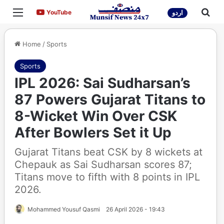
Menu
Sea
YouTube
YouTube
اردو
Home
/
Sports
Sports
IPL 2026: Sai Sudharsan’s
87 Powers Gujarat Titans to
8-Wicket Win Over CSK
After Bowlers Set it Up
Gujarat Titans beat CSK by 8 wickets at
Chepauk as Sai Sudharsan scores 87;
Titans move to fifth with 8 points in IPL
2026.
Mohammed Yousuf Qasmi
26 April 2026 - 19:43