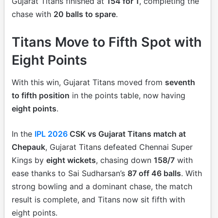
Gujarat Titans finished at
154 for 1
, completing the
chase with
20 balls to spare
.
Titans Move to Fifth Spot with
Eight Points
With this win, Gujarat Titans moved from
seventh
to fifth position
in the points table, now having
eight points
.
In the
IPL 2026
CSK vs Gujarat Titans match at
Chepauk
, Gujarat Titans defeated Chennai Super
Kings by
eight wickets
, chasing down
158/7
with
ease thanks to Sai Sudharsan’s
87 off 46 balls
. With
strong bowling and a dominant chase, the match
result is complete, and Titans now sit fifth with
eight points.