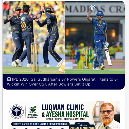
IPL 2026: Sai Sudharsan’s 87 Powers Gujarat Titans to 8-
Wicket Win Over CSK After Bowlers Set it Up