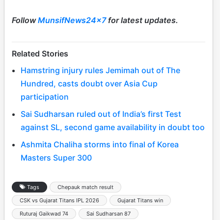
Follow
MunsifNews24x7
for latest updates.
Related Stories
Hamstring injury rules Jemimah out of The
Hundred, casts doubt over Asia Cup
participation
Sai Sudharsan ruled out of India’s first Test
against SL, second game availability in doubt too
Ashmita Chaliha storms into final of Korea
Masters Super 300
Tags
Chepauk match result
CSK vs Gujarat Titans IPL 2026
Gujarat Titans win
Ruturaj Gaikwad 74
Sai Sudharsan 87