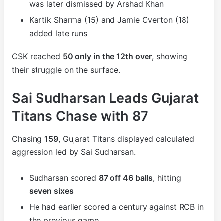
was later dismissed by Arshad Khan
Kartik Sharma (15) and Jamie Overton (18)
added late runs
CSK reached
50 only in the 12th over
, showing
their struggle on the surface.
Sai Sudharsan Leads Gujarat
Titans Chase with 87
Chasing
159
, Gujarat Titans displayed calculated
aggression led by Sai Sudharsan.
Sudharsan scored
87 off 46 balls
, hitting
seven sixes
He had earlier scored a century against RCB in
the previous game