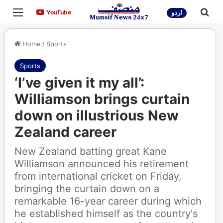
Menu
Sea
YouTube
YouTube
اردو
Home
/
Sports
Sports
‘I’ve given it my all’:
Williamson brings curtain
down on illustrious New
Zealand career
New Zealand batting great Kane
Williamson announced his retirement
from international cricket on Friday,
bringing the curtain down on a
remarkable 16-year career during which
he established himself as the country's