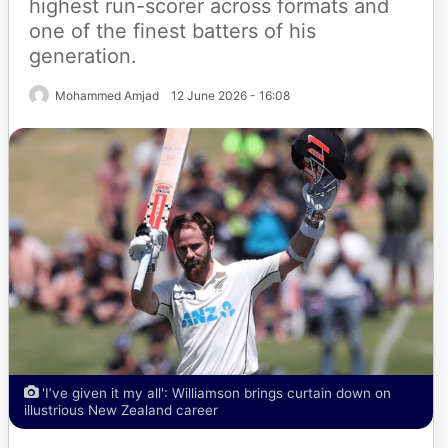
highest run-scorer across formats and
one of the finest batters of his
generation.
Mohammed Amjad
12 June 2026 - 16:08
'I’ve given it my all': Williamson brings curtain down on
illustrious New Zealand career