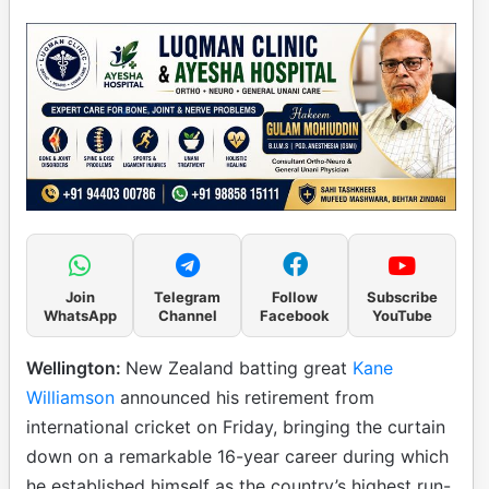
Join
Telegram
Follow
Subscribe
WhatsApp
Channel
Facebook
YouTube
Wellington:
New Zealand batting great
Kane
Williamson
announced his retirement from
international cricket on Friday, bringing the curtain
down on a remarkable 16-year career during which
he established himself as the country’s highest run-