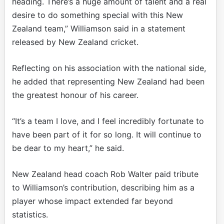
heading. There’s a huge amount of talent and a real
desire to do something special with this New
Zealand team,” Williamson said in a statement
released by New Zealand cricket.
Reflecting on his association with the national side,
he added that representing New Zealand had been
the greatest honour of his career.
“It’s a team I love, and I feel incredibly fortunate to
have been part of it for so long. It will continue to
be dear to my heart,” he said.
New Zealand head coach Rob Walter paid tribute
to Williamson’s contribution, describing him as a
player whose impact extended far beyond
statistics.