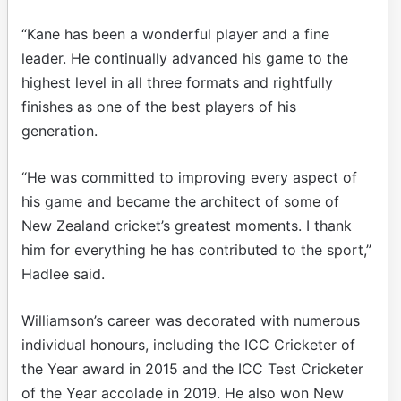
“Kane has been a wonderful player and a fine
leader. He continually advanced his game to the
highest level in all three formats and rightfully
finishes as one of the best players of his
generation.
“He was committed to improving every aspect of
his game and became the architect of some of
New Zealand cricket’s greatest moments. I thank
him for everything he has contributed to the sport,”
Hadlee said.
Williamson’s career was decorated with numerous
individual honours, including the ICC Cricketer of
the Year award in 2015 and the ICC Test Cricketer
of the Year accolade in 2019. He also won New