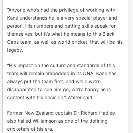
“Anyone who’s had the privilege of working with
Kane understands he is a very special player and
person. His numbers and batting skills speak for
themselves, but it’s what he means to this Black
Caps team, as well as world cricket, that will be his
legacy.
“His impact on the culture and standards of this
team will remain embedded in its DNA. Kane has
always put the team first, and while we’re
disappointed to see him go, we’re happy he is
content with his decision,” Walter said.
Former New Zealand captain Sir Richard Hadlee
also hailed Williamson as one of the defining
cricketers of his era.