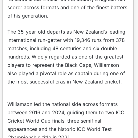
scorer across formats and one of the finest batters
of his generation.
The 35-year-old departs as New Zealand’s leading
international run-getter with 19,346 runs from 378
matches, including 48 centuries and six double
hundreds. Widely regarded as one of the greatest
players to represent the Black Caps, Williamson
also played a pivotal role as captain during one of
the most successful eras in New Zealand cricket.
Williamson led the national side across formats
between 2016 and 2024, guiding them to two ICC
Cricket World Cup finals, three semifinal
appearances and the historic ICC World Test
Championship title in 2021.