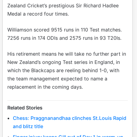
Zealand Cricket’s prestigious Sir Richard Hadlee
Medal a record four times.
Williamson scored 9515 runs in 110 Test matches.
7256 runs in 174 ODIs and 2575 runs in 93 T20Is.
His retirement means he will take no further part in
New Zealand’s ongoing Test series in England, in
which the Blackcaps are reeling behind 1-0, with
the team management expected to name a
replacement in the coming days.
Related Stories
Chess: Praggnanandhaa clinches St.Louis Rapid
and blitz title
Finger injury keeps Gill out of Day 1 in warm-up