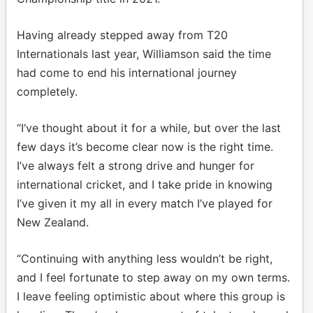
Having already stepped away from T20
Internationals last year, Williamson said the time
had come to end his international journey
completely.
“I’ve thought about it for a while, but over the last
few days it’s become clear now is the right time.
I’ve always felt a strong drive and hunger for
international cricket, and I take pride in knowing
I’ve given it my all in every match I’ve played for
New Zealand.
“Continuing with anything less wouldn’t be right,
and I feel fortunate to step away on my own terms.
I leave feeling optimistic about where this group is