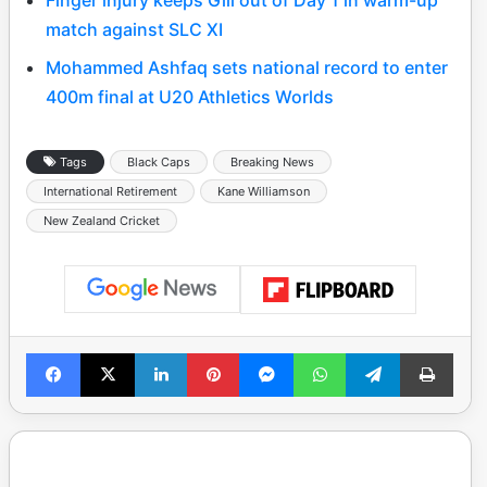
match against SLC XI
Mohammed Ashfaq sets national record to enter
400m final at U20 Athletics Worlds
Tags
Black Caps
Breaking News
International Retirement
Kane Williamson
New Zealand Cricket
Facebook
X
LinkedIn
Pinterest
Messenger
WhatsApp
Telegram
Print