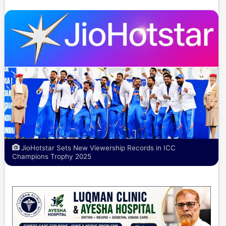
JioHotstar Sets New Viewership Records in ICC
Champions Trophy 2025