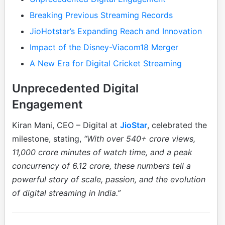
Breaking Previous Streaming Records
JioHotstar’s Expanding Reach and Innovation
Impact of the Disney-Viacom18 Merger
A New Era for Digital Cricket Streaming
Unprecedented Digital
Engagement
Kiran Mani, CEO – Digital at
JioStar
, celebrated the
milestone, stating,
“With over 540+ crore views,
11,000 crore minutes of watch time, and a peak
concurrency of 6.12 crore, these numbers tell a
powerful story of scale, passion, and the evolution
of digital streaming in India.”