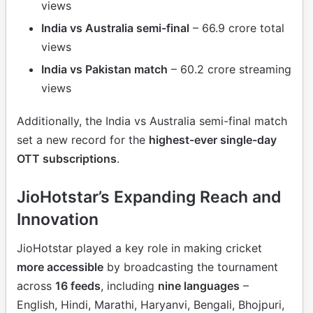
views
India vs Australia semi-final
– 66.9 crore total
views
India vs Pakistan match
– 60.2 crore streaming
views
Additionally, the India vs Australia semi-final match
set a new record for the
highest-ever single-day
OTT subscriptions
.
JioHotstar’s Expanding Reach and
Innovation
JioHotstar played a key role in making cricket
more accessible
by broadcasting the tournament
across
16 feeds
, including
nine languages
–
English, Hindi, Marathi, Haryanvi, Bengali, Bhojpuri,