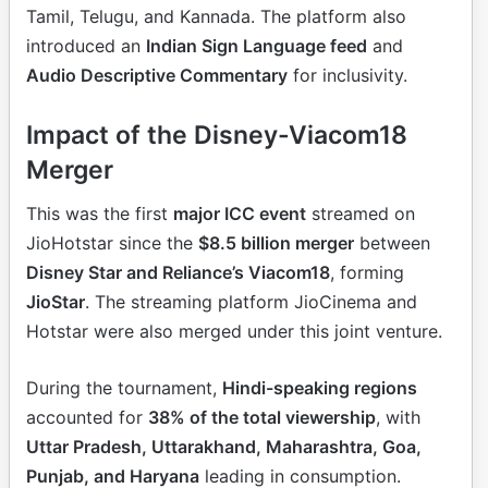
Tamil, Telugu, and Kannada. The platform also
introduced an
Indian Sign Language feed
and
Audio Descriptive Commentary
for inclusivity.
Impact of the Disney-Viacom18
Merger
This was the first
major ICC event
streamed on
JioHotstar since the
$8.5 billion merger
between
Disney Star and Reliance’s Viacom18
, forming
JioStar
. The streaming platform JioCinema and
Hotstar were also merged under this joint venture.
During the tournament,
Hindi-speaking regions
accounted for
38% of the total viewership
, with
Uttar Pradesh, Uttarakhand, Maharashtra, Goa,
Punjab, and Haryana
leading in consumption.