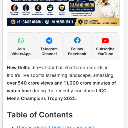
Join
Telegram
Follow
Subscribe
WhatsApp
Channel
Facebook
YouTube
New Delhi:
JioHotstar has shattered records in
India’s live sports streaming landscape, amassing
over 540 crore views and 11,000 crore minutes of
watch time
during the recently concluded
ICC
Men’s Champions Trophy 2025
.
Table of Contents
Unprecedented Digital Engagement