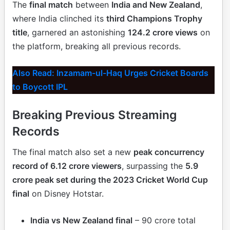
The
final match
between
India and New Zealand
,
where India clinched its
third Champions Trophy
title
, garnered an astonishing
124.2 crore views
on
the platform, breaking all previous records.
Also Read: Inzamam-ul-Haq Urges Cricket Boards
to Boycott IPL
Breaking Previous Streaming
Records
The final match also set a new
peak concurrency
record of 6.12 crore viewers
, surpassing the
5.9
crore peak set during the 2023 Cricket World Cup
final
on Disney Hotstar.
India vs New Zealand final
– 90 crore total