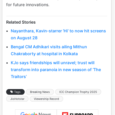
for future innovations.
Related Stories
Nayanthara, Kavin-starrer ‘Hi’ to now hit screens
on August 28
Bengal CM Adhikari visits ailing Mithun
Chakraborty at hospital in Kolkata
KJo says friendships will unravel; trust will
transform into paranoia in new season of ‘The
Traitors’
Tags
Breaking News
ICC Champion Trophy 2025
JioHotstar
Viewership Record