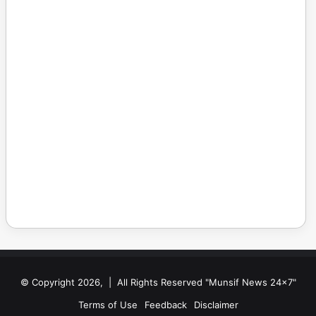
© Copyright 2026, | All Rights Reserved "Munsif News 24x7"
Terms of Use
Feedback
Disclaimer