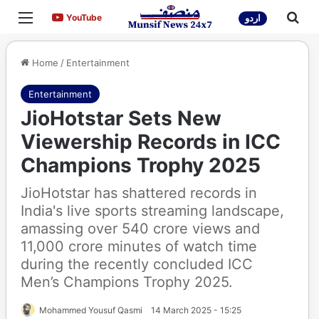
Menu
Sea
YouTube
YouTube
اردو
Home
/
Entertainment
Entertainment
JioHotstar Sets New
Viewership Records in ICC
Champions Trophy 2025
JioHotstar has shattered records in
India's live sports streaming landscape,
amassing over 540 crore views and
11,000 crore minutes of watch time
during the recently concluded ICC
Men’s Champions Trophy 2025.
Mohammed Yousuf Qasmi
14 March 2025 - 15:25