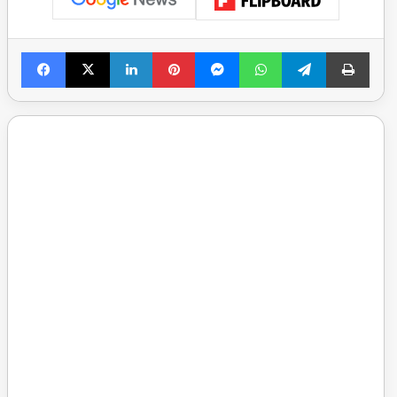
Facebook
X
LinkedIn
Pinterest
Messenger
WhatsApp
Telegram
Print