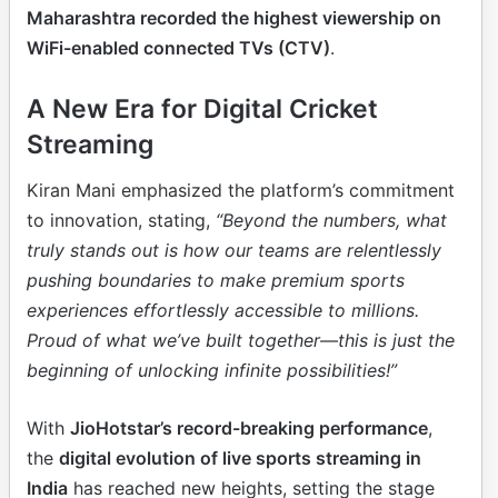
Maharashtra recorded the highest viewership on
WiFi-enabled connected TVs (CTV)
.
A New Era for Digital Cricket
Streaming
Kiran Mani emphasized the platform’s commitment
to innovation, stating,
“Beyond the numbers, what
truly stands out is how our teams are relentlessly
pushing boundaries to make premium sports
experiences effortlessly accessible to millions.
Proud of what we’ve built together—this is just the
beginning of unlocking infinite possibilities!”
With
JioHotstar’s record-breaking performance
,
the
digital evolution of live sports streaming in
India
has reached new heights, setting the stage