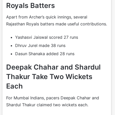
Royals Batters
Apart from Archer’s quick innings, several
Rajasthan Royals batters made useful contributions.
Yashasvi Jaiswal scored 27 runs
Dhruv Jurel made 38 runs
Dasun Shanaka added 28 runs
Deepak Chahar and Shardul
Thakur Take Two Wickets
Each
For Mumbai Indians, pacers Deepak Chahar and
Shardul Thakur claimed two wickets each.