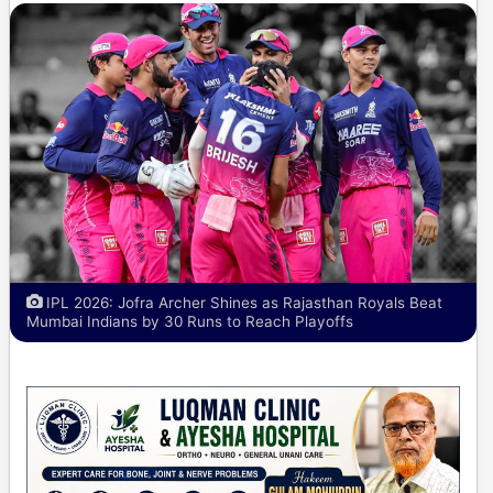
IPL 2026: Jofra Archer Shines as Rajasthan Royals Beat
Mumbai Indians by 30 Runs to Reach Playoffs