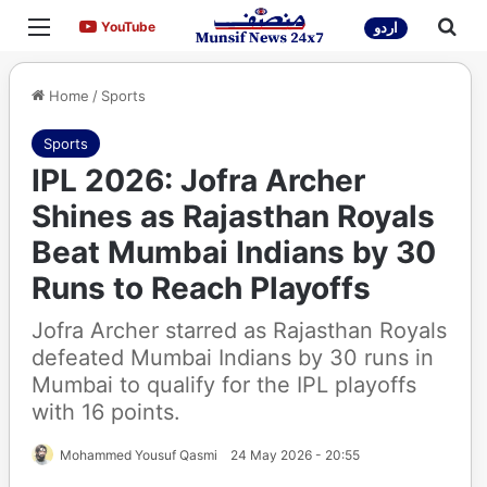
Menu
Sea
YouTube
YouTube
اردو
Home
/
Sports
Sports
IPL 2026: Jofra Archer
Shines as Rajasthan Royals
Beat Mumbai Indians by 30
Runs to Reach Playoffs
Jofra Archer starred as Rajasthan Royals
defeated Mumbai Indians by 30 runs in
Mumbai to qualify for the IPL playoffs
with 16 points.
Mohammed Yousuf Qasmi
24 May 2026 - 20:55