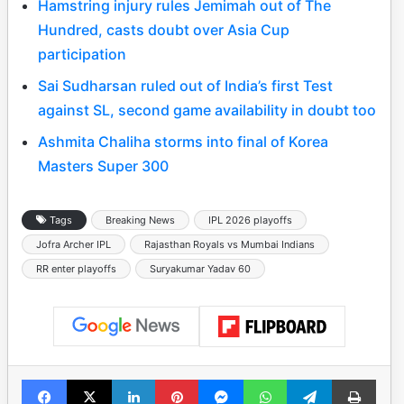
Hamstring injury rules Jemimah out of The
Hundred, casts doubt over Asia Cup
participation
Sai Sudharsan ruled out of India’s first Test
against SL, second game availability in doubt too
Ashmita Chaliha storms into final of Korea
Masters Super 300
Tags
Breaking News
IPL 2026 playoffs
Jofra Archer IPL
Rajasthan Royals vs Mumbai Indians
RR enter playoffs
Suryakumar Yadav 60
Facebook
X
LinkedIn
Pinterest
Messenger
WhatsApp
Telegram
Print