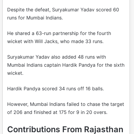
Despite the defeat, Suryakumar Yadav scored 60
runs for Mumbai Indians.
He shared a 63-run partnership for the fourth
wicket with Will Jacks, who made 33 runs.
Suryakumar Yadav also added 48 runs with
Mumbai Indians captain Hardik Pandya for the sixth
wicket.
Hardik Pandya scored 34 runs off 16 balls.
However, Mumbai Indians failed to chase the target
of 206 and finished at 175 for 9 in 20 overs.
Contributions From Rajasthan