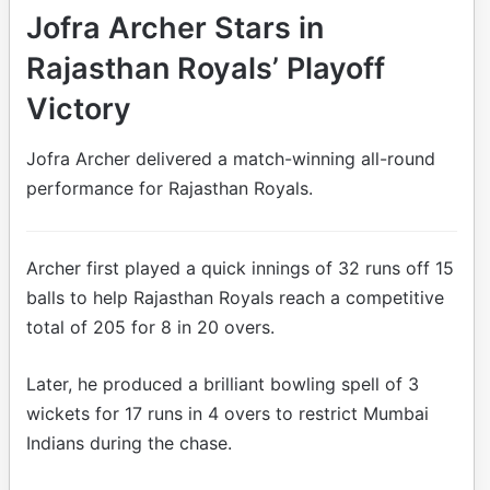
Jofra Archer Stars in
Rajasthan Royals’ Playoff
Victory
Jofra Archer delivered a match-winning all-round
performance for Rajasthan Royals.
Archer first played a quick innings of 32 runs off 15
balls to help Rajasthan Royals reach a competitive
total of 205 for 8 in 20 overs.
Later, he produced a brilliant bowling spell of 3
wickets for 17 runs in 4 overs to restrict Mumbai
Indians during the chase.