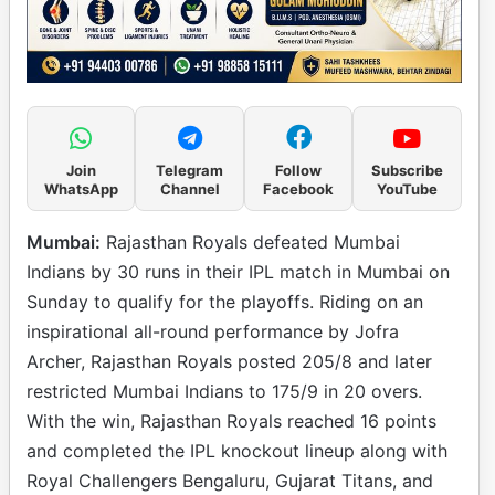
Join
Telegram
Follow
Subscribe
WhatsApp
Channel
Facebook
YouTube
Mumbai:
Rajasthan Royals defeated Mumbai
Indians by 30 runs in their IPL match in Mumbai on
Sunday to qualify for the playoffs. Riding on an
inspirational all-round performance by Jofra
Archer, Rajasthan Royals posted 205/8 and later
restricted Mumbai Indians to 175/9 in 20 overs.
With the win, Rajasthan Royals reached 16 points
and completed the IPL knockout lineup along with
Royal Challengers Bengaluru, Gujarat Titans, and