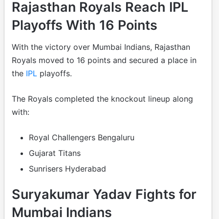
Rajasthan Royals Reach IPL
Playoffs With 16 Points
With the victory over Mumbai Indians, Rajasthan
Royals moved to 16 points and secured a place in
the
IPL
playoffs.
The Royals completed the knockout lineup along
with:
Royal Challengers Bengaluru
Gujarat Titans
Sunrisers Hyderabad
Suryakumar Yadav Fights for
Mumbai Indians