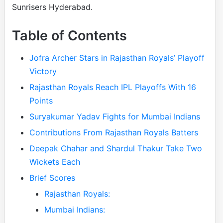
Sunrisers Hyderabad.
Table of Contents
Jofra Archer Stars in Rajasthan Royals’ Playoff
Victory
Rajasthan Royals Reach IPL Playoffs With 16
Points
Suryakumar Yadav Fights for Mumbai Indians
Contributions From Rajasthan Royals Batters
Deepak Chahar and Shardul Thakur Take Two
Wickets Each
Brief Scores
Rajasthan Royals:
Mumbai Indians: