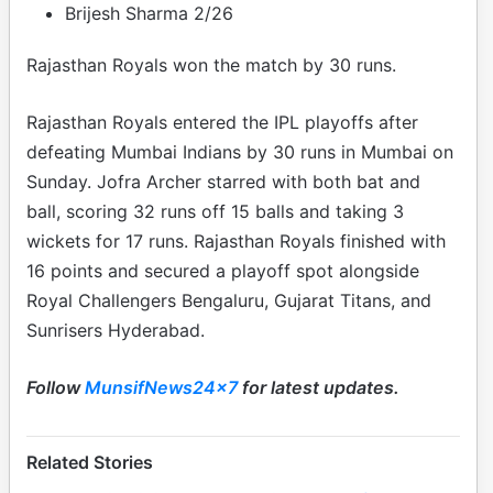
Brijesh Sharma 2/26
Rajasthan Royals won the match by 30 runs.
Rajasthan Royals entered the IPL playoffs after
defeating Mumbai Indians by 30 runs in Mumbai on
Sunday. Jofra Archer starred with both bat and
ball, scoring 32 runs off 15 balls and taking 3
wickets for 17 runs. Rajasthan Royals finished with
16 points and secured a playoff spot alongside
Royal Challengers Bengaluru, Gujarat Titans, and
Sunrisers Hyderabad.
Follow
MunsifNews24x7
for latest updates.
Related Stories