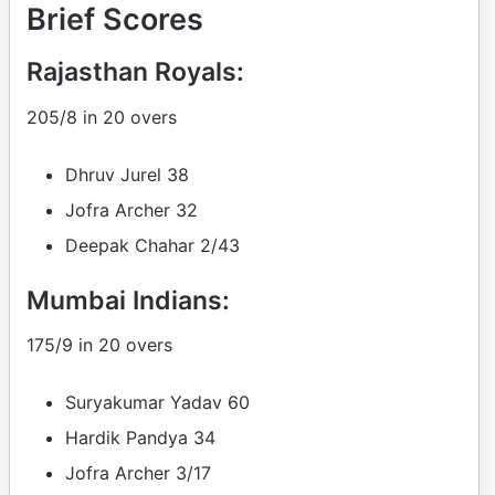
Brief Scores
Rajasthan Royals:
205/8 in 20 overs
Dhruv Jurel 38
Jofra Archer 32
Deepak Chahar 2/43
Mumbai Indians:
175/9 in 20 overs
Suryakumar Yadav 60
Hardik Pandya 34
Jofra Archer 3/17