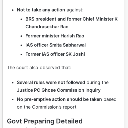
Not to take any action
against:
BRS president and former Chief Minister K
Chandrasekhar Rao
Former minister Harish Rao
IAS officer Smita Sabharwal
Former IAS officer SK Joshi
The court also observed that:
Several rules were not followed
during the
Justice PC Ghose Commission inquiry
No pre-emptive action should be taken
based
on the Commission’s report
Govt Preparing Detailed