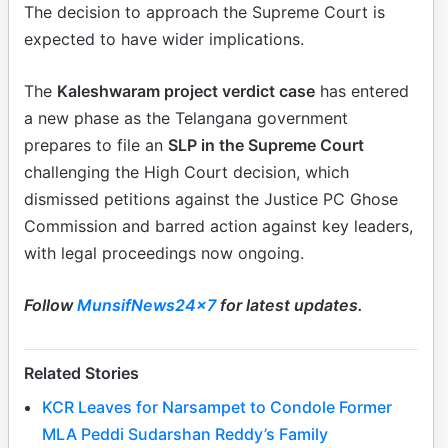
The decision to approach the Supreme Court is
expected to have wider implications.
The
Kaleshwaram project verdict case
has entered
a new phase as the Telangana government
prepares to file an
SLP in the Supreme Court
challenging the High Court decision, which
dismissed petitions against the Justice PC Ghose
Commission and barred action against key leaders,
with legal proceedings now ongoing.
Follow
MunsifNews24x7
for latest updates.
Related Stories
KCR Leaves for Narsampet to Condole Former
MLA Peddi Sudarshan Reddy’s Family