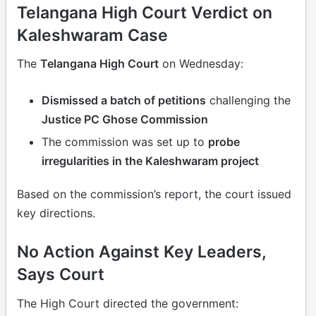
Telangana High Court Verdict on
Kaleshwaram Case
The
Telangana High Court
on Wednesday:
Dismissed a batch of petitions
challenging the
Justice PC Ghose Commission
The commission was set up to
probe
irregularities in the Kaleshwaram project
Based on the commission’s report, the court issued
key directions.
No Action Against Key Leaders,
Says Court
The High Court directed the government: