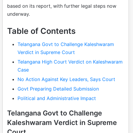
based on its report, with further legal steps now
underway.
Table of Contents
Telangana Govt to Challenge Kaleshwaram
Verdict in Supreme Court
Telangana High Court Verdict on Kaleshwaram
Case
No Action Against Key Leaders, Says Court
Govt Preparing Detailed Submission
Political and Administrative Impact
Telangana Govt to Challenge
Kaleshwaram Verdict in Supreme
Court