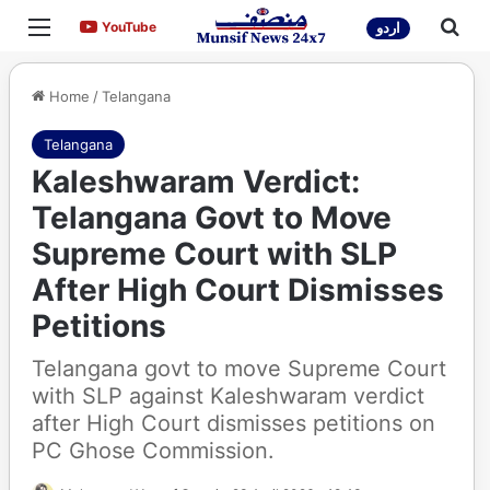
Menu
Sea
YouTube
YouTube
اردو
Home
/
Telangana
Telangana
Kaleshwaram Verdict:
Telangana Govt to Move
Supreme Court with SLP
After High Court Dismisses
Petitions
Telangana govt to move Supreme Court
with SLP against Kaleshwaram verdict
after High Court dismisses petitions on
PC Ghose Commission.