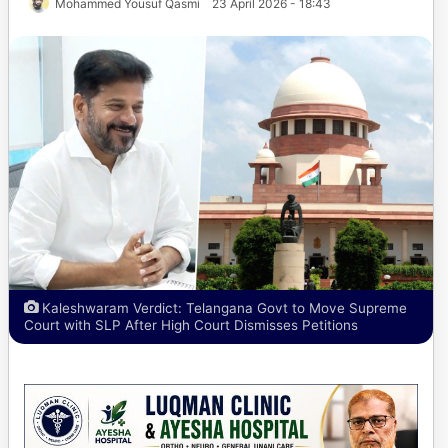
Mohammed Yousuf Qasmi
23 April 2026 - 18:43
Kaleshwaram Verdict: Telangana Govt to Move Supreme
Court with SLP After High Court Dismisses Petitions