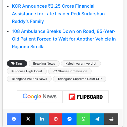
KCR Announces ₹2.25 Crore Financial
Assistance for Late Leader Pedi Sudarshan
Reddy’s Family
108 Ambulance Breaks Down on Road, 85-Year-
Old Patient Forced to Wait for Another Vehicle in
Rajanna Sircilla
Tags
Breaking News
Kaleshwaram verdict
KCR case High Court
PC Ghose Commission
Telangana Politics News
Telangana Supreme Court SLP
Facebook
X
LinkedIn
Pinterest
Messenger
WhatsApp
Telegram
Print