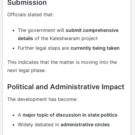
Submission
Officials stated that:
The government will
submit comprehensive
details
of the Kaleshwaram project
Further legal steps are
currently being taken
This indicates that the matter is moving into the
next legal phase.
Political and Administrative Impact
The development has become:
A
major topic of discussion in state politics
Widely debated in
administrative circles