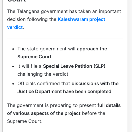
The Telangana government has taken an important
decision following the
Kaleshwaram project
verdict
.
The state government will
approach the
Supreme Court
It will file a
Special Leave Petition (SLP)
challenging the verdict
Officials confirmed that
discussions with the
Justice Department have been completed
The government is preparing to present
full details
of various aspects of the project
before the
Supreme Court.