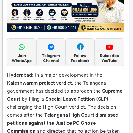
Join
Telegram
Follow
Subscribe
WhatsApp
Channel
Facebook
YouTube
Hyderabad:
In a major development in the
Kaleshwaram project verdict
, the Telangana
government has decided to approach the
Supreme
Court
by filing a
Special Leave Petition (SLP)
challenging the High Court verdict. The decision
comes after the
Telangana High Court dismissed
petitions against the Justice PC Ghose
Commission
and directed that no action be taken