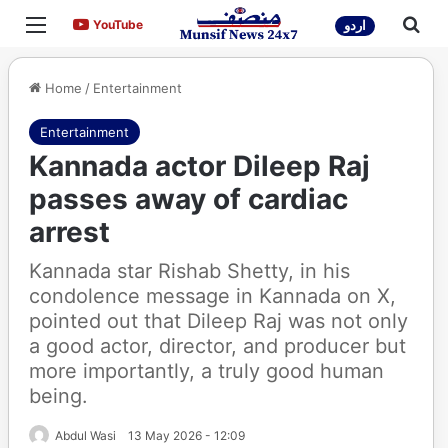
Menu
Sea
YouTube
YouTube
اردو
Home
/
Entertainment
Entertainment
Kannada actor Dileep Raj
passes away of cardiac
arrest
Kannada star Rishab Shetty, in his
condolence message in Kannada on X,
pointed out that Dileep Raj was not only
a good actor, director, and producer but
more importantly, a truly good human
being.
Abdul Wasi
13 May 2026 - 12:09