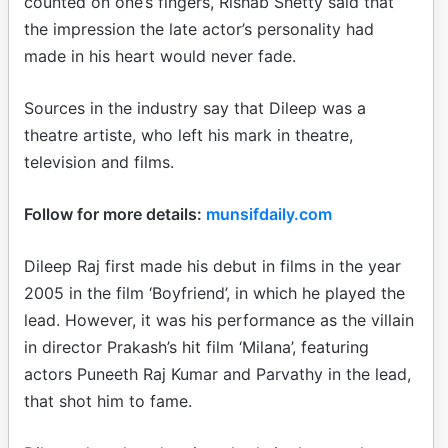
counted on one’s fingers, Rishab Shetty said that
the impression the late actor’s personality had
made in his heart would never fade.
Sources in the industry say that Dileep was a
theatre artiste, who left his mark in theatre,
television and films.
Follow for more details:
munsifdaily.com
Dileep Raj first made his debut in films in the year
2005 in the film ‘Boyfriend’, in which he played the
lead. However, it was his performance as the villain
in director Prakash’s hit film ‘Milana’, featuring
actors Puneeth Raj Kumar and Parvathy in the lead,
that shot him to fame.