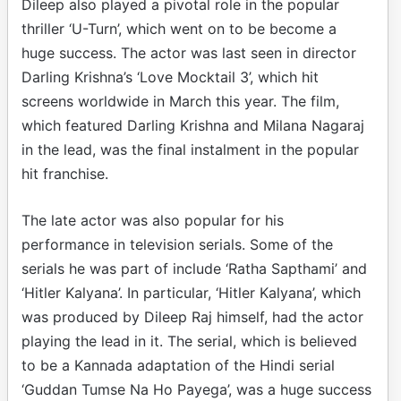
Dileep also played a pivotal role in the popular
thriller ‘U-Turn’, which went on to be become a
huge success. The actor was last seen in director
Darling Krishna’s ‘Love Mocktail 3’, which hit
screens worldwide in March this year. The film,
which featured Darling Krishna and Milana Nagaraj
in the lead, was the final instalment in the popular
hit franchise.
The late actor was also popular for his
performance in television serials. Some of the
serials he was part of include ‘Ratha Sapthami’ and
‘Hitler Kalyana’. In particular, ‘Hitler Kalyana’, which
was produced by Dileep Raj himself, had the actor
playing the lead in it. The serial, which is believed
to be a Kannada adaptation of the Hindi serial
‘Guddan Tumse Na Ho Payega’, was a huge success