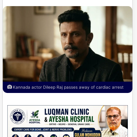
Kannada actor Dileep Raj passes away of cardiac arrest