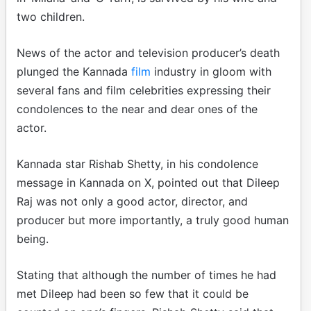
two children.
News of the actor and television producer’s death
plunged the Kannada
film
industry in gloom with
several fans and film celebrities expressing their
condolences to the near and dear ones of the
actor.
Kannada star Rishab Shetty, in his condolence
message in Kannada on X, pointed out that Dileep
Raj was not only a good actor, director, and
producer but more importantly, a truly good human
being.
Stating that although the number of times he had
met Dileep had been so few that it could be