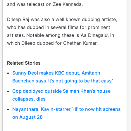
and was telecast on Zee Kannada.
Dileep Raj was also a well known dubbing artiste,
who has dubbed in several films for prominent
artistes. Notable among these is ‘Aa Dinagalu’, in
which Dileep dubbed for Chethan Kumar.
Related Stories
Sunny Deol makes KBC debut, Amitabh
Bachchan says ‘It’s not going to be that easy’
Cop deployed outside Salman Khan’s house
collapses, dies
Nayanthara, Kavin-starrer ‘Hi’ to now hit screens
on August 28