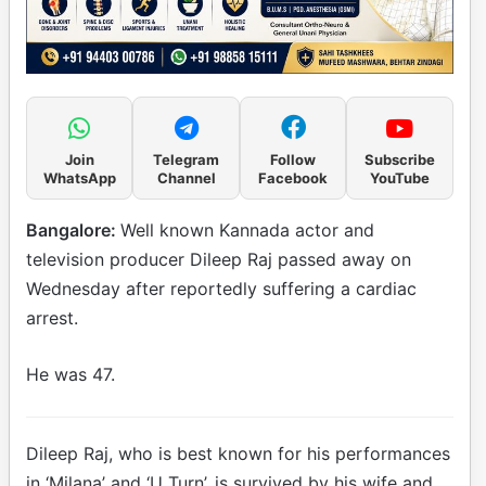
Join
Telegram
Follow
Subscribe
WhatsApp
Channel
Facebook
YouTube
Bangalore:
Well known Kannada actor and
television producer Dileep Raj passed away on
Wednesday after reportedly suffering a cardiac
arrest.
He was 47.
Dileep Raj, who is best known for his performances
in ‘Milana’ and ‘U Turn’, is survived by his wife and