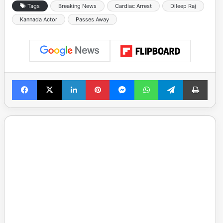
Tags
Breaking News
Cardiac Arrest
Dileep Raj
Kannada Actor
Passes Away
Facebook
X
LinkedIn
Pinterest
Messenger
WhatsApp
Telegram
Print