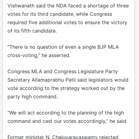
Vishwanath said the NDA faced a shortage of three
votes for its third candidate, while Congress
required five additional votes to ensure the victory
of its fifth candidate.
“There is no question of even a single BJP MLA
cross-voting,” he asserted.
Congress MLA and Congress Legislature Party
Secretary Allamaprabhu Patil said legislators would
vote according to the strategy worked out by the
party high command.
“We will act according to the planning of the high
command and cast our votes accordingly,” he said.
Former minister N. Cheluvarayaswamy rejected