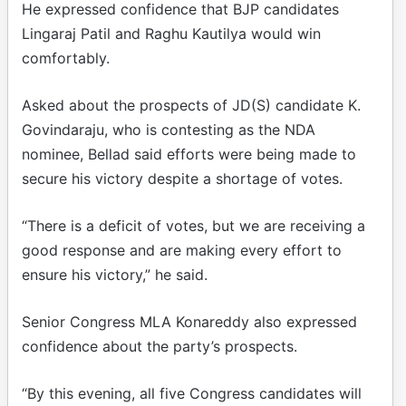
He expressed confidence that BJP candidates
Lingaraj Patil and Raghu Kautilya would win
comfortably.
Asked about the prospects of JD(S) candidate K.
Govindaraju, who is contesting as the NDA
nominee, Bellad said efforts were being made to
secure his victory despite a shortage of votes.
“There is a deficit of votes, but we are receiving a
good response and are making every effort to
ensure his victory,” he said.
Senior Congress MLA Konareddy also expressed
confidence about the party’s prospects.
“By this evening, all five Congress candidates will