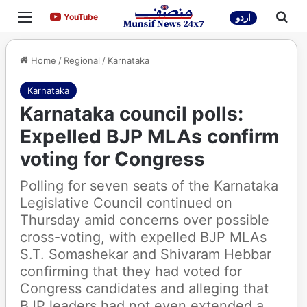
Menu
Sea
YouTube
YouTube
اردو
Home
/
Regional
/
Karnataka
Karnataka
Karnataka council polls:
Expelled BJP MLAs confirm
voting for Congress
Polling for seven seats of the Karnataka
Legislative Council continued on
Thursday amid concerns over possible
cross-voting, with expelled BJP MLAs
S.T. Somashekar and Shivaram Hebbar
confirming that they had voted for
Congress candidates and alleging that
BJP leaders had not even extended a