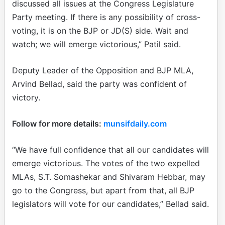
discussed all issues at the Congress Legislature
Party meeting. If there is any possibility of cross-
voting, it is on the BJP or JD(S) side. Wait and
watch; we will emerge victorious,” Patil said.
Deputy Leader of the Opposition and BJP MLA,
Arvind Bellad, said the party was confident of
victory.
Follow for more details:
munsifdaily.com
“We have full confidence that all our candidates will
emerge victorious. The votes of the two expelled
MLAs, S.T. Somashekar and Shivaram Hebbar, may
go to the Congress, but apart from that, all BJP
legislators will vote for our candidates,” Bellad said.