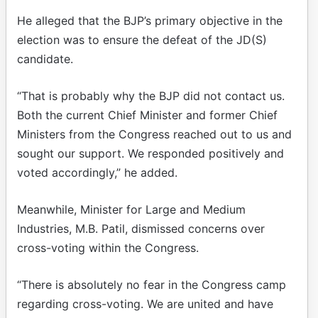
He alleged that the BJP’s primary objective in the
election was to ensure the defeat of the JD(S)
candidate.
“That is probably why the BJP did not contact us.
Both the current Chief Minister and former Chief
Ministers from the Congress reached out to us and
sought our support. We responded positively and
voted accordingly,” he added.
Meanwhile, Minister for Large and Medium
Industries, M.B. Patil, dismissed concerns over
cross-voting within the Congress.
“There is absolutely no fear in the Congress camp
regarding cross-voting. We are united and have