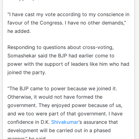
“I have cast my vote according to my conscience in
favour of the Congress. I have no other demands,”
he added.
Responding to questions about cross-voting,
Somashekar said the BJP had earlier come to
power with the support of leaders like him who had
joined the party.
“The BJP came to power because we joined it.
Otherwise, it would not have formed the
government. They enjoyed power because of us,
and we too were part of that government. I have
confidence in D.K.
Shivakumar
‘s assurance that
development will be carried out in a phased
manner,” he said.