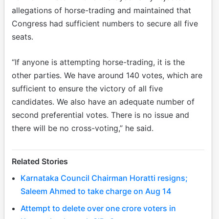
allegations of horse-trading and maintained that
Congress had sufficient numbers to secure all five
seats.
“If anyone is attempting horse-trading, it is the
other parties. We have around 140 votes, which are
sufficient to ensure the victory of all five
candidates. We also have an adequate number of
second preferential votes. There is no issue and
there will be no cross-voting,” he said.
Related Stories
Karnataka Council Chairman Horatti resigns;
Saleem Ahmed to take charge on Aug 14
Attempt to delete over one crore voters in