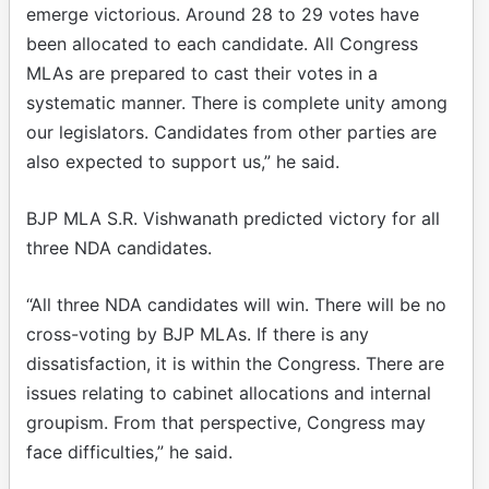
emerge victorious. Around 28 to 29 votes have
been allocated to each candidate. All Congress
MLAs are prepared to cast their votes in a
systematic manner. There is complete unity among
our legislators. Candidates from other parties are
also expected to support us,” he said.
BJP MLA S.R. Vishwanath predicted victory for all
three NDA candidates.
“All three NDA candidates will win. There will be no
cross-voting by BJP MLAs. If there is any
dissatisfaction, it is within the Congress. There are
issues relating to cabinet allocations and internal
groupism. From that perspective, Congress may
face difficulties,” he said.