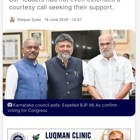
courtesy call seeking their support.
Iftequar Syed
18 June 2026 - 14:47
Karnataka council polls: Expelled BJP MLAs confirm
voting for Congress