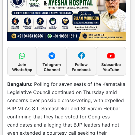
Join
Telegram
Follow
Subscribe
WhatsApp
Channel
Facebook
YouTube
Bengaluru:
Polling for seven seats of the Karnataka
Legislative Council continued on Thursday amid
concerns over possible cross-voting, with expelled
BJP MLAs S.T. Somashekar and Shivaram Hebbar
confirming that they had voted for Congress
candidates and alleging that BJP leaders had not
even extended a courtesy call seeking their