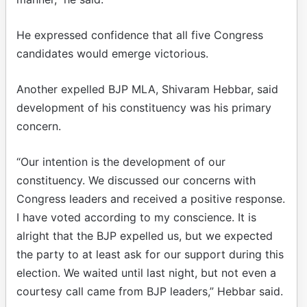
He expressed confidence that all five Congress
candidates would emerge victorious.
Another expelled BJP MLA, Shivaram Hebbar, said
development of his constituency was his primary
concern.
“Our intention is the development of our
constituency. We discussed our concerns with
Congress leaders and received a positive response.
I have voted according to my conscience. It is
alright that the BJP expelled us, but we expected
the party to at least ask for our support during this
election. We waited until last night, but not even a
courtesy call came from BJP leaders,” Hebbar said.