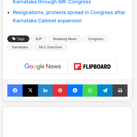
Karnataka through SIR: Congress
Resignations, protests spread in Congress after
Karnataka Cabinet expansion
Tags
BJP
Breaking News
Congress
Karnataka
MLC Elections
Facebook
X
LinkedIn
Pinterest
Messenger
WhatsApp
Telegram
Print