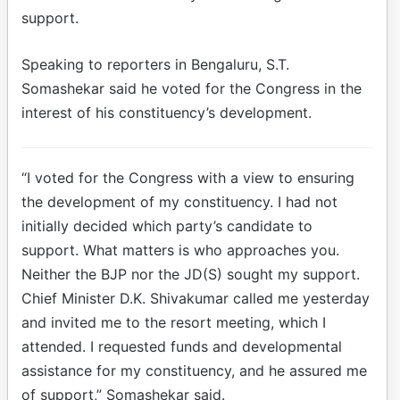
support.
Speaking to reporters in Bengaluru, S.T.
Somashekar said he voted for the Congress in the
interest of his constituency’s development.
“I voted for the Congress with a view to ensuring
the development of my constituency. I had not
initially decided which party’s candidate to
support. What matters is who approaches you.
Neither the BJP nor the JD(S) sought my support.
Chief Minister D.K. Shivakumar called me yesterday
and invited me to the resort meeting, which I
attended. I requested funds and developmental
assistance for my constituency, and he assured me
of support,” Somashekar said.