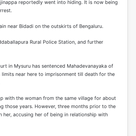
inappa reportedly went into hiding. It is now being
rrest.
rain near Bidadi on the outskirts of Bengaluru.
daballapura Rural Police Station, and further
 court in Mysuru has sentenced Mahadevanayaka of
 limits near here to imprisonment till death for the
.
hip with the woman from the same village for about
ing those years. However, three months prior to the
her, accusing her of being in relationship with