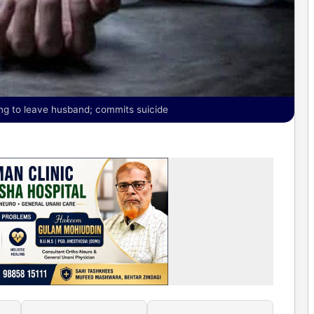
ng to leave husband; commits suicide