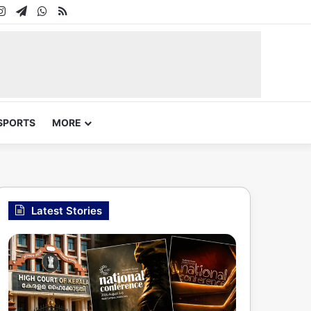
In
uTube
Instagram
Telegram
WhatsApp
RSS
SPORTS
MORE
Latest Stories