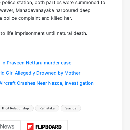
 police station, both parties were summoned to
However, Mahadevanayaka harboured deep
 police complaint and killed her.
 life imprisonment until natural death.
 in Praveen Nettaru murder case
ld Girl Allegedly Drowned by Mother
 Aircraft Crashes Near Nazca, Investigation
Illicit Relationship
Karnataka
Suicide