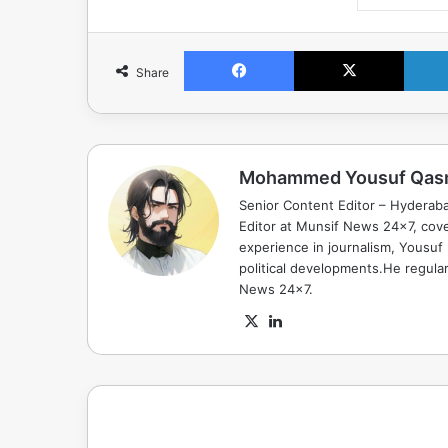
Facebook
X
Share
Mohammed Yousuf Qas
Senior Content Editor – Hyderab
Editor at Munsif News 24x7, cove
experience in journalism, Yousuf
political developments.He regula
News 24x7.
X
LinkedIn