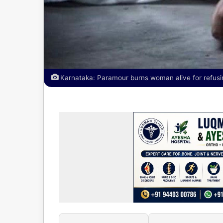
Karnataka: Paramour burns woman alive for refusi