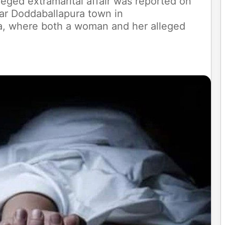
leged extramarital affair was reported on
ar Doddaballapura town in
aka, where both a woman and her alleged