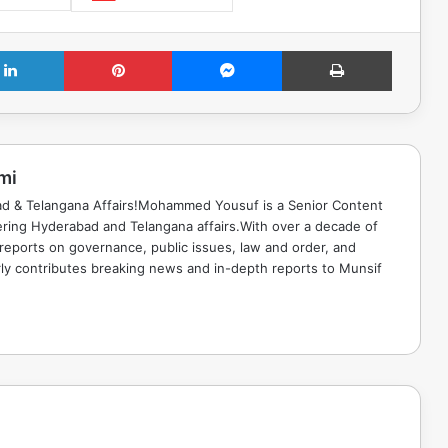
LinkedIn
Pinterest
Messenger
Print
mi
ad & Telangana Affairs!Mohammed Yousuf is a Senior Content
ring Hyderabad and Telangana affairs.With over a decade of
 reports on governance, public issues, law and order, and
rly contributes breaking news and in-depth reports to Munsif