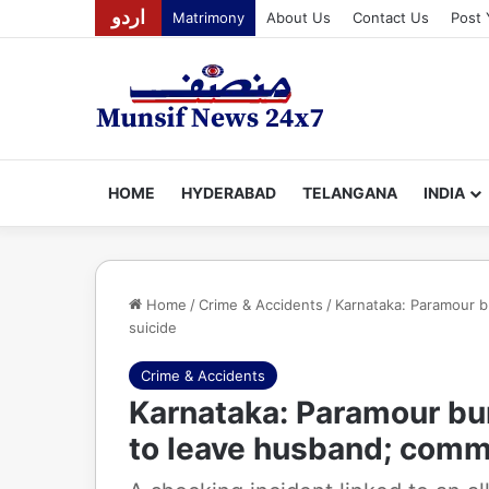
اردو
Matrimony
About Us
Contact Us
Post 
HOME
HYDERABAD
TELANGANA
INDIA
Home
/
Crime & Accidents
/
Karnataka: Paramour b
suicide
Crime & Accidents
Karnataka: Paramour bur
to leave husband; comm