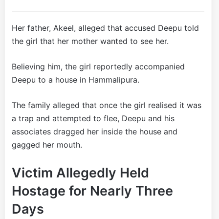
Her father, Akeel, alleged that accused Deepu told
the girl that her mother wanted to see her.
Believing him, the girl reportedly accompanied
Deepu to a house in Hammalipura.
The family alleged that once the girl realised it was
a trap and attempted to flee, Deepu and his
associates dragged her inside the house and
gagged her mouth.
Victim Allegedly Held
Hostage for Nearly Three
Days