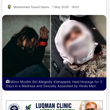
Mohammed Yousuf Qasmi
7 May 2026 - 18:02
Minor Muslim Girl Allegedly Kidnapped, Held Hostage for 3
Days in a Madrasa and Sexually Assaulted by Hindu Men