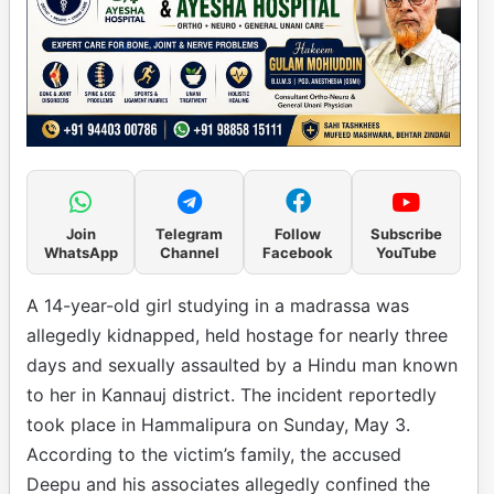
Join
Telegram
Follow
Subscribe
WhatsApp
Channel
Facebook
YouTube
A 14-year-old girl studying in a madrassa was
allegedly kidnapped, held hostage for nearly three
days and sexually assaulted by a Hindu man known
to her in Kannauj district. The incident reportedly
took place in Hammalipura on Sunday, May 3.
According to the victim’s family, the accused
Deepu and his associates allegedly confined the