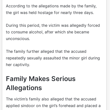
According to the allegations made by the family,
the girl was held hostage for nearly three days.
During this period, the victim was allegedly forced
to consume alcohol, after which she became
unconscious.
The family further alleged that the accused
repeatedly sexually assaulted the minor girl during
her captivity.
Family Makes Serious
Allegations
The victim’s family also alleged that the accused
applied sindoor on the girl’s forehead and placed a