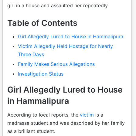
girl in a house and assaulted her repeatedly.
Table of Contents
Girl Allegedly Lured to House in Hammalipura
Victim Allegedly Held Hostage for Nearly
Three Days
Family Makes Serious Allegations
Investigation Status
Girl Allegedly Lured to House
in Hammalipura
According to local reports, the
victim
is a
madrassa student and was described by her family
as a brilliant student.