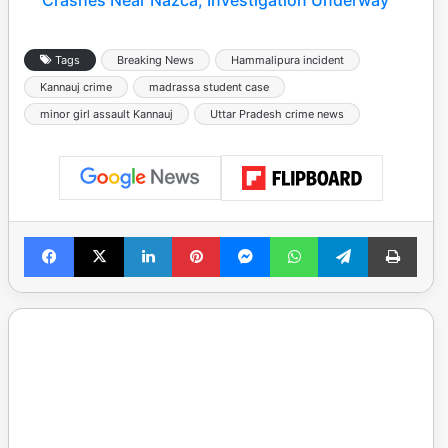
Crashes Near Nazca, Investigation Underway
Tags
Breaking News
Hammalipura incident
Kannauj crime
madrassa student case
minor girl assault Kannauj
Uttar Pradesh crime news
Facebook
X
LinkedIn
Pinterest
Messenger
WhatsApp
Telegram
Print