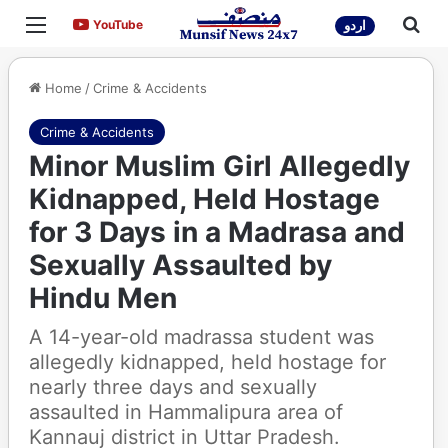
Menu
Sea
YouTube
YouTube
اردو
Home
/
Crime & Accidents
Crime & Accidents
Minor Muslim Girl Allegedly
Kidnapped, Held Hostage
for 3 Days in a Madrasa and
Sexually Assaulted by
Hindu Men
A 14-year-old madrassa student was
allegedly kidnapped, held hostage for
nearly three days and sexually
assaulted in Hammalipura area of
Kannauj district in Uttar Pradesh.