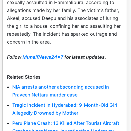
sexually assaulted in Hammalipura, according to
allegations made by her family. The victim’s father,
Akeel, accused Deepu and his associates of luring
the girl to a house, confining her and assaulting her
repeatedly. The incident has sparked outrage and
concern in the area.
Follow
MunsifNews24x7
for latest updates.
Related Stories
NIA arrests another absconding accused in
Praveen Nettaru murder case
Tragic Incident in Hyderabad: 9-Month-Old Girl
Allegedly Drowned by Mother
Peru Plane Crash: 13 Killed After Tourist Aircraft