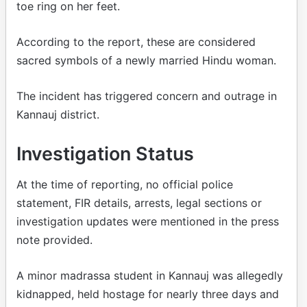
toe ring on her feet.
According to the report, these are considered
sacred symbols of a newly married Hindu woman.
The incident has triggered concern and outrage in
Kannauj district.
Investigation Status
At the time of reporting, no official police
statement, FIR details, arrests, legal sections or
investigation updates were mentioned in the press
note provided.
A minor madrassa student in Kannauj was allegedly
kidnapped, held hostage for nearly three days and