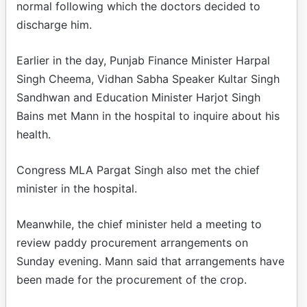
normal following which the doctors decided to
discharge him.
Earlier in the day, Punjab Finance Minister Harpal
Singh Cheema, Vidhan Sabha Speaker Kultar Singh
Sandhwan and Education Minister Harjot Singh
Bains met Mann in the hospital to inquire about his
health.
Congress MLA Pargat Singh also met the chief
minister in the hospital.
Meanwhile, the chief minister held a meeting to
review paddy procurement arrangements on
Sunday evening. Mann said that arrangements have
been made for the procurement of the crop.