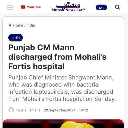
Menu
Sea
YouTube
YouTube
اردو
Home
/
India
India
Punjab CM Mann
discharged from Mohali’s
Fortis hospital
Punjab Chief Minister Bhagwant Mann,
who was diagnosed with bacterial
infection leptospirosis, was discharged
from Mohali's Fortis hospital on Sunday.
Fouzia Farhana
29 September 2024 - 19:42