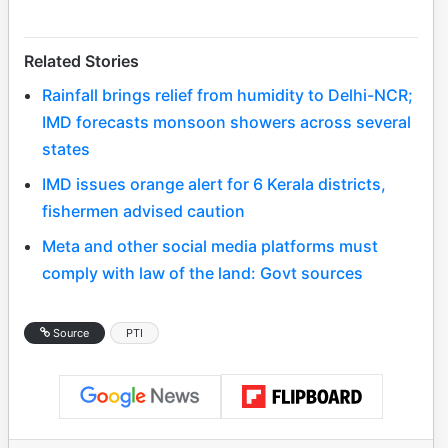
Related Stories
Rainfall brings relief from humidity to Delhi-NCR;
IMD forecasts monsoon showers across several
states
IMD issues orange alert for 6 Kerala districts,
fishermen advised caution
Meta and other social media platforms must
comply with law of the land: Govt sources
Source
PTI