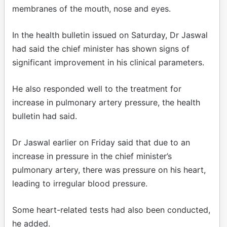
membranes of the mouth, nose and eyes.
In the health bulletin issued on Saturday, Dr Jaswal
had said the chief minister has shown signs of
significant improvement in his clinical parameters.
He also responded well to the treatment for
increase in pulmonary artery pressure, the health
bulletin had said.
Dr Jaswal earlier on Friday said that due to an
increase in pressure in the chief minister’s
pulmonary artery, there was pressure on his heart,
leading to irregular blood pressure.
Some heart-related tests had also been conducted,
he added.