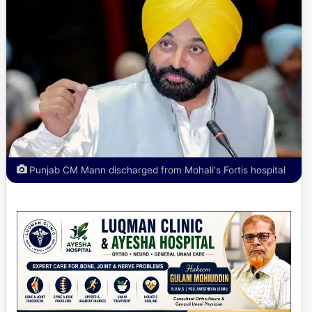
Punjab CM Mann discharged from Mohali's Fortis hospital