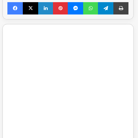
Facebook
X
LinkedIn
Pinterest
Messenger
WhatsApp
Telegram
Print