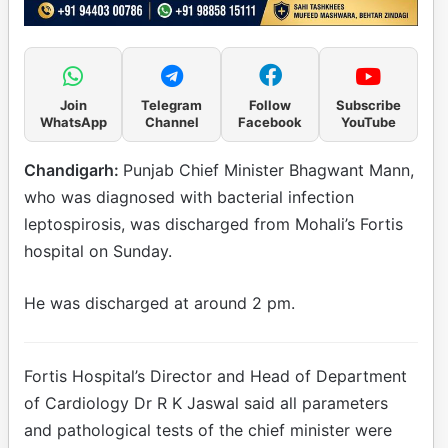
Join
Telegram
Follow
Subscribe
WhatsApp
Channel
Facebook
YouTube
Chandigarh:
Punjab Chief Minister Bhagwant Mann,
who was diagnosed with bacterial infection
leptospirosis, was discharged from Mohali’s Fortis
hospital on Sunday.
He was discharged at around 2 pm.
Fortis Hospital’s Director and Head of Department
of Cardiology Dr R K Jaswal said all parameters
and pathological tests of the chief minister were