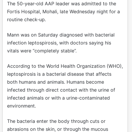
The 50-year-old AAP leader was admitted to the
Fortis Hospital, Mohali, late Wednesday night for a
routine check-up.
Mann was on Saturday diagnosed with bacterial
infection leptospirosis, with doctors saying his
vitals were “completely stable”.
According to the World Health Organization (WHO),
leptospirosis is a bacterial disease that affects
both humans and animals. Humans become
infected through direct contact with the urine of
infected animals or with a urine-contaminated
environment.
The bacteria enter the body through cuts or
abrasions on the skin, or through the mucous