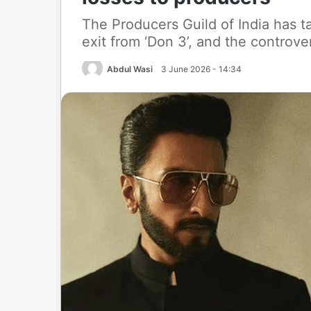
The Producers Guild of India has t
exit from ‘Don 3’, and the controve
Abdul Wasi
3 June 2026 - 14:34