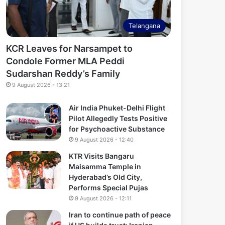
Telangana
KCR Leaves for Narsampet to
Condole Former MLA Peddi
Sudarshan Reddy’s Family
9 August 2026 - 13:21
Air India Phuket-Delhi Flight
Pilot Allegedly Tests Positive
for Psychoactive Substance
9 August 2026 - 12:40
KTR Visits Bangaru
Maisamma Temple in
Hyderabad’s Old City,
Performs Special Pujas
9 August 2026 - 12:11
Iran to continue path of peace