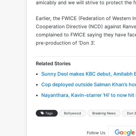
amicably and we will strive to protect the fra
Earlier, the FWICE (Federation of Western
Cooperation Directive (NCD) against Ranve
complained to FWICE saying they have face
pre-production of ‘Don 3’.
Related Stories
Sunny Deol makes KBC debut, Amitabh Bac
Cop deployed outside Salman Khan’s hou
Nayanthara, Kavin-starrer ‘Hi’ to now hi
Tags
Bollywood
Breaking News
Don 
Follow Us