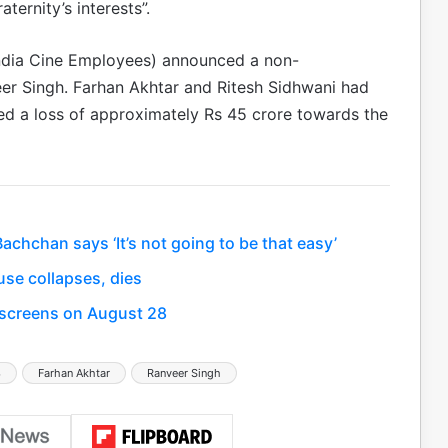
ternity’s interests”.
 India Cine Employees) announced a non-
er Singh. Farhan Akhtar and Ritesh Sidhwani had
d a loss of approximately Rs 45 crore towards the
hchan says ‘It’s not going to be that easy’
se collapses, dies
t screens on August 28
3
Farhan Akhtar
Ranveer Singh