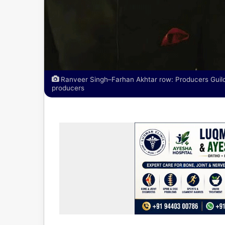
Ranveer Singh–Farhan Akhtar row: Producers Guild 
producers