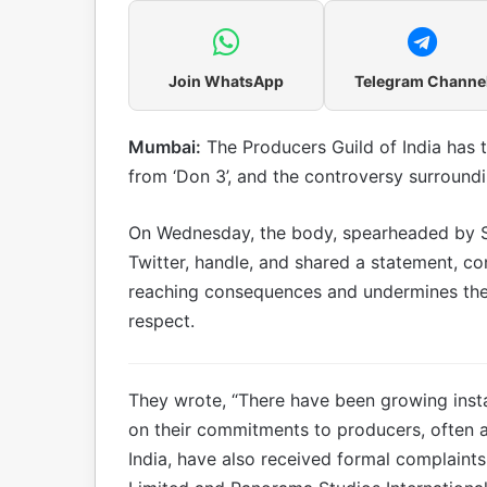
Join WhatsApp
Telegram Channe
Mumbai:
The Producers Guild of India has 
from ‘Don 3’, and the controversy surroundin
On Wednesday, the body, spearheaded by Shib
Twitter, handle, and shared a statement, co
reaching consequences and undermines the s
respect.
They wrote, “There have been growing instan
on their commitments to producers, often a
India, have also received formal complaint