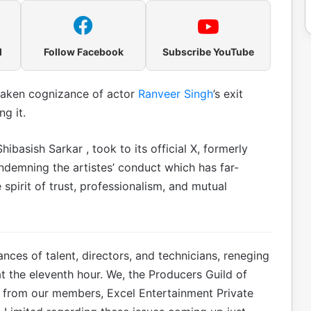
l
Follow Facebook
Subscribe YouTube
taken cognizance of actor
Ranveer Singh
’s exit
g it.
asish Sarkar , took to its official X, formerly
ndemning the artistes’ conduct which has far-
pirit of trust, professionalism, and mutual
ces of talent, directors, and technicians, reneging
t the eleventh hour. We, the Producers Guild of
s from our members, Excel Entertainment Private