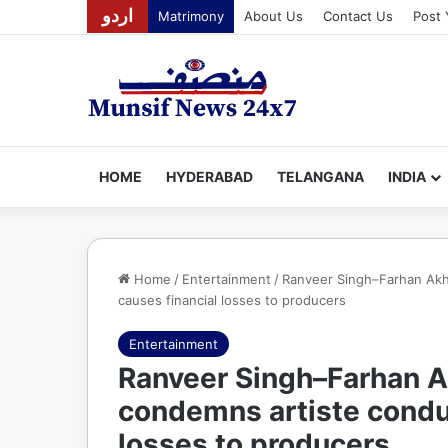
اردو
Matrimony
About Us
Contact Us
Post 
HOME
HYDERABAD
TELANGANA
INDIA
Home
/
Entertainment
/
Ranveer Singh–Farhan Akh
causes financial losses to producers
Entertainment
Ranveer Singh–Farhan A
condemns artiste conduc
losses to producers