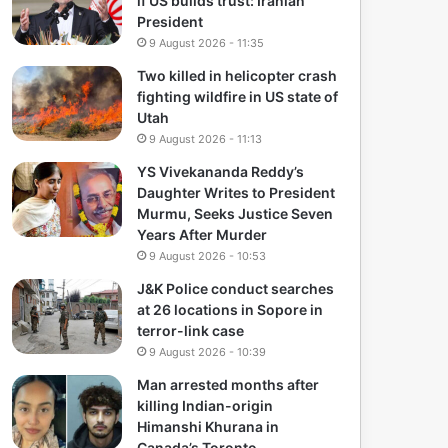
if US builds trust: Iranian
President
9 August 2026 - 11:35
Two killed in helicopter crash
fighting wildfire in US state of
Utah
9 August 2026 - 11:13
YS Vivekananda Reddy’s
Daughter Writes to President
Murmu, Seeks Justice Seven
Years After Murder
9 August 2026 - 10:53
J&K Police conduct searches
at 26 locations in Sopore in
terror-link case
9 August 2026 - 10:39
Man arrested months after
killing Indian-origin
Himanshi Khurana in
Canada’s Toronto