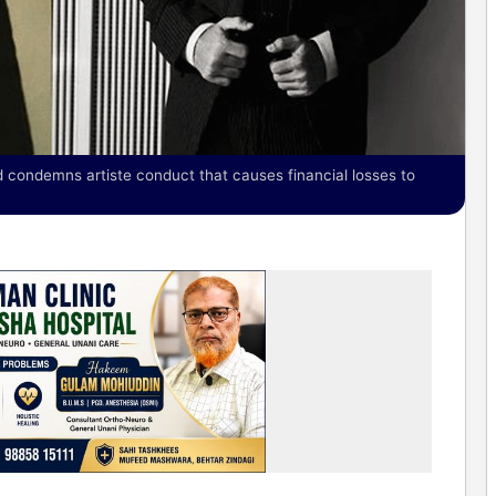
condemns artiste conduct that causes financial losses to