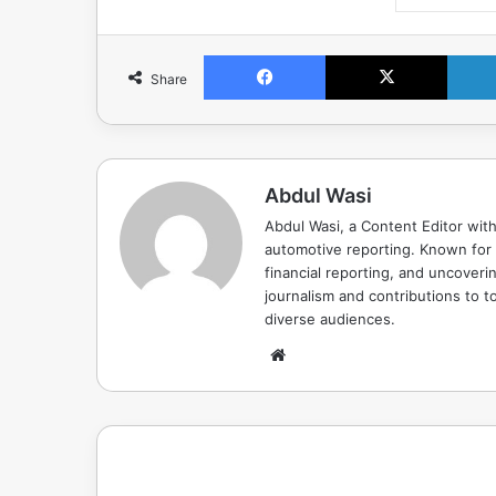
Facebook
X
Share
Abdul Wasi
Abdul Wasi, a Content Editor with
automotive reporting. Known for s
financial reporting, and uncoverin
journalism and contributions to to
diverse audiences.
Website