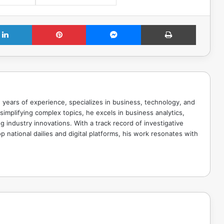
LinkedIn
Pinterest
Messenger
Print
 years of experience, specializes in business, technology, and
implifying complex topics, he excels in business analytics,
g industry innovations. With a track record of investigative
p national dailies and digital platforms, his work resonates with