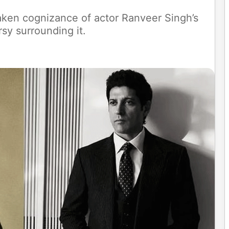
aken cognizance of actor Ranveer Singh’s
rsy surrounding it.