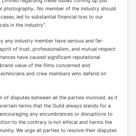
 Limited regarding these issues coming up just
l photography.. No member of the industry should
cases, led to substantial financial loss to our
als in the industry”.
by any industry member have serious and far-
irit of trust, professionalism, and mutual respect
nstances have caused significant reputational
brand value of the films concerned and
f technicians and crew members who defend on
 of disputes between all the parties involved, as it
ncertain terms that the Guild always stands for a
t encouraging any encumbrances or disruptions to
tion to the contrary is not ethical and harms the
unity. We urge all parties to resolve their disputes