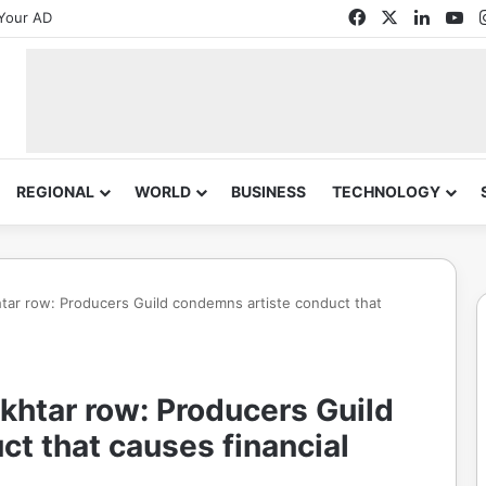
Facebook
X
Linked
Yo
Your AD
REGIONAL
WORLD
BUSINESS
TECHNOLOGY
tar row: Producers Guild condemns artiste conduct that
khtar row: Producers Guild
t that causes financial