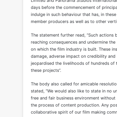
Limited and Panorama Studios International
days before the commencement of principa
indulge in such behaviour that has, in these 
member producers as well as to other vertic
The statement further read, “Such actions 
reaching consequences and undermine the sp
on which the film industry is built. These i
damage, adverse impact on credibility and 
jeopardised the livelihoods of hundreds o
these projects”.
The body also called for amicable resolution
stated, “We would also like to state in no u
free and fair business environment withou
the process of content production. Any posi
collaborative spirit of our film making comm