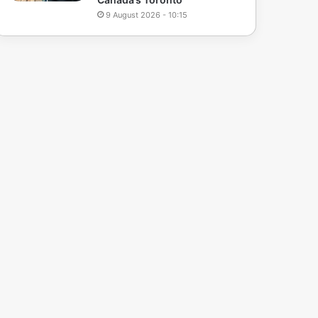
9 August 2026 - 10:15