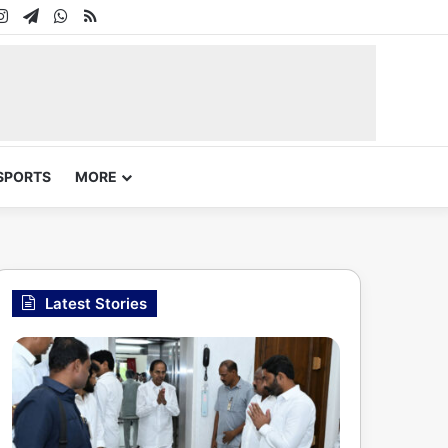
In
uTube
Instagram
Telegram
WhatsApp
RSS
SPORTS
MORE
Latest Stories