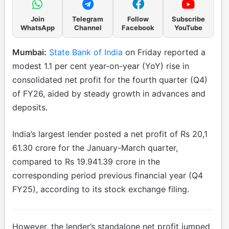
Join
Telegram
Follow
Subscribe
WhatsApp
Channel
Facebook
YouTube
Mumbai:
State Bank of India
on Friday reported a
modest 1.1 per cent year-on-year (YoY) rise in
consolidated net profit for the fourth quarter (Q4)
of FY26, aided by steady growth in advances and
deposits.
India’s largest lender posted a net profit of Rs 20,1
61.30 crore for the January-March quarter,
compared to Rs 19.941.39 crore in the
corresponding period previous financial year (Q4
FY25), according to its stock exchange filing.
However, the lender’s standalone net profit jumped