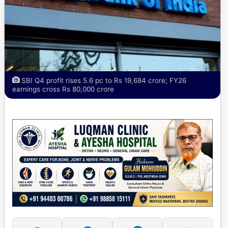
SBI Q4 profit rises 5.6 pc to Rs 19,684 crore; FY26
earnings cross Rs 80,000 crore