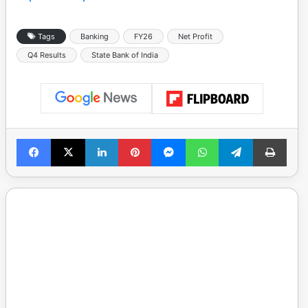
Tags
Banking
FY26
Net Profit
Q4 Results
State Bank of India
Facebook
X
LinkedIn
Pinterest
Messenger
WhatsApp
Telegram
Print