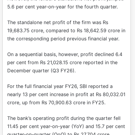
5.6 per cent year-on-year for the fourth quarter.
The standalone net profit of the firm was Rs
19,683.75 crore, compared to Rs 18,642.59 crore in
the corresponding period previous financial year.
On a sequential basis, however, profit declined 6.4
per cent from Rs 21,028.15 crore reported in the
December quarter (Q3 FY26).
For the full financial year FY26, SBI reported a
nearly 13 per cent increase in profit at Rs 80,032.01
crore, up from Rs 70,900.63 crore in FY25.
The bank’s operating profit during the quarter fell
11.45 per cent year-on-year (YoY) and 15.7 per cent
quarter-on-quarter (QoQ) to Rs 27,704 crore.