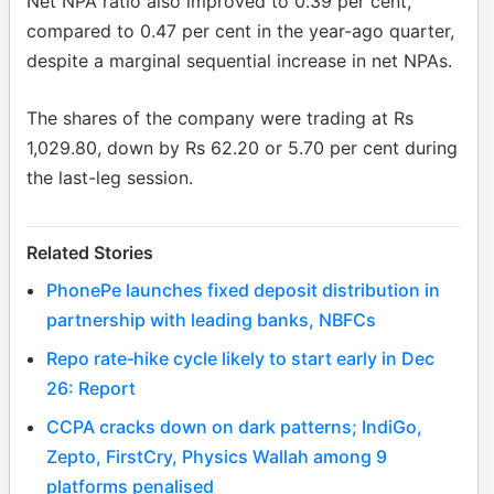
Net NPA ratio also improved to 0.39 per cent,
compared to 0.47 per cent in the year-ago quarter,
despite a marginal sequential increase in net NPAs.
The shares of the company were trading at Rs
1,029.80, down by Rs 62.20 or 5.70 per cent during
the last-leg session.
Related Stories
PhonePe launches fixed deposit distribution in
partnership with leading banks, NBFCs
Repo rate‑hike cycle likely to start early in Dec
26: Report
CCPA cracks down on dark patterns; IndiGo,
Zepto, FirstCry, Physics Wallah among 9
platforms penalised