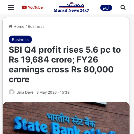
Menu
Sea
YouTube
YouTube
اردو
Home
/
Business
Business
SBI Q4 profit rises 5.6 pc to
Rs 19,684 crore; FY26
earnings cross Rs 80,000
crore
Uma Devi
8 May 2026 - 15:39