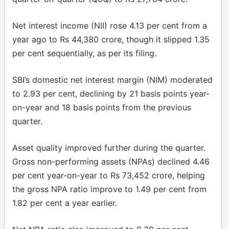
Net interest income (NII) rose 4.13 per cent from a
year ago to Rs 44,380 crore, though it slipped 1.35
per cent sequentially, as per its filing.
SBI’s domestic net interest margin (NIM) moderated
to 2.93 per cent, declining by 21 basis points year-
on-year and 18 basis points from the previous
quarter.
Asset quality improved further during the quarter.
Gross non-performing assets (NPAs) declined 4.46
per cent year-on-year to Rs 73,452 crore, helping
the gross NPA ratio improve to 1.49 per cent from
1.82 per cent a year earlier.