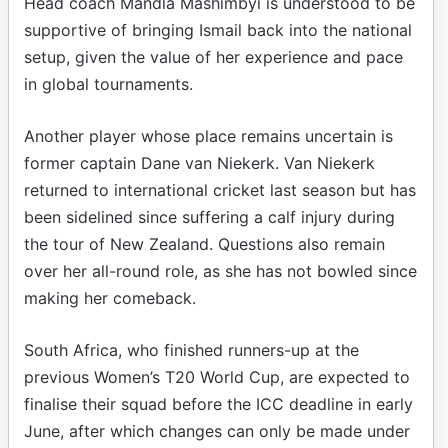
Head coach Mandla Mashimbyi is understood to be
supportive of bringing Ismail back into the national
setup, given the value of her experience and pace
in global tournaments.
Another player whose place remains uncertain is
former captain Dane van Niekerk. Van Niekerk
returned to international cricket last season but has
been sidelined since suffering a calf injury during
the tour of New Zealand. Questions also remain
over her all-round role, as she has not bowled since
making her comeback.
South Africa, who finished runners-up at the
previous Women’s T20 World Cup, are expected to
finalise their squad before the ICC deadline in early
June, after which changes can only be made under