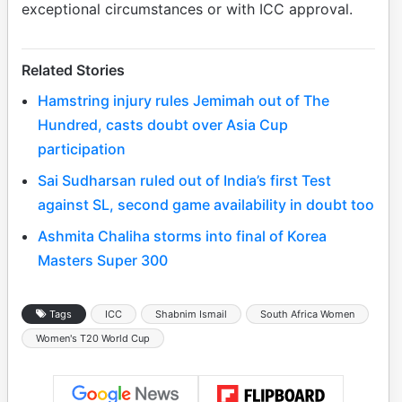
exceptional circumstances or with ICC approval.
Related Stories
Hamstring injury rules Jemimah out of The
Hundred, casts doubt over Asia Cup
participation
Sai Sudharsan ruled out of India’s first Test
against SL, second game availability in doubt too
Ashmita Chaliha storms into final of Korea
Masters Super 300
Tags
ICC
Shabnim Ismail
South Africa Women
Women's T20 World Cup