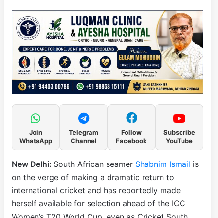
Join
Telegram
Follow
Subscribe
WhatsApp
Channel
Facebook
YouTube
New Delhi:
South African seamer
Shabnim Ismail
is
on the verge of making a dramatic return to
international cricket and has reportedly made
herself available for selection ahead of the ICC
Women’s T20 World Cup, even as Cricket South