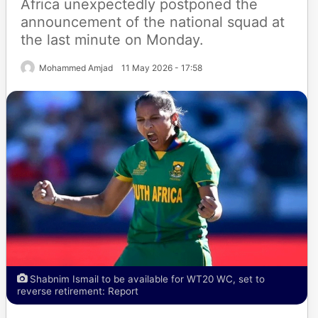
Africa unexpectedly postponed the
announcement of the national squad at
the last minute on Monday.
Mohammed Amjad
11 May 2026 - 17:58
Shabnim Ismail to be available for WT20 WC, set to
reverse retirement: Report