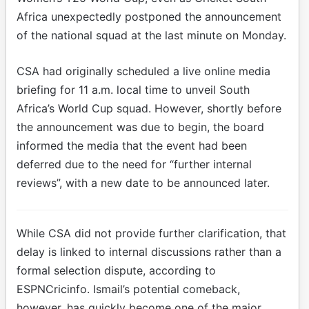
Africa unexpectedly postponed the announcement
of the national squad at the last minute on Monday.
CSA had originally scheduled a live online media
briefing for 11 a.m. local time to unveil South
Africa’s World Cup squad. However, shortly before
the announcement was due to begin, the board
informed the media that the event had been
deferred due to the need for “further internal
reviews”, with a new date to be announced later.
While CSA did not provide further clarification, that
delay is linked to internal discussions rather than a
formal selection dispute, according to
ESPNCricinfo. Ismail’s potential comeback,
however, has quickly become one of the major