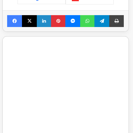
Facebook
X
LinkedIn
Pinterest
Messenger
WhatsApp
Telegram
Print