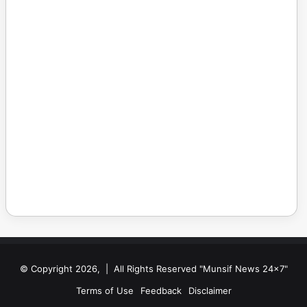
© Copyright 2026, | All Rights Reserved "Munsif News 24x7"
Terms of Use
Feedback
Disclaimer