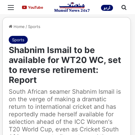
Menu
Sea
YouTube
YouTube
اردو
Home
/
Sports
Sports
Shabnim Ismail to be
available for WT20 WC, set
to reverse retirement:
Report
South African seamer Shabnim Ismail is
on the verge of making a dramatic
return to international cricket and has
reportedly made herself available for
selection ahead of the ICC Women's
T20 World Cup, even as Cricket South