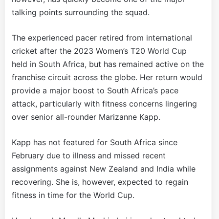
talking points surrounding the squad.
The experienced pacer retired from international
cricket after the 2023 Women’s T20 World Cup
held in South Africa, but has remained active on the
franchise circuit across the globe. Her return would
provide a major boost to South Africa’s pace
attack, particularly with fitness concerns lingering
over senior all-rounder Marizanne Kapp.
Kapp has not featured for South Africa since
February due to illness and missed recent
assignments against New Zealand and India while
recovering. She is, however, expected to regain
fitness in time for the World Cup.