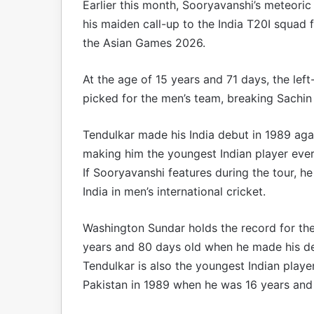
Earlier this month, Sooryavanshi’s meteori
his maiden call-up to the India T20I squad
the Asian Games 2026.
At the age of 15 years and 71 days, the le
picked for the men’s team, breaking Sachin
Tendulkar made his India debut in 1989 aga
making him the youngest Indian player ever 
If Sooryavanshi features during the tour, h
India in men’s international cricket.
Washington Sundar holds the record for the
years and 80 days old when he made his deb
Tendulkar is also the youngest Indian player
Pakistan in 1989 when he was 16 years and