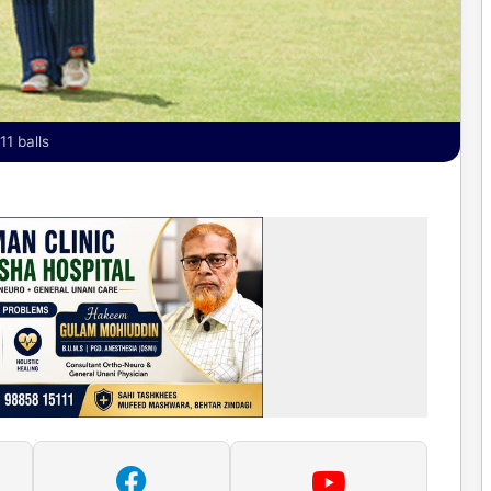
11 balls