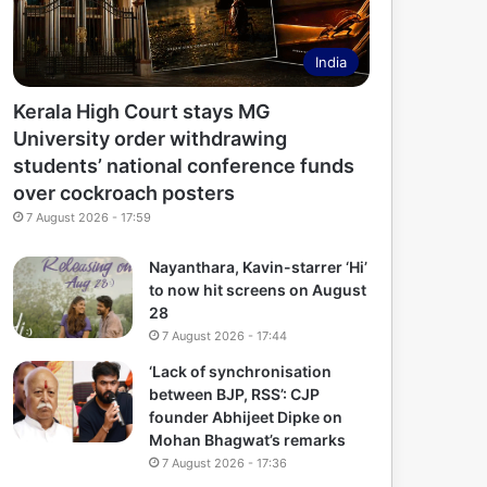
India
Kerala High Court stays MG
University order withdrawing
students’ national conference funds
over cockroach posters
7 August 2026 - 17:59
Nayanthara, Kavin-starrer ‘Hi’
to now hit screens on August
28
7 August 2026 - 17:44
‘Lack of synchronisation
between BJP, RSS’: CJP
founder Abhijeet Dipke on
Mohan Bhagwat’s remarks
7 August 2026 - 17:36