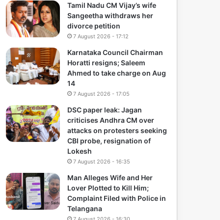
Tamil Nadu CM Vijay’s wife
Sangeetha withdraws her
divorce petition
7 August 2026 - 17:12
Karnataka Council Chairman
Horatti resigns; Saleem
Ahmed to take charge on Aug
14
7 August 2026 - 17:05
DSC paper leak: Jagan
criticises Andhra CM over
attacks on protesters seeking
CBI probe, resignation of
Lokesh
7 August 2026 - 16:35
Man Alleges Wife and Her
Lover Plotted to Kill Him;
Complaint Filed with Police in
Telangana
7 August 2026 - 16:30