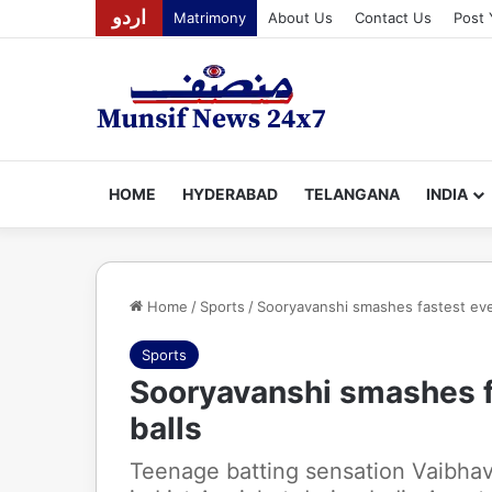
اردو
Matrimony
About Us
Contact Us
Post 
HOME
HYDERABAD
TELANGANA
INDIA
Home
/
Sports
/
Sooryavanshi smashes fastest ever L
Sports
Sooryavanshi smashes fas
balls
Teenage batting sensation Vaibhav