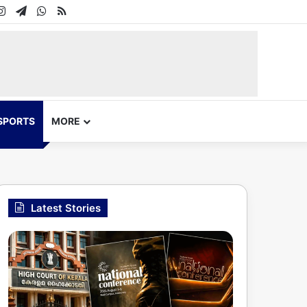
In
uTube
Instagram
Telegram
WhatsApp
RSS
SPORTS
MORE
Latest Stories