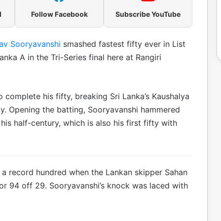
l
Follow Facebook
Subscribe YouTube
av Sooryavanshi
smashed fastest fifty ever in List
nka A in the Tri-Series final here at Rangiri
o complete his fifty, breaking Sri Lanka’s Kaushalya
ifty. Opening the batting, Sooryavanshi hammered
 half-century, which is also his first fifty with
n a record hundred when the Lankan skipper Sahan
or 94 off 29. Sooryavanshi’s knock was laced with