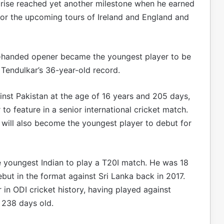
c rise reached yet another milestone when he earned
 for the upcoming tours of Ireland and England and
ft-handed opener became the youngest player to be
 Tendulkar’s 36-year-old record.
inst Pakistan at the age of 16 years and 205 days,
to feature in a senior international cricket match.
e will also become the youngest player to debut for
 youngest Indian to play a T20I match. He was 18
ut in the format against Sri Lanka back in 2017.
 in ODI cricket history, having played against
 238 days old.