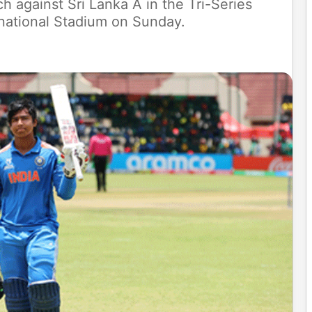
ch against Sri Lanka A in the Tri-Series
ernational Stadium on Sunday.