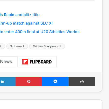
Rapid and blitz title
 warm-up match against SLC XI
 enter 400m final at U20 Athletics Worlds
et
Sri Lanka A
Vaibhav Sooryavanshi
LinkedIn
Pinterest
Messenger
Print