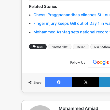
Related Stories
Chess: Praggnanandhaa clinches St.Louis 
Finger injury keeps Gill out of Day 1 in
Mohammed Ashfaq sets national record to
Tags
Fastest Fifty
India A
List A Crick
Follow Us
Facebook
X
Share
Mohammed Amjad