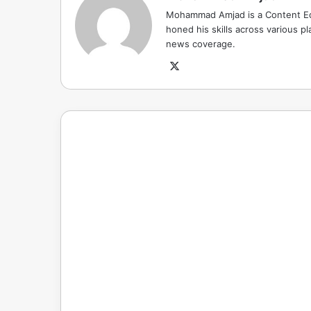
Mohammad Amjad is a Content Edi
honed his skills across various pla
news coverage.
X