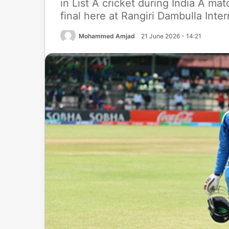
in List A cricket during India A mat
final here at Rangiri Dambulla Int
Mohammed Amjad
21 June 2026 - 14:21