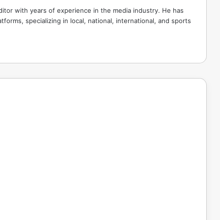
tor with years of experience in the media industry. He has
tforms, specializing in local, national, international, and sports