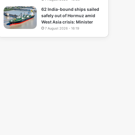
62 India-bound ships sailed
safely out of Hormuz amid
West Asia crisis: Minister
7 August 2026 - 16:19