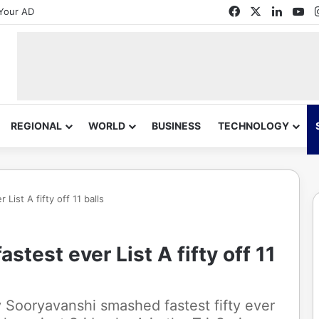
Facebook
X
Linked
Yo
Your AD
REGIONAL
WORLD
BUSINESS
TECHNOLOGY
ist A fifty off 11 balls
test ever List A fifty off 11
 Sooryavanshi smashed fastest fifty ever