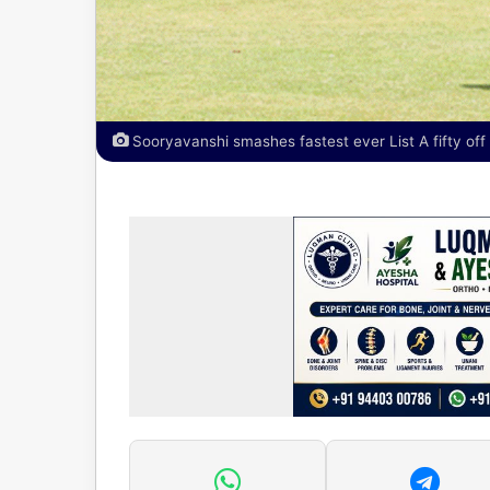
Sooryavanshi smashes fastest ever List A fifty off 