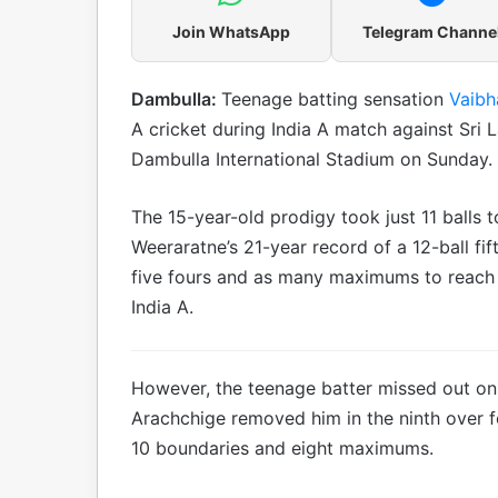
Join WhatsApp
Telegram Channe
Dambulla:
Teenage batting sensation
Vaibh
A cricket during India A match against Sri La
Dambulla International Stadium on Sunday.
The 15-year-old prodigy took just 11 balls t
Weeraratne’s 21-year record of a 12-ball f
five fours and as many maximums to reach his
India A.
However, the teenage batter missed out o
Arachchige removed him in the ninth over f
10 boundaries and eight maximums.