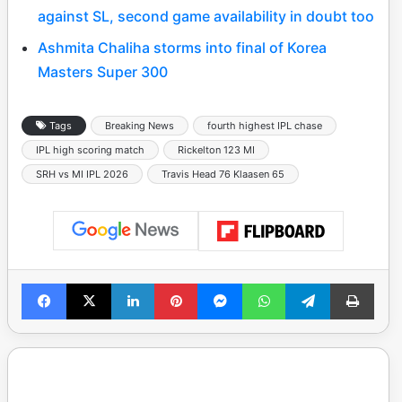
against SL, second game availability in doubt too
Ashmita Chaliha storms into final of Korea
Masters Super 300
Tags
Breaking News
fourth highest IPL chase
IPL high scoring match
Rickelton 123 MI
SRH vs MI IPL 2026
Travis Head 76 Klaasen 65
Facebook
X
LinkedIn
Pinterest
Messenger
WhatsApp
Telegram
Print