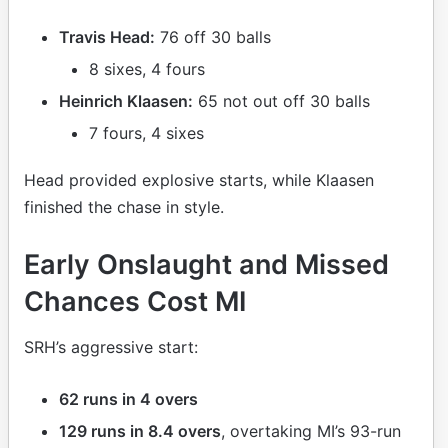
Travis Head:
76 off 30 balls
8 sixes, 4 fours
Heinrich Klaasen:
65 not out off 30 balls
7 fours, 4 sixes
Head provided explosive starts, while Klaasen
finished the chase in style.
Early Onslaught and Missed
Chances Cost MI
SRH’s aggressive start:
62 runs in 4 overs
129 runs in 8.4 overs
, overtaking MI’s 93-run