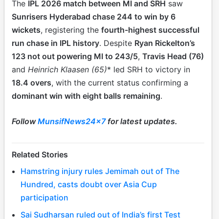
The
IPL 2026 match between MI and SRH
saw
Sunrisers Hyderabad chase 244 to win by 6
wickets
, registering the
fourth-highest successful
run chase in IPL history
. Despite
Ryan Rickelton’s
123 not out powering MI to 243/5
,
Travis Head (76)
and
Heinrich Klaasen (65)
* led SRH to victory in
18.4 overs
, with the current status confirming a
dominant win with eight balls remaining
.
Follow
MunsifNews24x7
for latest updates.
Related Stories
Hamstring injury rules Jemimah out of The
Hundred, casts doubt over Asia Cup
participation
Sai Sudharsan ruled out of India’s first Test