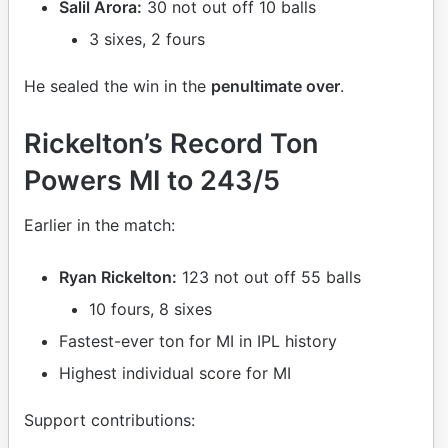
Salil Arora:
30 not out off 10 balls
3 sixes, 2 fours
He sealed the win in the
penultimate over
.
Rickelton’s Record Ton
Powers MI to 243/5
Earlier in the match:
Ryan Rickelton:
123 not out off 55 balls
10 fours, 8 sixes
Fastest-ever ton for MI in IPL history
Highest individual score for MI
Support contributions: