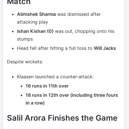
Match
Abhishek Sharma
was dismissed after
attacking play
Ishan Kishan (0)
was out, chopping onto his
stumps
Head fell after hitting a full toss to
Will Jacks
Despite wickets:
Klaasen launched a counter-attack:
16 runs in 11th over
18 runs in 12th over (including three fours
in a row)
Salil Arora Finishes the Game