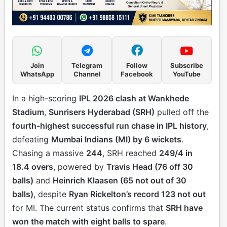
Join
Telegram
Follow
Subscribe
WhatsApp
Channel
Facebook
YouTube
In a high-scoring
IPL 2026 clash at Wankhede
Stadium
,
Sunrisers Hyderabad (SRH)
pulled off the
fourth-highest successful run chase in IPL history
,
defeating
Mumbai Indians (MI) by 6 wickets
.
Chasing a massive
244
, SRH reached
249/4 in
18.4 overs
, powered by
Travis Head (76 off 30
balls)
and
Heinrich Klaasen (65 not out of 30
balls)
, despite
Ryan Rickelton’s record 123 not out
for MI. The current status confirms that
SRH have
won the match with eight balls to spare
.