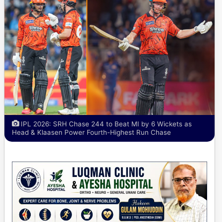
IPL 2026: SRH Chase 244 to Beat MI by 6 Wickets as
Head & Klaasen Power Fourth-Highest Run Chase