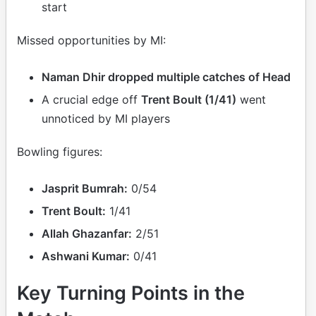
start
Missed opportunities by MI:
Naman Dhir dropped multiple catches of Head
A crucial edge off
Trent Boult (1/41)
went
unnoticed by MI players
Bowling figures:
Jasprit Bumrah:
0/54
Trent Boult:
1/41
Allah Ghazanfar:
2/51
Ashwani Kumar:
0/41
Key Turning Points in the