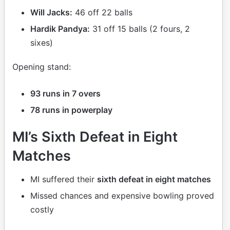
Will Jacks:
46 off 22 balls
Hardik Pandya:
31 off 15 balls (2 fours, 2
sixes)
Opening stand:
93 runs in 7 overs
78 runs in powerplay
MI’s Sixth Defeat in Eight
Matches
MI suffered their
sixth defeat in eight matches
Missed chances and expensive bowling proved
costly