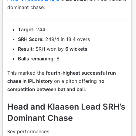
dominant chase:
Target:
244
SRH Score:
249/4 in 18.4 overs
Result:
SRH won by
6 wickets
Balls remaining:
8
This marked the
fourth-highest successful run
chase in IPL history
on a pitch offering
no
competition between bat and ball
.
Head and Klaasen Lead SRH’s
Dominant Chase
Key performances: