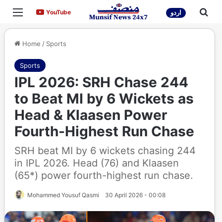
Menu
Sea
YouTube
YouTube
اردو
Home
/
Sports
Sports
IPL 2026: SRH Chase 244
to Beat MI by 6 Wickets as
Head & Klaasen Power
Fourth-Highest Run Chase
SRH beat MI by 6 wickets chasing 244
in IPL 2026. Head (76) and Klaasen
(65*) power fourth-highest run chase.
Mohammed Yousuf Qasmi
30 April 2026 - 00:08