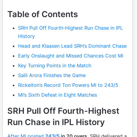
Table of Contents
SRH Pull Off Fourth-Highest Run Chase in IPL
History
Head and Klaasen Lead SRH’s Dominant Chase
Early Onslaught and Missed Chances Cost MI
Key Turning Points in the Match
Salil Arora Finishes the Game
Rickelton’s Record Ton Powers MI to 243/5
MI’s Sixth Defeat in Eight Matches
SRH Pull Off Fourth-Highest
Run Chase in IPL History
After MI posted
243/5
in 20 overs
, SRH delivered a