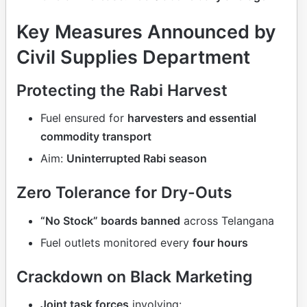
Key Measures Announced by
Civil Supplies Department
Protecting the Rabi Harvest
Fuel ensured for
harvesters and essential
commodity transport
Aim:
Uninterrupted Rabi season
Zero Tolerance for Dry-Outs
“No Stock” boards banned
across Telangana
Fuel outlets monitored every
four hours
Crackdown on Black Marketing
Joint task forces
involving: