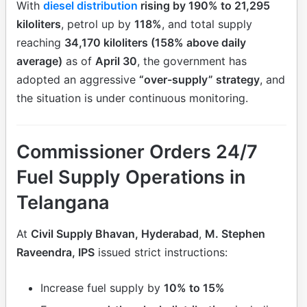
With
diesel distribution
rising by 190% to 21,295
kiloliters
, petrol up by
118%
, and total supply
reaching
34,170 kiloliters (158% above daily
average)
as of
April 30
, the government has
adopted an aggressive
“over-supply” strategy
, and
the situation is under continuous monitoring.
Commissioner Orders 24/7
Fuel Supply Operations in
Telangana
At
Civil Supply Bhavan, Hyderabad
,
M. Stephen
Raveendra, IPS
issued strict instructions:
Increase fuel supply by
10% to 15%