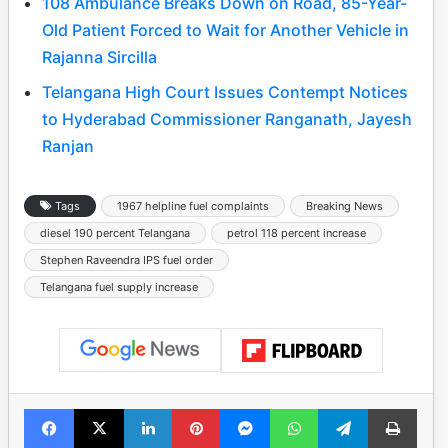
108 Ambulance Breaks Down on Road, 85-Year-
Old Patient Forced to Wait for Another Vehicle in
Rajanna Sircilla
Telangana High Court Issues Contempt Notices
to Hyderabad Commissioner Ranganath, Jayesh
Ranjan
Tags
1967 helpline fuel complaints
Breaking News
diesel 190 percent Telangana
petrol 118 percent increase
Stephen Raveendra IPS fuel order
Telangana fuel supply increase
Facebook
X
LinkedIn
Pinterest
Messenger
WhatsApp
Telegram
Print