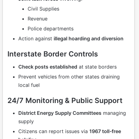
Civil Supplies
Revenue
Police departments
Action against
illegal hoarding and diversion
Interstate Border Controls
Check posts established
at state borders
Prevent vehicles from other states draining
local fuel
24/7 Monitoring & Public Support
District Energy Supply Committees
managing
supply
Citizens can report issues via
1967 toll-free