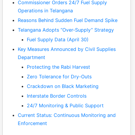
Commissioner Orders 24/7 Fuel Supply
Operations in Telangana
Reasons Behind Sudden Fuel Demand Spike
Telangana Adopts “Over-Supply” Strategy
Fuel Supply Data (April 30)
Key Measures Announced by Civil Supplies
Department
Protecting the Rabi Harvest
Zero Tolerance for Dry-Outs
Crackdown on Black Marketing
Interstate Border Controls
24/7 Monitoring & Public Support
Current Status: Continuous Monitoring and
Enforcement