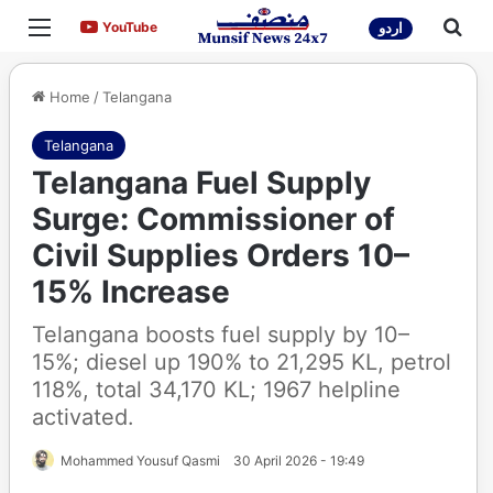
Menu
Sea
YouTube
YouTube
اردو
Home
/
Telangana
Telangana
Telangana Fuel Supply
Surge: Commissioner of
Civil Supplies Orders 10–
15% Increase
Telangana boosts fuel supply by 10–
15%; diesel up 190% to 21,295 KL, petrol
118%, total 34,170 KL; 1967 helpline
activated.
Mohammed Yousuf Qasmi
30 April 2026 - 19:49