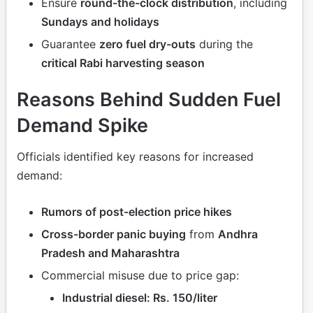
Ensure
round-the-clock distribution
, including
Sundays and holidays
Guarantee
zero fuel dry-outs
during the
critical Rabi harvesting season
Reasons Behind Sudden Fuel
Demand Spike
Officials identified key reasons for increased
demand:
Rumors of post-election price hikes
Cross-border panic buying
from
Andhra
Pradesh and Maharashtra
Commercial misuse due to price gap:
Industrial diesel: Rs. 150/liter