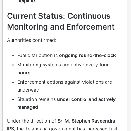
helpline
Current Status: Continuous
Monitoring and Enforcement
Authorities confirmed:
Fuel distribution is
ongoing round-the-clock
Monitoring systems are active every
four
hours
Enforcement actions against violations are
underway
Situation remains
under control and actively
managed
Under the direction of
Sri M. Stephen Raveendra,
IPS
, the Telangana government has increased fuel