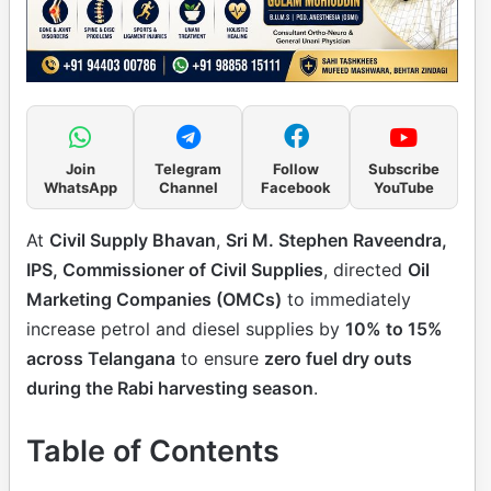
Join
Telegram
Follow
Subscribe
WhatsApp
Channel
Facebook
YouTube
At
Civil Supply Bhavan
,
Sri M. Stephen Raveendra,
IPS, Commissioner of Civil Supplies
, directed
Oil
Marketing Companies (OMCs)
to immediately
increase petrol and diesel supplies by
10% to 15%
across Telangana
to ensure
zero fuel dry outs
during the Rabi harvesting season
.
Table of Contents