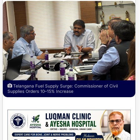
Telangana Fuel Supply Surge: Commissioner of Civil
Supplies Orders 10–15% Increase