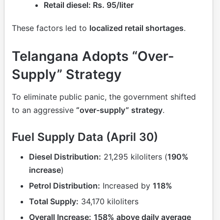
Retail diesel: Rs. 95/liter
These factors led to
localized retail shortages
.
Telangana Adopts “Over-
Supply” Strategy
To eliminate public panic, the government shifted
to an aggressive
“over-supply” strategy
.
Fuel Supply Data (April 30)
Diesel Distribution:
21,295 kiloliters (
190%
increase
)
Petrol Distribution:
Increased by
118%
Total Supply:
34,170 kiloliters
Overall Increase:
158% above daily average