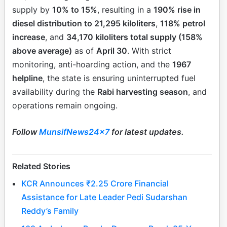
supply by
10% to 15%
, resulting in a
190% rise in
diesel distribution to 21,295 kiloliters
,
118% petrol
increase
, and
34,170 kiloliters total supply (158%
above average)
as of
April 30
. With strict
monitoring, anti-hoarding action, and the
1967
helpline
, the state is ensuring uninterrupted fuel
availability during the
Rabi harvesting season
, and
operations remain ongoing.
Follow
MunsifNews24x7
for latest updates.
Related Stories
KCR Announces ₹2.25 Crore Financial
Assistance for Late Leader Pedi Sudarshan
Reddy’s Family