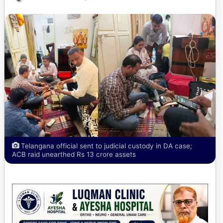
Telangana official sent to judicial custody in DA case;
ACB raid unearthed Rs 13 crore assets