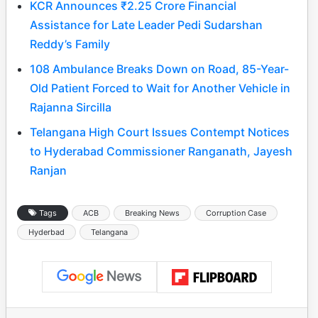
KCR Announces ₹2.25 Crore Financial
Assistance for Late Leader Pedi Sudarshan
Reddy’s Family
108 Ambulance Breaks Down on Road, 85-Year-
Old Patient Forced to Wait for Another Vehicle in
Rajanna Sircilla
Telangana High Court Issues Contempt Notices
to Hyderabad Commissioner Ranganath, Jayesh
Ranjan
Tags
ACB
Breaking News
Corruption Case
Hyderbad
Telangana