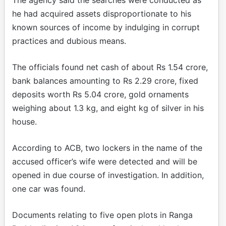
he had acquired assets disproportionate to his
known sources of income by indulging in corrupt
practices and dubious means.
The officials found net cash of about Rs 1.54 crore,
bank balances amounting to Rs 2.29 crore, fixed
deposits worth Rs 5.04 crore, gold ornaments
weighing about 1.3 kg, and eight kg of silver in his
house.
According to ACB, two lockers in the name of the
accused officer’s wife were detected and will be
opened in due course of investigation. In addition,
one car was found.
Documents relating to five open plots in Ranga