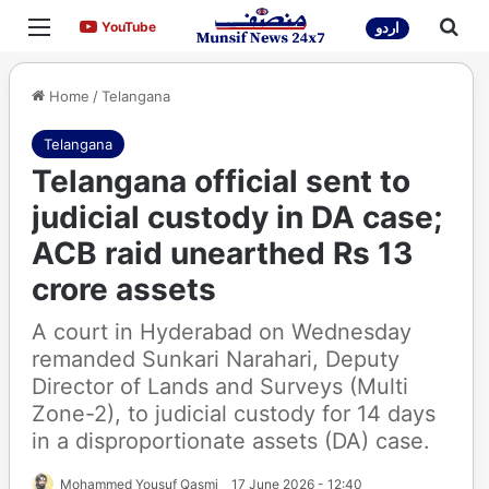
Menu
Sea
YouTube
YouTube
اردو
Home
/
Telangana
Telangana
Telangana official sent to
judicial custody in DA case;
ACB raid unearthed Rs 13
crore assets
A court in Hyderabad on Wednesday
remanded Sunkari Narahari, Deputy
Director of Lands and Surveys (Multi
Zone-2), to judicial custody for 14 days
in a disproportionate assets (DA) case.
Mohammed Yousuf Qasmi
17 June 2026 - 12:40