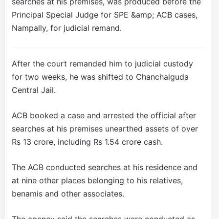
searches at his premises, was produced before the
Principal Special Judge for SPE &amp; ACB cases,
Nampally, for judicial remand.
After the court remanded him to judicial custody
for two weeks, he was shifted to Chanchalguda
Central Jail.
ACB booked a case and arrested the official after
searches at his premises unearthed assets of over
Rs 13 crore, including Rs 1.54 crore cash.
The ACB conducted searches at his residence and
at nine other places belonging to his relatives,
benamis and other associates.
The agency said the searches were conducted as