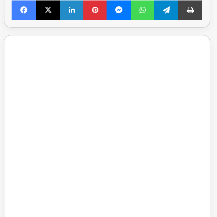
Facebook
X
LinkedIn
Pinterest
Messenger
WhatsApp
Telegram
Print