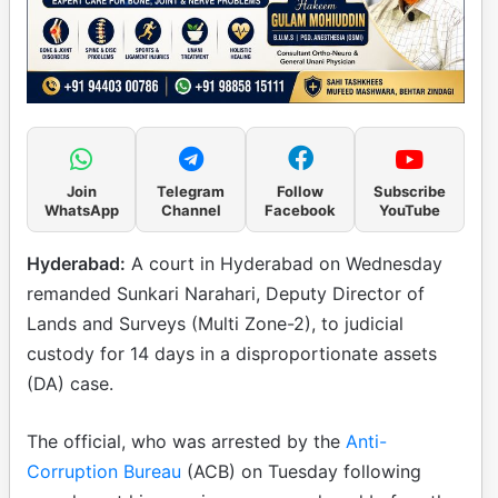
Join
Telegram
Follow
Subscribe
WhatsApp
Channel
Facebook
YouTube
Hyderabad:
A court in Hyderabad on Wednesday
remanded Sunkari Narahari, Deputy Director of
Lands and Surveys (Multi Zone-2), to judicial
custody for 14 days in a disproportionate assets
(DA) case.
The official, who was arrested by the
Anti-
Corruption Bureau
(ACB) on Tuesday following