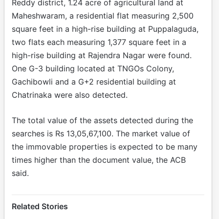
Reddy district, 1.24 acre of agricultural land at
Maheshwaram, a residential flat measuring 2,500
square feet in a high-rise building at Puppalaguda,
two flats each measuring 1,377 square feet in a
high-rise building at Rajendra Nagar were found.
One G-3 building located at TNGOs Colony,
Gachibowli and a G+2 residential building at
Chatrinaka were also detected.
The total value of the assets detected during the
searches is Rs 13,05,67,100. The market value of
the immovable properties is expected to be many
times higher than the document value, the ACB
said.
Related Stories