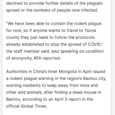
declined to provide further details of the plague’s
spread or the numbers of people now infected.
“We have been able to contain the rodent plague
for now, so if anyone wants to travel to Tsona
county they just need to follow the protocols
already established to stop the spread of COVID,”
the staff member said, also speaking on condition
of anonymity, RFA reported.
Authorities in China’s Inner Mongolia in April issued
a rodent plague warning in the region’s Baotou city,
warning residents to keep away from mice and
other wild animals, after finding a dead mouse in
Baotou, according to an April 3 report in the
official Global Times.