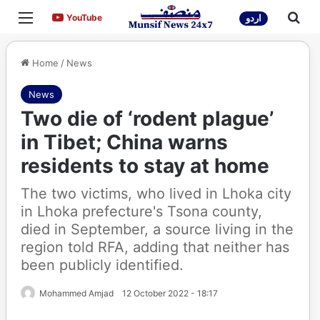
Menu
Sea
YouTube
YouTube
اردو
Home
/
News
News
Two die of ‘rodent plague’
in Tibet; China warns
residents to stay at home
The two victims, who lived in Lhoka city
in Lhoka prefecture's Tsona county,
died in September, a source living in the
region told RFA, adding that neither has
been publicly identified.
Mohammed Amjad
12 October 2022 - 18:17