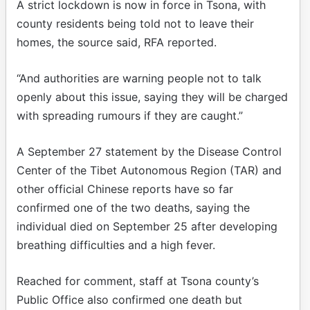
A strict lockdown is now in force in Tsona, with
county residents being told not to leave their
homes, the source said, RFA reported.
“And authorities are warning people not to talk
openly about this issue, saying they will be charged
with spreading rumours if they are caught.”
A September 27 statement by the Disease Control
Center of the Tibet Autonomous Region (TAR) and
other official Chinese reports have so far
confirmed one of the two deaths, saying the
individual died on September 25 after developing
breathing difficulties and a high fever.
Reached for comment, staff at Tsona county’s
Public Office also confirmed one death but