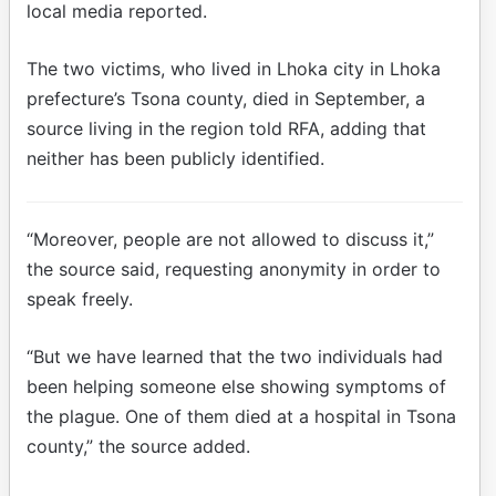
local media reported.
The two victims, who lived in Lhoka city in Lhoka
prefecture’s Tsona county, died in September, a
source living in the region told RFA, adding that
neither has been publicly identified.
“Moreover, people are not allowed to discuss it,”
the source said, requesting anonymity in order to
speak freely.
“But we have learned that the two individuals had
been helping someone else showing symptoms of
the plague. One of them died at a hospital in Tsona
county,” the source added.