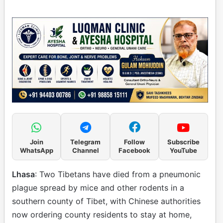
Join
Telegram
Follow
Subscribe
WhatsApp
Channel
Facebook
YouTube
Lhasa
: Two Tibetans have died from a pneumonic
plague spread by mice and other rodents in a
southern county of Tibet, with Chinese authorities
now ordering county residents to stay at home,