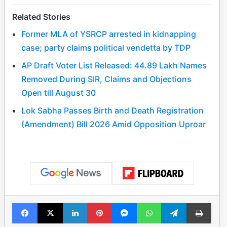
Related Stories
Former MLA of YSRCP arrested in kidnapping
case; party claims political vendetta by TDP
AP Draft Voter List Released: 44.89 Lakh Names
Removed During SIR, Claims and Objections
Open till August 30
Lok Sabha Passes Birth and Death Registration
(Amendment) Bill 2026 Amid Opposition Uproar
Facebook
X
LinkedIn
Pinterest
Messenger
WhatsApp
Telegram
Print