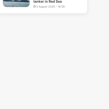
tanker in Red Sea
5 August 2026 - 16:39