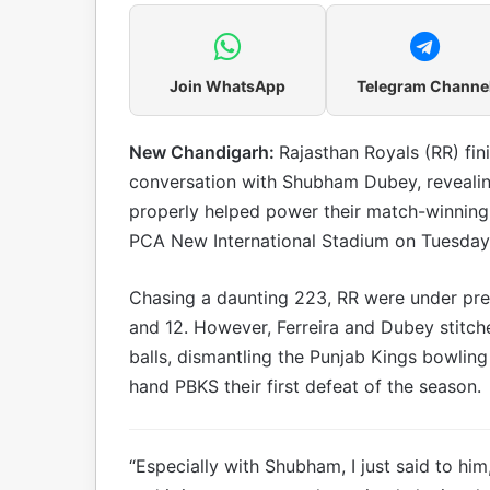
Join WhatsApp
Telegram Channe
New Chandigarh:
Rajasthan Royals (RR) fin
conversation with Shubham Dubey, revealin
properly helped power their match-winning 
PCA New International Stadium on Tuesday
Chasing a daunting 223, RR were under pre
and 12. However, Ferreira and Dubey stitch
balls, dismantling the Punjab Kings bowling
hand PBKS their first defeat of the season.
“Especially with Shubham, I just said to him,