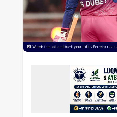
'Watch the ball and back your skills': Ferreira reve