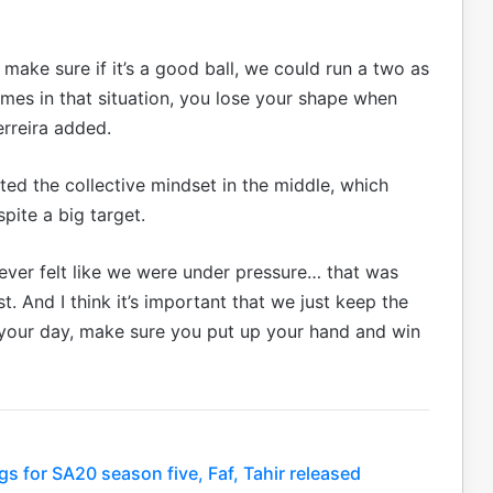
 make sure if it’s a good ball, we could run a two as
imes in that situation, you lose your shape when
erreira added.
ited the collective mindset in the middle, which
pite a big target.
it never felt like we were under pressure… that was
. And I think it’s important that we just keep the
your day, make sure you put up your hand and win
s for SA20 season five, Faf, Tahir released