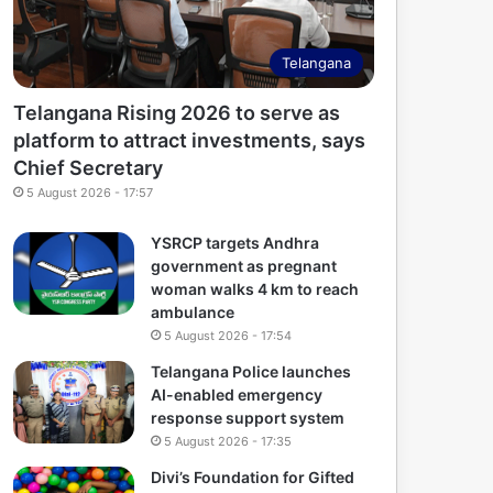
Telangana
Telangana Rising 2026 to serve as
platform to attract investments, says
Chief Secretary
5 August 2026 - 17:57
YSRCP targets Andhra
government as pregnant
woman walks 4 km to reach
ambulance
5 August 2026 - 17:54
Telangana Police launches
AI-enabled emergency
response support system
5 August 2026 - 17:35
Divi’s Foundation for Gifted