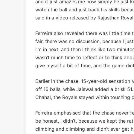
and it just amazes me how simply he just kee
watch the ball and just back his skills becau
said in a video released by Rajasthan Royal
Ferreira also revealed there was little time
fair, there was no discussion, because I j
I’m in next, and then I think like two minute
wasn’t much time to reflect or to think abou
give myself a bit of time, and the game dic
Earlier in the chase, 15-year-old sensation
off 16 balls, while Jaiswal added a brisk 5
Chahal, the Royals stayed within touching d
Ferreira emphasised that the chase never fel
be honest, I didn’t, because we kept the rat
climbing and climbing and didn’t ever get hig