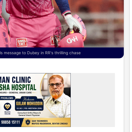
als message to Dubey in RR's thrilling chase