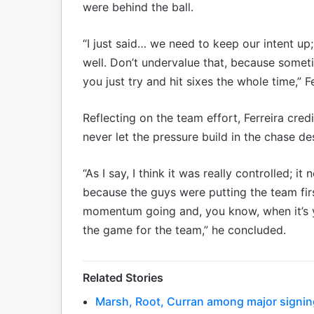
were behind the ball.
“I just said… we need to keep our intent up;
well. Don’t undervalue that, because somet
you just try and hit sixes the whole time,” F
Reflecting on the team effort, Ferreira cred
never let the pressure build in the chase des
“As I say, I think it was really controlled; 
because the guys were putting the team first
momentum going and, you know, when it’s 
the game for the team,” he concluded.
Related Stories
Marsh, Root, Curran among major signing