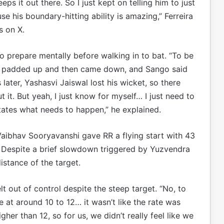
ps it out there. So I just kept on telling him to just
se his boundary-hitting ability is amazing,” Ferreira
s on X.
 to prepare mentally before walking in to bat. “To be
ust padded up and then came down, and Sango said
s later, Yashasvi Jaiswal lost his wicket, so there
t it. But yeah, I just know for myself… I just need to
tates what needs to happen,” he explained.
 Vaibhav Sooryavanshi gave RR a flying start with 43
1. Despite a brief slowdown triggered by Yuzvendra
istance of the target.
t out of control despite the steep target. “No, to
e at around 10 to 12… it wasn’t like the rate was
her than 12, so for us, we didn’t really feel like we