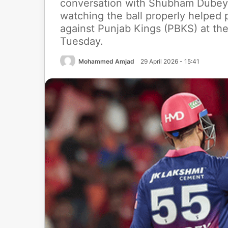
conversation with Shubham Dubey,
watching the ball properly helped
against Punjab Kings (PBKS) at th
Tuesday.
Mohammed Amjad
29 April 2026 - 15:41