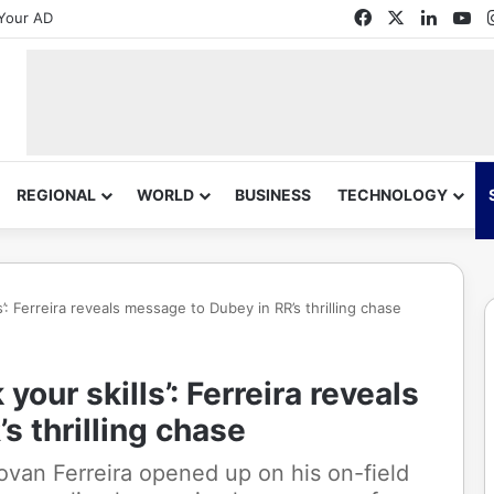
Facebook
X
Linked
Yo
Your AD
REGIONAL
WORLD
BUSINESS
TECHNOLOGY
s’: Ferreira reveals message to Dubey in RR’s thrilling chase
your skills’: Ferreira reveals
s thrilling chase
ovan Ferreira opened up on his on-field