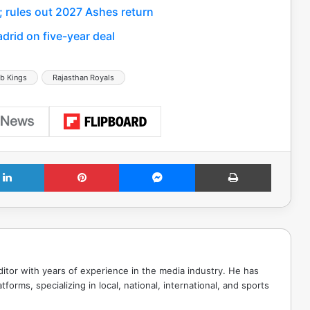
; rules out 2027 Ashes return
drid on five-year deal
b Kings
Rajasthan Royals
LinkedIn
Pinterest
Messenger
Print
tor with years of experience in the media industry. He has
tforms, specializing in local, national, international, and sports