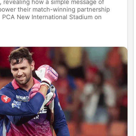
 revealing how a simple message of
 power their match-winning partnership
e PCA New International Stadium on