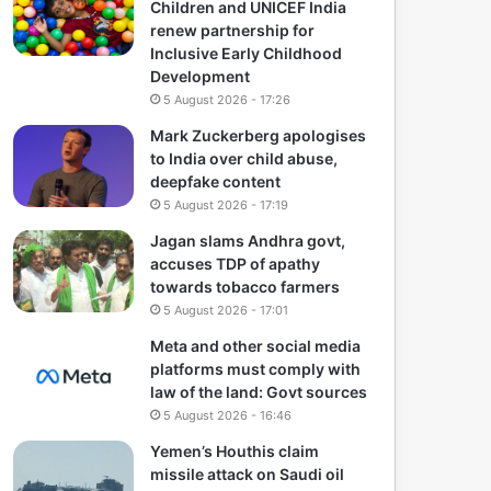
Children and UNICEF India
renew partnership for
Inclusive Early Childhood
Development
5 August 2026 - 17:26
Mark Zuckerberg apologises
to India over child abuse,
deepfake content
5 August 2026 - 17:19
Jagan slams Andhra govt,
accuses TDP of apathy
towards tobacco farmers
5 August 2026 - 17:01
Meta and other social media
platforms must comply with
law of the land: Govt sources
5 August 2026 - 16:46
Yemen’s Houthis claim
missile attack on Saudi oil