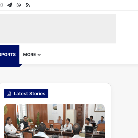
In
uTube
Instagram
Telegram
WhatsApp
RSS
SPORTS
MORE
Latest Stories