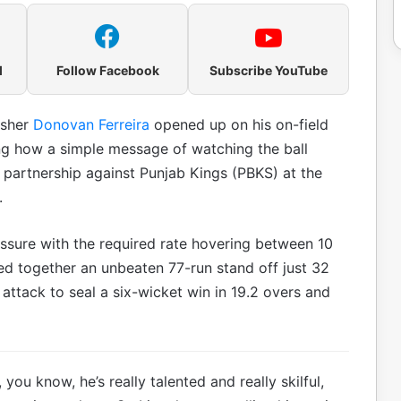
l
Follow Facebook
Subscribe YouTube
isher
Donovan Ferreira
opened up on his on-field
g how a simple message of watching the ball
partnership against Punjab Kings (PBKS) at the
.
ssure with the required rate hovering between 10
ed together an unbeaten 77-run stand off just 32
 attack to seal a six-wicket win in 19.2 overs and
 you know, he’s really talented and really skilful,