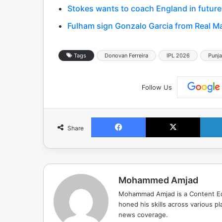
Stokes wants to coach England in future
Fulham sign Gonzalo Garcia from Real Ma
Tags
Donovan Ferreira
IPL 2026
Punja
Follow Us
Facebook
X
Share
Mohammed Amjad
Mohammad Amjad is a Content Edi
honed his skills across various pla
news coverage.