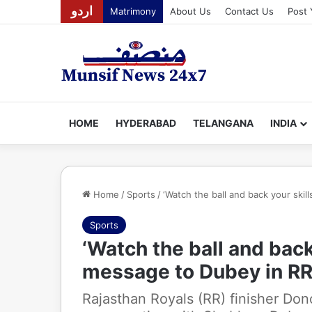
اردو
Matrimony
About Us
Contact Us
Post 
HOME
HYDERABAD
TELANGANA
INDIA
Home
/
Sports
/
‘Watch the ball and back your skill
Sports
‘Watch the ball and back 
message to Dubey in RR’
Rajasthan Royals (RR) finisher Don