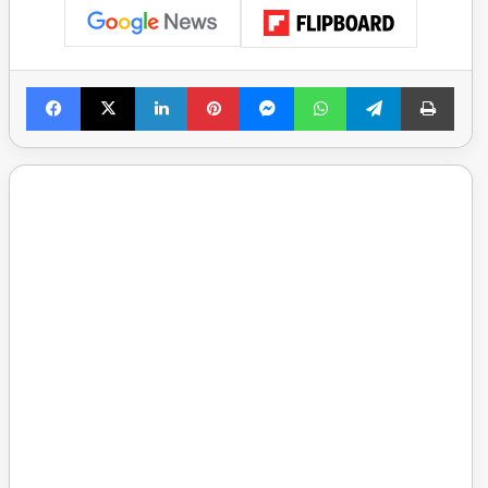
Facebook
X
LinkedIn
Pinterest
Messenger
WhatsApp
Telegram
Print