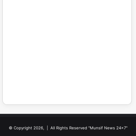
© Copyright 2026, | All Rights Reserved "Munsif News 24x7"