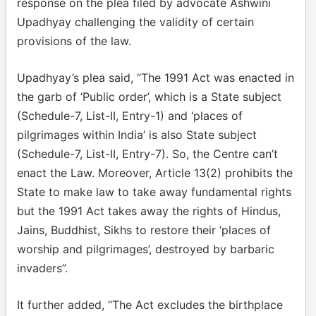
response on the plea filed by advocate Ashwini
Upadhyay challenging the validity of certain
provisions of the law.
Upadhyay’s plea said, “The 1991 Act was enacted in
the garb of ‘Public order’, which is a State subject
(Schedule-7, List-II, Entry-1) and ‘places of
pilgrimages within India’ is also State subject
(Schedule-7, List-II, Entry-7). So, the Centre can’t
enact the Law. Moreover, Article 13(2) prohibits the
State to make law to take away fundamental rights
but the 1991 Act takes away the rights of Hindus,
Jains, Buddhist, Sikhs to restore their ‘places of
worship and pilgrimages’, destroyed by barbaric
invaders”.
It further added, “The Act excludes the birthplace