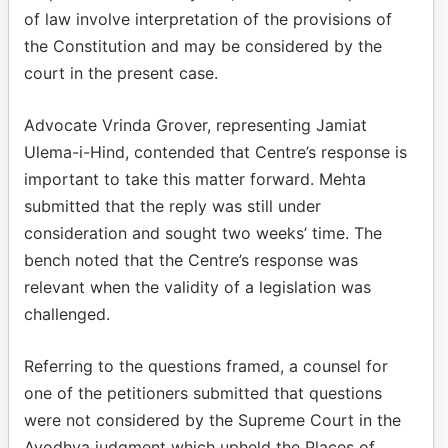
of law involve interpretation of the provisions of
the Constitution and may be considered by the
court in the present case.
Advocate Vrinda Grover, representing Jamiat
Ulema-i-Hind, contended that Centre’s response is
important to take this matter forward. Mehta
submitted that the reply was still under
consideration and sought two weeks’ time. The
bench noted that the Centre’s response was
relevant when the validity of a legislation was
challenged.
Referring to the questions framed, a counsel for
one of the petitioners submitted that questions
were not considered by the Supreme Court in the
Ayodhya judgment which upheld the Places of