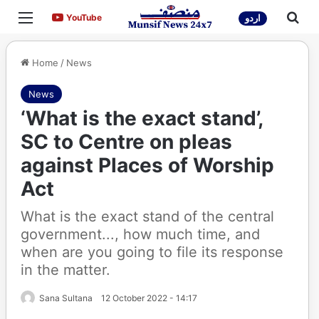
Menu
Sea
YouTube
YouTube
اردو
Home
/
News
News
‘What is the exact stand’,
SC to Centre on pleas
against Places of Worship
Act
What is the exact stand of the central
government..., how much time, and
when are you going to file its response
in the matter.
Sana Sultana
12 October 2022 - 14:17