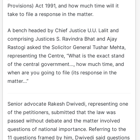
Provisions) Act 1991, and how much time will it
take to file a response in the matter.
A bench headed by Chief Justice U.U. Lalit and
comprising Justices S. Ravindra Bhat and Ajay
Rastogi asked the Solicitor General Tushar Mehta,
representing the Centre, “What is the exact stand
of the central government…, how much time, and
when are you going to file (its response in the
matter…”
Senior advocate Rakesh Dwivedi, representing one
of the petitioners, submitted that the law was
passed without debate and the matter involved
questions of national importance. Referring to the
11 questions framed by him, Dwivedi said questions