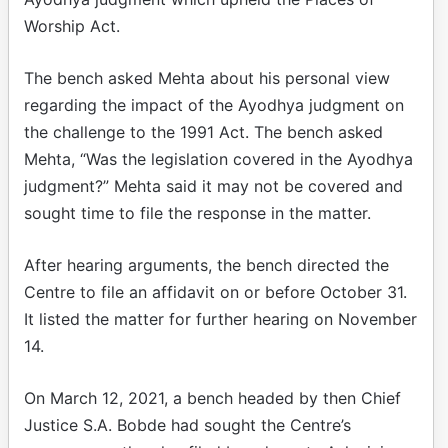
Worship Act.
The bench asked Mehta about his personal view
regarding the impact of the Ayodhya judgment on
the challenge to the 1991 Act. The bench asked
Mehta, “Was the legislation covered in the Ayodhya
judgment?” Mehta said it may not be covered and
sought time to file the response in the matter.
After hearing arguments, the bench directed the
Centre to file an affidavit on or before October 31.
It listed the matter for further hearing on November
14.
On March 12, 2021, a bench headed by then Chief
Justice S.A. Bobde had sought the Centre’s