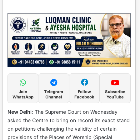
Join
Telegram
Follow
Subscribe
WhatsApp
Channel
Facebook
YouTube
New Delhi:
The Supreme Court on Wednesday
asked the Centre to bring on record its exact stand
on petitions challenging the validity of certain
provisions of the Places of Worship (Special