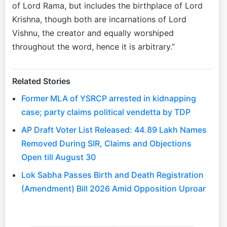
of Lord Rama, but includes the birthplace of Lord
Krishna, though both are incarnations of Lord
Vishnu, the creator and equally worshiped
throughout the word, hence it is arbitrary.”
Related Stories
Former MLA of YSRCP arrested in kidnapping
case; party claims political vendetta by TDP
AP Draft Voter List Released: 44.89 Lakh Names
Removed During SIR, Claims and Objections
Open till August 30
Lok Sabha Passes Birth and Death Registration
(Amendment) Bill 2026 Amid Opposition Uproar