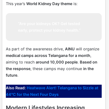
This year’s
World Kidney Day theme
is:
“Are your kidneys OK? Get tested
early, protect your kidney health.”
As part of the awareness drive,
AINU
will organize
medical camps across Telangana for a month
,
aiming to reach
around 10,000 people
.
Based on
the response
, these camps may continue
in the
future
.
Also Read:
Heatwave Alert! Telangana to Sizzle at
44°C for the Next Four Days
Modern Lifestyles Increasing