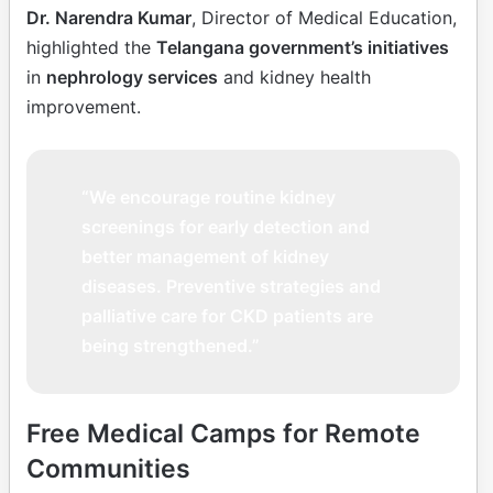
Dr. Narendra Kumar
, Director of Medical Education,
highlighted the
Telangana government’s initiatives
in
nephrology services
and kidney health
improvement.
“We encourage routine kidney
screenings for early detection and
better management of kidney
diseases. Preventive strategies and
palliative care for CKD patients are
being strengthened.”
Free Medical Camps for Remote
Communities