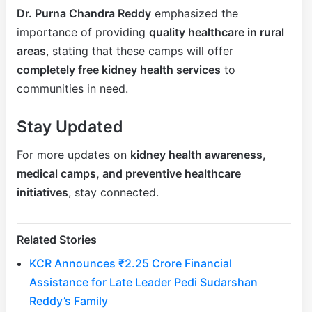
Dr. Purna Chandra Reddy
emphasized the
importance of providing
quality healthcare in rural
areas
, stating that these camps will offer
completely free kidney health services
to
communities in need.
Stay Updated
For more updates on
kidney health awareness,
medical camps, and preventive healthcare
initiatives
, stay connected.
Related Stories
KCR Announces ₹2.25 Crore Financial
Assistance for Late Leader Pedi Sudarshan
Reddy’s Family