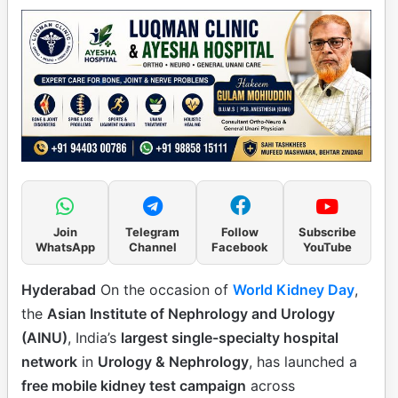
Join
Telegram
Follow
Subscribe
WhatsApp
Channel
Facebook
YouTube
Hyderabad
On the occasion of
World Kidney Day
,
the
Asian Institute of Nephrology and Urology
(AINU)
, India’s
largest single-specialty hospital
network
in
Urology & Nephrology
, has launched a
free mobile kidney test campaign
across