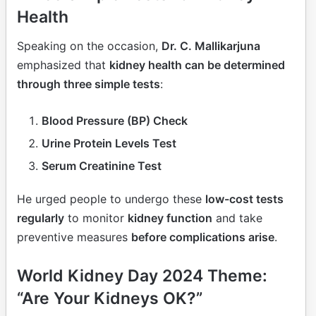
Health
Speaking on the occasion,
Dr. C. Mallikarjuna
emphasized that
kidney health can be determined
through three simple tests
:
Blood Pressure (BP) Check
Urine Protein Levels Test
Serum Creatinine Test
He urged people to undergo these
low-cost tests
regularly
to monitor
kidney function
and take
preventive measures
before complications arise
.
World Kidney Day 2024 Theme:
“Are Your Kidneys OK?”