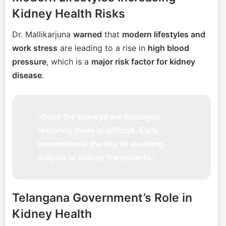
Kidney Health Risks
Dr. Mallikarjuna
warned
that
modern lifestyles and
work stress
are leading to a rise in
high blood
pressure
, which is a
major risk factor for kidney
disease
.
“Once the kidneys are damaged,
restoring them is difficult. Early
prevention is the key to avoiding
dialysis or kidney transplants.”
Telangana Government’s Role in
Kidney Health