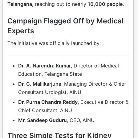
Telangana
, reaching out to nearly
10,000 people
.
Campaign Flagged Off by Medical
Experts
The initiative was officially launched by:
Dr. A. Narendra Kumar
, Director of Medical
Education, Telangana State
Dr. C. Mallikarjuna
, Managing Director & Chief
Consultant Urologist, AINU
Dr. Purna Chandra Reddy
, Executive Director &
Chief Consultant, AINU
Mr. Sandeep Guduru
, CEO, AINU
Three Simple Tests for Kidney