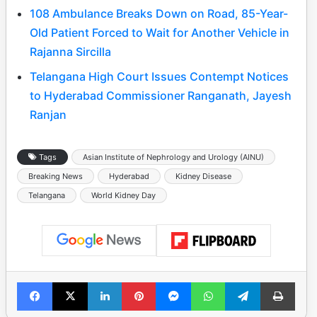
108 Ambulance Breaks Down on Road, 85-Year-
Old Patient Forced to Wait for Another Vehicle in
Rajanna Sircilla
Telangana High Court Issues Contempt Notices
to Hyderabad Commissioner Ranganath, Jayesh
Ranjan
Tags
Asian Institute of Nephrology and Urology (AINU)
Breaking News
Hyderabad
Kidney Disease
Telangana
World Kidney Day
Facebook
X
LinkedIn
Pinterest
Messenger
WhatsApp
Telegram
Print