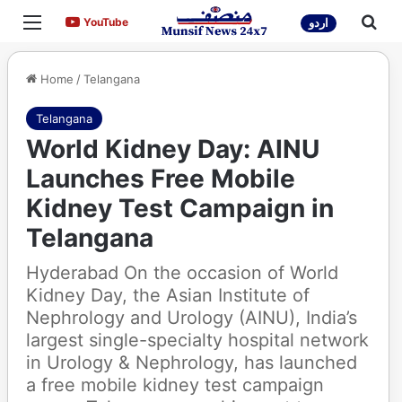
Menu
Sea
YouTube
YouTube
اردو
Home
/
Telangana
Telangana
World Kidney Day: AINU
Launches Free Mobile
Kidney Test Campaign in
Telangana
Hyderabad On the occasion of World
Kidney Day, the Asian Institute of
Nephrology and Urology (AINU), India’s
largest single-specialty hospital network
in Urology & Nephrology, has launched
a free mobile kidney test campaign