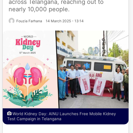
across Telangana, reaching out to
nearly 10,000 people.
Fouzia Farhana
14 March 2025 - 13:14
World Kidney Day: AINU Launches Free Mobile Kidney
Test Campaign in Telangana