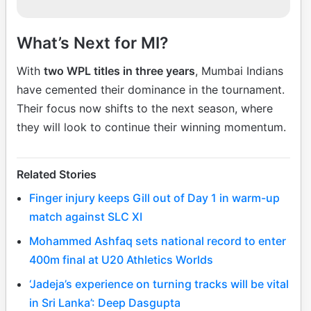
What’s Next for MI?
With
two WPL titles in three years
, Mumbai Indians
have cemented their dominance in the tournament.
Their focus now shifts to the next season, where
they will look to continue their winning momentum.
Related Stories
Finger injury keeps Gill out of Day 1 in warm-up
match against SLC XI
Mohammed Ashfaq sets national record to enter
400m final at U20 Athletics Worlds
‘Jadeja’s experience on turning tracks will be vital
in Sri Lanka’: Deep Dasgupta