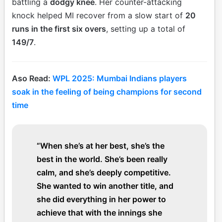
battling a
dodgy knee
. Her counter-attacking
knock helped MI recover from a slow start of
20
runs in the first six overs
, setting up a total of
149/7
.
Aso Read:
WPL 2025: Mumbai Indians players
soak in the feeling of being champions for second
time
“When she’s at her best, she’s the
best in the world. She’s been really
calm, and she’s deeply competitive.
She wanted to win another title, and
she did everything in her power to
achieve that with the innings she