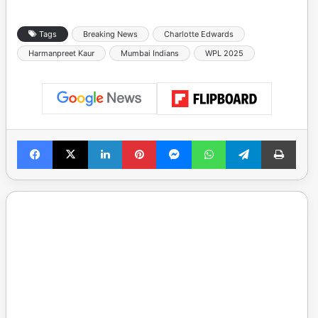
Tags
Breaking News
Charlotte Edwards
Harmanpreet Kaur
Mumbai Indians
WPL 2025
Facebook
X
LinkedIn
Pinterest
Messenger
WhatsApp
Telegram
Print