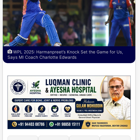
WPL 2025: Harmanpreet’s Knock Set the Game for Us,
Says MI Coach Charlotte Edwards