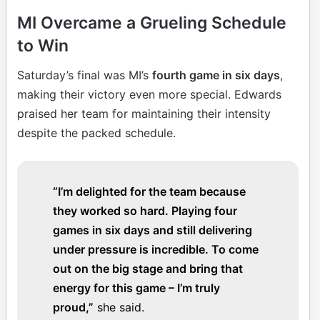
MI Overcame a Grueling Schedule
to Win
Saturday’s final was MI’s
fourth game in six days
,
making their victory even more special. Edwards
praised her team for maintaining their intensity
despite the packed schedule.
“I’m delighted for the team because
they worked so hard. Playing four
games in six days and still delivering
under pressure is incredible. To come
out on the big stage and bring that
energy for this game – I’m truly
proud,”
she said.