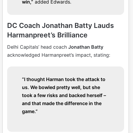
win,”
added Edwards.
DC Coach Jonathan Batty Lauds
Harmanpreet’s Brilliance
Delhi Capitals’ head coach
Jonathan Batty
acknowledged Harmanpreet’s impact, stating:
“I thought Harman took the attack to
us. We bowled pretty well, but she
took a few risks and backed herself –
and that made the difference in the
game.”