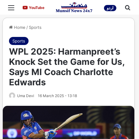
Menu
Sea
YouTube
YouTube
اردو
Home
/
Sports
Sports
WPL 2025: Harmanpreet’s
Knock Set the Game for Us,
Says MI Coach Charlotte
Edwards
Uma Devi
16 March 2025 - 13:18