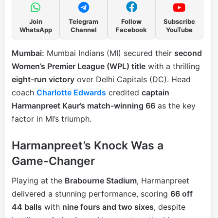
Join
Telegram
Follow
Subscribe
WhatsApp
Channel
Facebook
YouTube
Mumbai:
Mumbai Indians (MI) secured their
second
Women’s Premier League (WPL) title
with a thrilling
eight-run victory
over Delhi Capitals (DC). Head
coach
Charlotte Edwards
credited
captain
Harmanpreet Kaur’s match-winning 66
as the key
factor in MI’s triumph.
Harmanpreet’s Knock Was a
Game-Changer
Playing at the
Brabourne Stadium
, Harmanpreet
delivered a stunning performance, scoring
66 off
44 balls
with
nine fours and two sixes
, despite