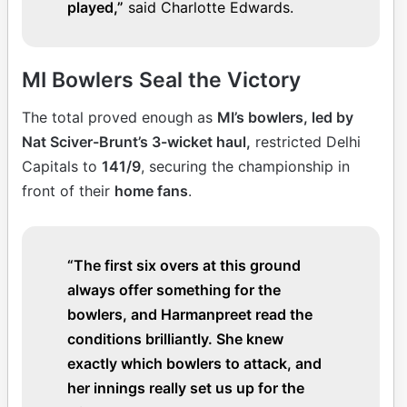
played,”
said Charlotte Edwards.
MI Bowlers Seal the Victory
The total proved enough as
MI’s bowlers, led by
Nat Sciver-Brunt’s 3-wicket haul,
restricted Delhi
Capitals to
141/9
, securing the championship in
front of their
home fans
.
“The first six overs at this ground
always offer something for the
bowlers, and Harmanpreet read the
conditions brilliantly. She knew
exactly which bowlers to attack, and
her innings really set us up for the