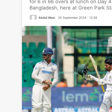
for 6 in 66 overs at lunch on Day 
Bangladesh, here at Green Park St
Abdul Wasi
30 September 2024 - 12:38