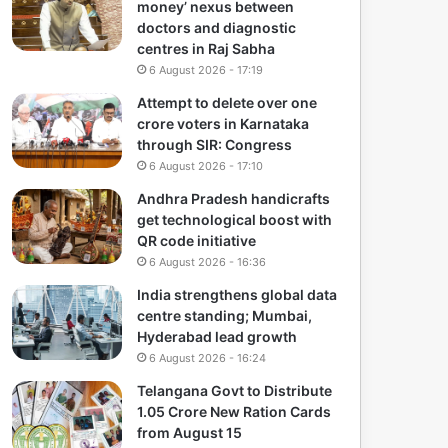
money’ nexus between
doctors and diagnostic
centres in Raj Sabha
6 August 2026 - 17:19
Attempt to delete over one
crore voters in Karnataka
through SIR: Congress
6 August 2026 - 17:10
Andhra Pradesh handicrafts
get technological boost with
QR code initiative
6 August 2026 - 16:36
India strengthens global data
centre standing; Mumbai,
Hyderabad lead growth
6 August 2026 - 16:24
Telangana Govt to Distribute
1.05 Crore New Ration Cards
from August 15