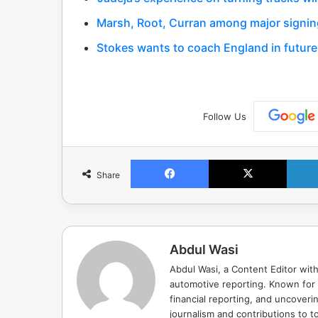
Marsh, Root, Curran among major signing
Stokes wants to coach England in future
Follow Us
Facebook
X
Share
Abdul Wasi
Abdul Wasi, a Content Editor with
automotive reporting. Known for s
financial reporting, and uncoverin
journalism and contributions to to