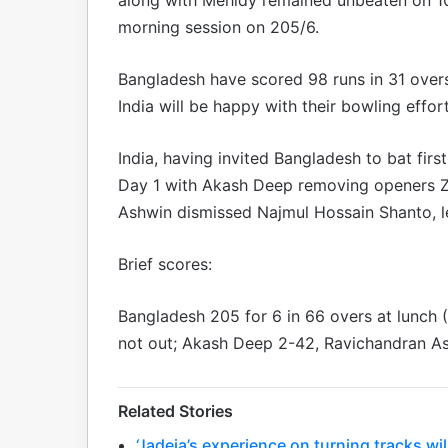
morning session on 205/6.
Bangladesh have scored 98 runs in 31 overs f
India will be happy with their bowling effor
India, having invited Bangladesh to bat fir
Day 1 with Akash Deep removing openers Z
Ashwin dismissed Najmul Hossain Shanto, l
Brief scores:
Bangladesh 205 for 6 in 66 overs at lunch
not out; Akash Deep 2-42, Ravichandran As
Related Stories
‘Jadeja’s experience on turning tracks wil