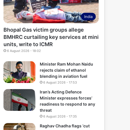
India
Bhopal Gas victim groups allege
BMHRC curtailing key services at mini
units, write to ICMR
6 August 2026 - 18:02
Minister Ram Mohan Naidu
rejects claim of ethanol
blending in aviation fuel
6 August 2026 - 17:53
Iran’s Acting Defence
Minister expresses forces’
readiness to respond to any
threat
6 August 2026 - 17:35
Raghav Chadha flags ‘cut