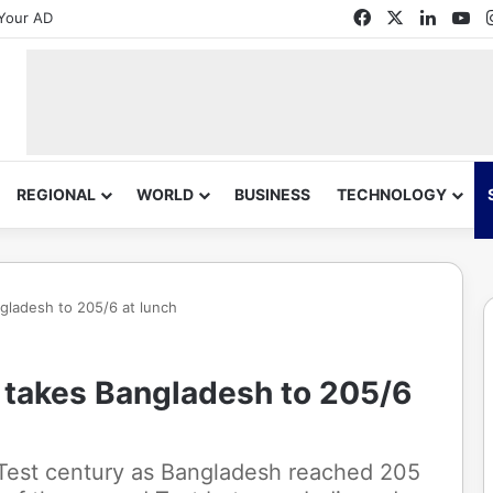
Facebook
X
Linked
Yo
Your AD
REGIONAL
WORLD
BUSINESS
TECHNOLOGY
gladesh to 205/6 at lunch
n takes Bangladesh to 205/6
Test century as Bangladesh reached 205