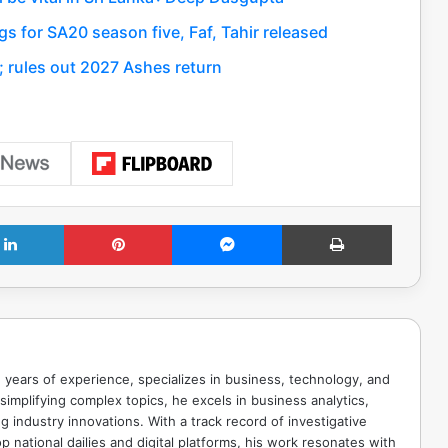
s for SA20 season five, Faf, Tahir released
; rules out 2027 Ashes return
LinkedIn
Pinterest
Messenger
Print
 years of experience, specializes in business, technology, and
implifying complex topics, he excels in business analytics,
g industry innovations. With a track record of investigative
p national dailies and digital platforms, his work resonates with