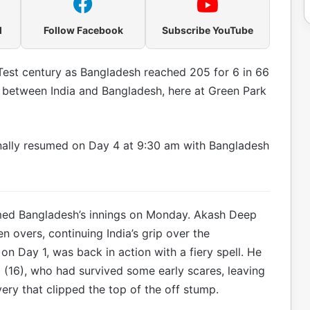
l
Follow Facebook
Subscribe YouTube
st century as Bangladesh reached 205 for 6 in 66
 between India and Bangladesh, here at Green Park
inally resumed on Day 4 at 9:30 am with Bangladesh
ed Bangladesh’s innings on Monday. Akash Deep
n overs, continuing India’s grip over the
n Day 1, was back in action with a fiery spell. He
16), who had survived some early scares, leaving
very that clipped the top of the off stump.