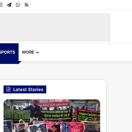
In
uTube
Instagram
Telegram
WhatsApp
RSS
SPORTS
MORE
Latest Stories