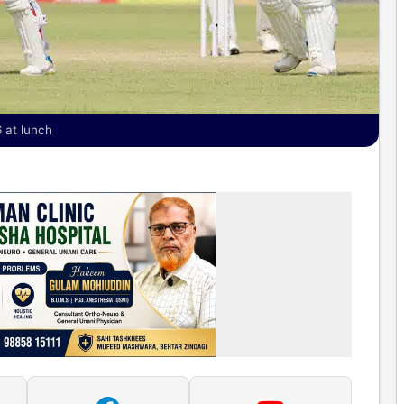
 at lunch