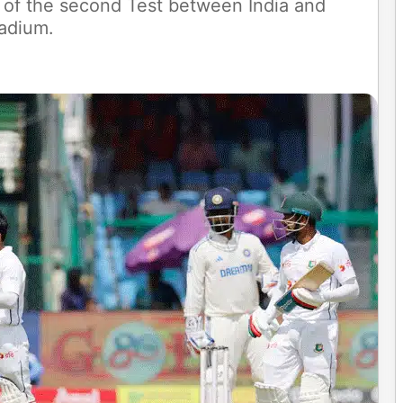
4 of the second Test between India and
adium.