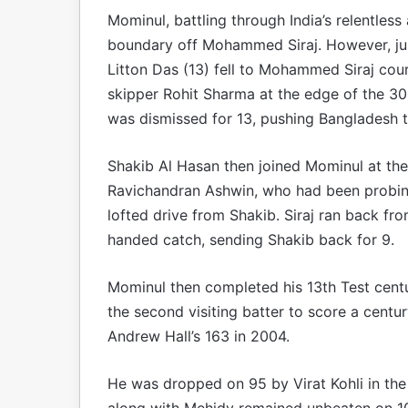
Mominul, battling through India’s relentless
boundary off Mohammed Siraj. However, just
Litton Das (13) fell to Mohammed Siraj cour
skipper Rohit Sharma at the edge of the 30-
was dismissed for 13, pushing Bangladesh t
Shakib Al Hasan then joined Mominul at the c
Ravichandran Ashwin, who had been probing
lofted drive from Shakib. Siraj ran back f
handed catch, sending Shakib back for 9.
Mominul then completed his 13th Test centu
the second visiting batter to score a centur
Andrew Hall’s 163 in 2004.
He was dropped on 95 by Virat Kohli in the 
along with Mehidy remained unbeaten on 10