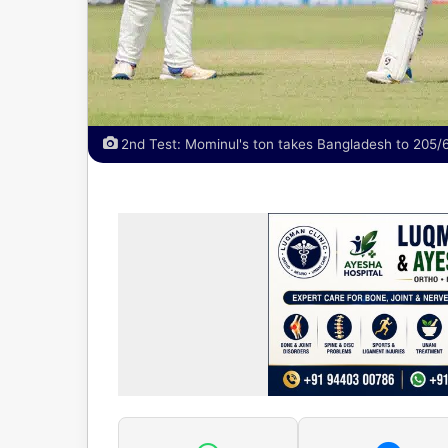
2nd Test: Mominul's ton takes Bangladesh to 205/6