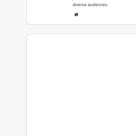
diverse audiences.
Website