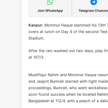
Join WhatsApp
Telegram Channe
Kanpur:
Mominul Haque slammed his 13th Te
overs at lunch on Day 4 of the second Test
Stadium.
After the rain washed out two days, play f
at 107/3.
Mushfiqur Rahim and Mominul Haque resum
and Jasprit Bumrah started with tight maide
proceedings. Bumrah, who went wicketless o
soon found success when he bowled Rahim (
Bangladesh at 112/4, with a peach of a deli