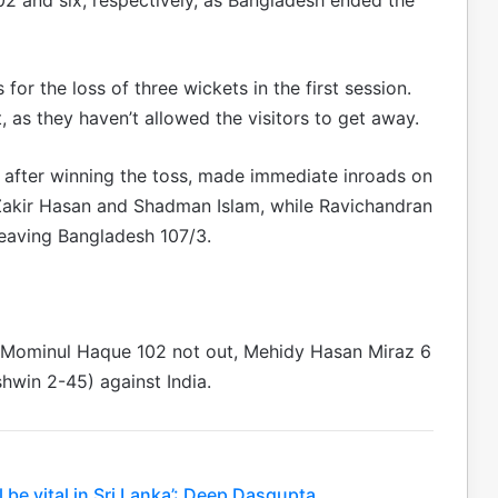
or the loss of three wickets in the first session.
t, as they haven’t allowed the visitors to get away.
st after winning the toss, made immediate inroads on
akir Hasan and Shadman Islam, while Ravichandran
eaving Bangladesh 107/3.
 (Mominul Haque 102 not out, Mehidy Hasan Miraz 6
hwin 2-45) against India.
l be vital in Sri Lanka’: Deep Dasgupta