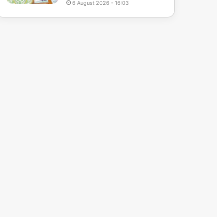
6 August 2026 - 16:03