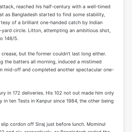
 attack, reached his half-century with a well-timed
 as Bangladesh started to find some stability,
tesy of a brilliant one-handed catch by Indian
yard circle. Litton, attempting an ambitious shot,
o 148/5.
rease, but the former couldn’t last long either.
 the batters all morning, induced a mistimed
rom mid-off and completed another spectacular one-
ry in 172 deliveries. His 102 not out made him only
y in ten Tests in Kanpur since 1984, the other being
slip cordon off Siraj just before lunch. Mominul
2 and six, respectively, as Bangladesh ended the