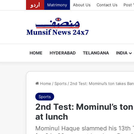
اردو
Matrimony
About Us
Contact Us
Post 
HOME
HYDERABAD
TELANGANA
INDIA
Home
/
Sports
/
2nd Test: Mominul’s ton takes Ban
Sports
2nd Test: Mominul’s to
at lunch
Mominul Haque slammed his 13th 