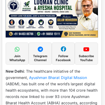
Join
Telegram
Follow
Subscribe
WhatsApp
Channel
Facebook
YouTube
New Delhi:
The healthcare initiative of the
government,
Ayushman Bharat Digital Mission
(ABDM), has built one of the world’s largest digital
health ecosystems, with more than 104 crore health
records now linked to over 93 crore Ayushman
Bharat Health Account (ABHA) accounts, according