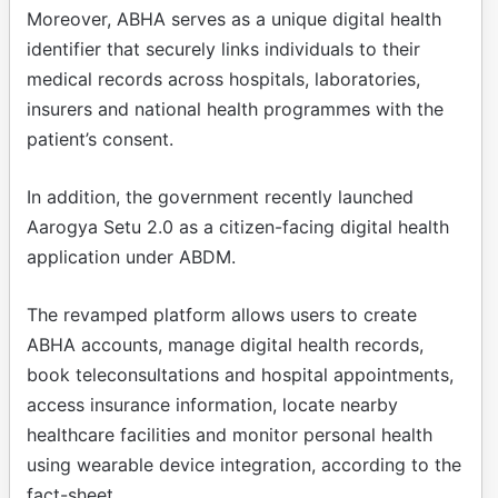
Moreover, ABHA serves as a unique digital health
identifier that securely links individuals to their
medical records across hospitals, laboratories,
insurers and national health programmes with the
patient’s consent.
In addition, the government recently launched
Aarogya Setu 2.0 as a citizen-facing digital health
application under ABDM.
The revamped platform allows users to create
ABHA accounts, manage digital health records,
book teleconsultations and hospital appointments,
access insurance information, locate nearby
healthcare facilities and monitor personal health
using wearable device integration, according to the
fact-sheet.