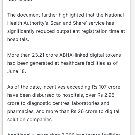
The document further highlighted that the National
Health Authority’s ‘Scan and Share’ service has
significantly reduced outpatient registration time at
hospitals.
More than 23.21 crore ABHA-linked digital tokens
had been generated at healthcare facilities as of
June 18.
As of the date, incentives exceeding Rs 107 crore
have been disbursed to hospitals, over Rs 2.95
crore to diagnostic centres, laboratories and
pharmacies, and more than Rs 26 crore to digital
solution companies.
Additionally, more than 2,200 healthcare facilities