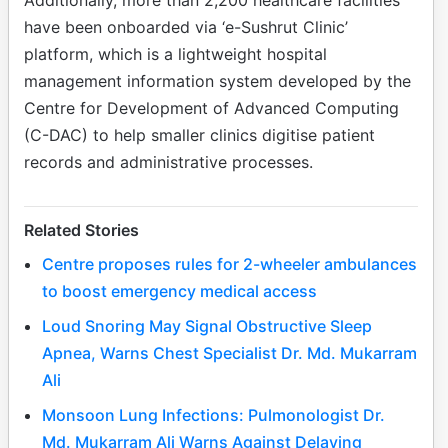
have been onboarded via ‘e-Sushrut Clinic’
platform, which is a lightweight hospital
management information system developed by the
Centre for Development of Advanced Computing
(C-DAC) to help smaller clinics digitise patient
records and administrative processes.
Related Stories
Centre proposes rules for 2-wheeler ambulances
to boost emergency medical access
Loud Snoring May Signal Obstructive Sleep
Apnea, Warns Chest Specialist Dr. Md. Mukarram
Ali
Monsoon Lung Infections: Pulmonologist Dr.
Md. Mukarram Ali Warns Against Delaying