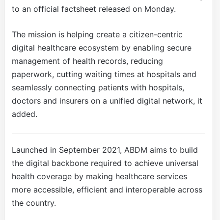
to an official factsheet released on Monday.
The mission is helping create a citizen-centric
digital healthcare ecosystem by enabling secure
management of health records, reducing
paperwork, cutting waiting times at hospitals and
seamlessly connecting patients with hospitals,
doctors and insurers on a unified digital network, it
added.
Launched in September 2021, ABDM aims to build
the digital backbone required to achieve universal
health coverage by making healthcare services
more accessible, efficient and interoperable across
the country.