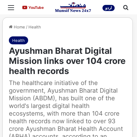
Menu
Sea
YouTube
YouTube
اردو
Home
/
Health
Health
Ayushman Bharat Digital
Mission links over 104 crore
health records
The healthcare initiative of the
government, Ayushman Bharat Digital
Mission (ABDM), has built one of the
world's largest digital health
ecosystems, with more than 104 crore
health records now linked to over 93
crore Ayushman Bharat Health Account
(ABHA) accounts, according to an