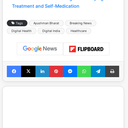
Treatment and Self-Medication
Tags
Ayushman Bharat
Breaking News
Digital Health
Digital India
Healthcare
Facebook
X
LinkedIn
Pinterest
Messenger
WhatsApp
Telegram
Print