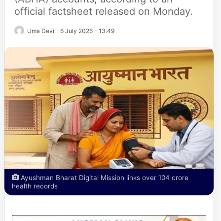
official factsheet released on Monday.
Uma Devi
6 July 2026 - 13:49
Ayushman Bharat Digital Mission links over 104 crore
health records