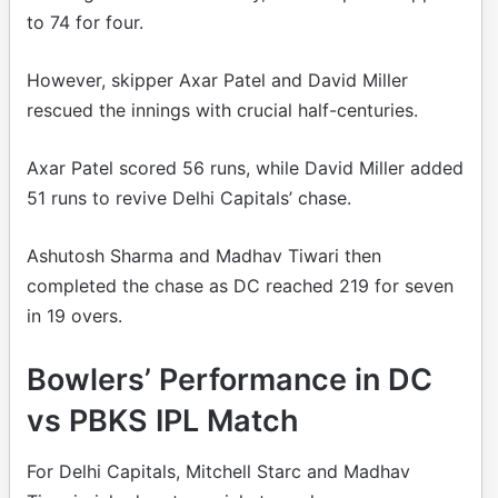
to 74 for four.
However, skipper Axar Patel and David Miller
rescued the innings with crucial half-centuries.
Axar Patel scored 56 runs, while David Miller added
51 runs to revive Delhi Capitals’ chase.
Ashutosh Sharma and Madhav Tiwari then
completed the chase as DC reached 219 for seven
in 19 overs.
Bowlers’ Performance in DC
vs PBKS IPL Match
For Delhi Capitals, Mitchell Starc and Madhav