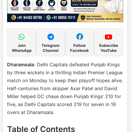
Join
Telegram
Follow
Subscribe
WhatsApp
Channel
Facebook
YouTube
Dharamsala:
Delhi Capitals defeated Punjab Kings
by three wickets in a thrilling Indian Premier League
match on Monday to keep their playoff hopes alive.
Half-centuries from skipper Axar Patel and David
Miller helped DC chase down Punjab Kings’ 210 for
five, as Delhi Capitals scored 219 for seven in 19
overs at Dharamsala.
Table of Contents