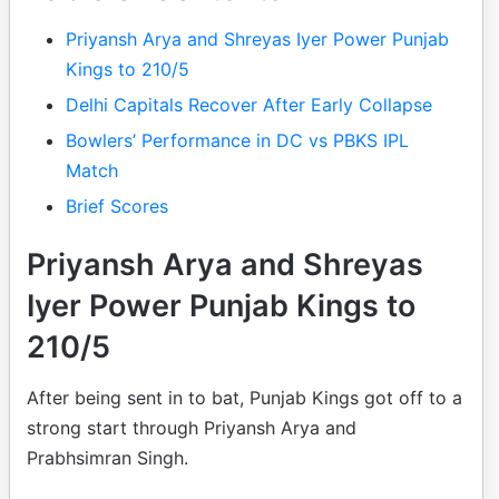
Priyansh Arya and Shreyas Iyer Power Punjab
Kings to 210/5
Delhi Capitals Recover After Early Collapse
Bowlers’ Performance in DC vs PBKS IPL
Match
Brief Scores
Priyansh Arya and Shreyas
Iyer Power Punjab Kings to
210/5
After being sent in to bat, Punjab Kings got off to a
strong start through Priyansh Arya and
Prabhsimran Singh.