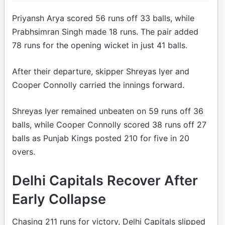
Priyansh Arya scored 56 runs off 33 balls, while
Prabhsimran Singh made 18 runs. The pair added
78 runs for the opening wicket in just 41 balls.
After their departure, skipper Shreyas Iyer and
Cooper Connolly carried the innings forward.
Shreyas Iyer remained unbeaten on 59 runs off 36
balls, while Cooper Connolly scored 38 runs off 27
balls as Punjab Kings posted 210 for five in 20
overs.
Delhi Capitals Recover After
Early Collapse
Chasing 211 runs for victory, Delhi Capitals slipped