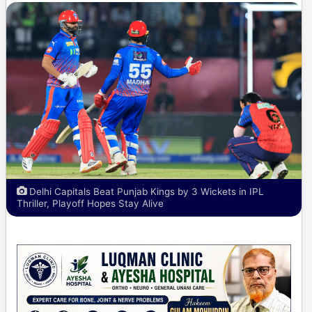
Delhi Capitals Beat Punjab Kings by 3 Wickets in IPL
Thriller, Playoff Hopes Stay Alive