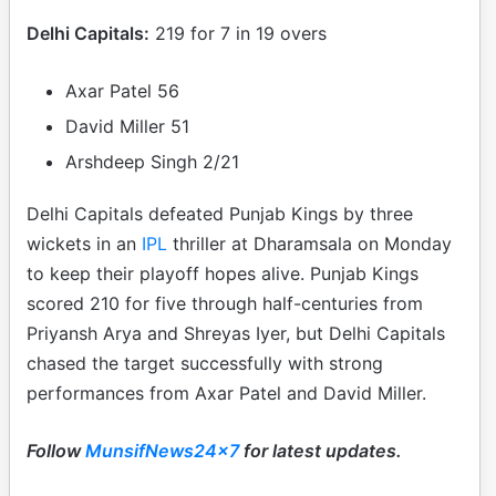
Delhi Capitals:
219 for 7 in 19 overs
Axar Patel 56
David Miller 51
Arshdeep Singh 2/21
Delhi Capitals defeated Punjab Kings by three
wickets in an
IPL
thriller at Dharamsala on Monday
to keep their playoff hopes alive. Punjab Kings
scored 210 for five through half-centuries from
Priyansh Arya and Shreyas Iyer, but Delhi Capitals
chased the target successfully with strong
performances from Axar Patel and David Miller.
Follow
MunsifNews24x7
for latest updates.