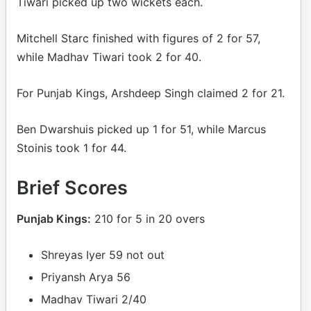
Tiwari picked up two wickets each.
Mitchell Starc finished with figures of 2 for 57,
while Madhav Tiwari took 2 for 40.
For Punjab Kings, Arshdeep Singh claimed 2 for 21.
Ben Dwarshuis picked up 1 for 51, while Marcus
Stoinis took 1 for 44.
Brief Scores
Punjab Kings:
210 for 5 in 20 overs
Shreyas Iyer 59 not out
Priyansh Arya 56
Madhav Tiwari 2/40