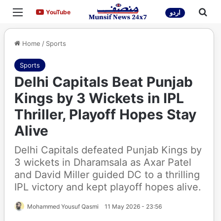
Menu
Sea
YouTube
YouTube
اردو
Home
/
Sports
Sports
Delhi Capitals Beat Punjab
Kings by 3 Wickets in IPL
Thriller, Playoff Hopes Stay
Alive
Delhi Capitals defeated Punjab Kings by
3 wickets in Dharamsala as Axar Patel
and David Miller guided DC to a thrilling
IPL victory and kept playoff hopes alive.
Mohammed Yousuf Qasmi
11 May 2026 - 23:56