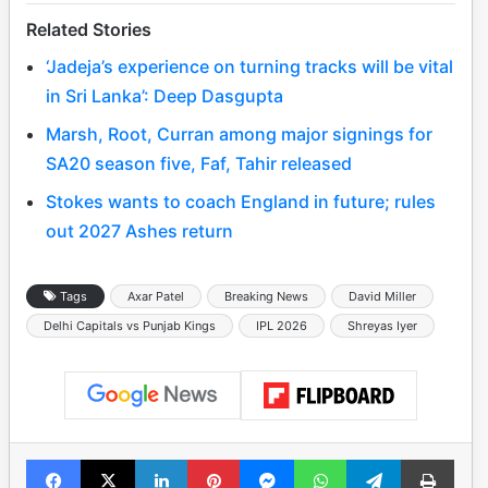
Related Stories
‘Jadeja’s experience on turning tracks will be vital
in Sri Lanka’: Deep Dasgupta
Marsh, Root, Curran among major signings for
SA20 season five, Faf, Tahir released
Stokes wants to coach England in future; rules
out 2027 Ashes return
Tags
Axar Patel
Breaking News
David Miller
Delhi Capitals vs Punjab Kings
IPL 2026
Shreyas Iyer
Facebook
X
LinkedIn
Pinterest
Messenger
WhatsApp
Telegram
Print