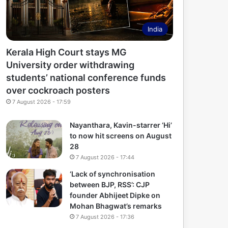
India
Kerala High Court stays MG
University order withdrawing
students’ national conference funds
over cockroach posters
7 August 2026 - 17:59
Nayanthara, Kavin-starrer ‘Hi’
to now hit screens on August
28
7 August 2026 - 17:44
‘Lack of synchronisation
between BJP, RSS’: CJP
founder Abhijeet Dipke on
Mohan Bhagwat’s remarks
7 August 2026 - 17:36