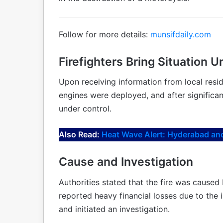
Follow for more details:
munsifdaily.com
Firefighters Bring Situation U
Upon receiving information from local reside
engines were deployed, and after significant
under control.
Also Read:
Heat Wave Alert: Hyderabad and
Cause and Investigation
Authorities stated that the fire was caused 
reported heavy financial losses due to the 
and initiated an investigation.