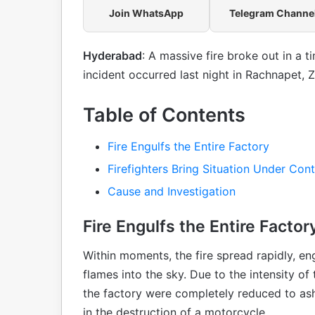
Join WhatsApp
Telegram Channe
Hyderabad
: A massive fire broke out in a 
incident occurred last night in Rachnapet, 
Table of Contents
Fire Engulfs the Entire Factory
Firefighters Bring Situation Under Cont
Cause and Investigation
Fire Engulfs the Entire Factor
Within moments, the fire spread rapidly, en
flames into the sky. Due to the intensity of
the factory were completely reduced to ashe
in the destruction of a motorcycle.