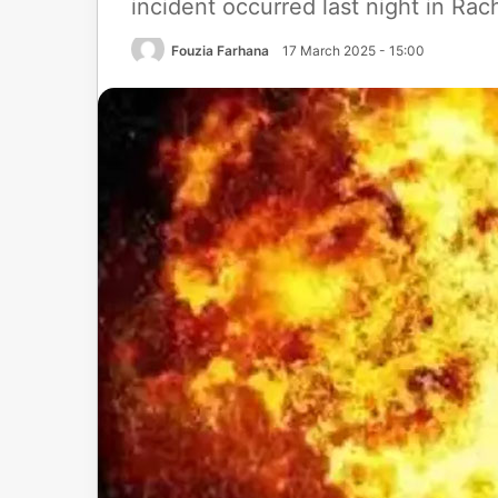
incident occurred last night in Ra
Fouzia Farhana
17 March 2025 - 15:00