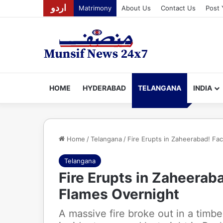
اردو
Matrimony
About Us
Contact Us
Post 
HOME
HYDERABAD
TELANGANA
INDIA
Home
/
Telangana
/
Fire Erupts in Zaheerabad! Fa
Telangana
Fire Erupts in Zaheeraba
Flames Overnight
A massive fire broke out in a timb