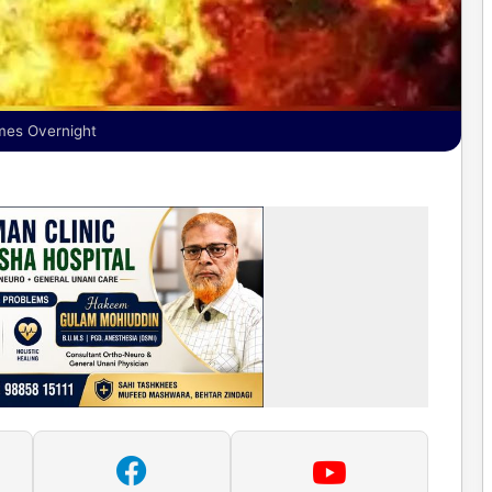
ames Overnight