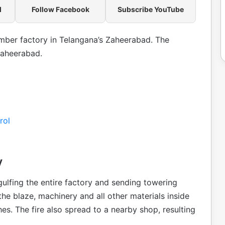
l
Follow Facebook
Subscribe YouTube
timber factory in Telangana’s Zaheerabad. The
Zaheerabad.
rol
y
gulfing the entire factory and sending towering
 the blaze, machinery and all other materials inside
s. The fire also spread to a nearby shop, resulting