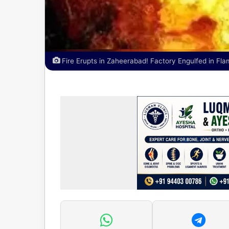
Fire Erupts in Zaheerabad! Factory Engulfed in Fl