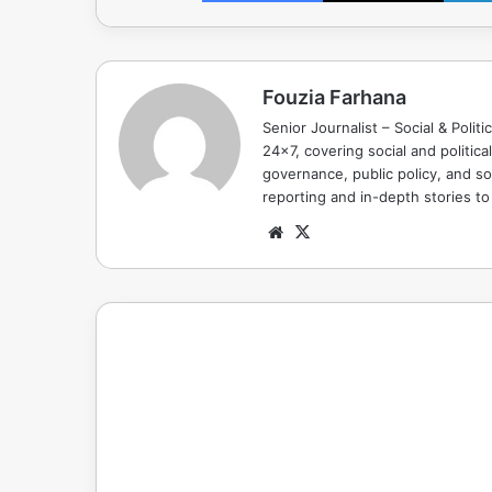
Fouzia Farhana
Senior Journalist – Social & Polit
24x7, covering social and politica
governance, public policy, and so
reporting and in-depth stories t
Website
X