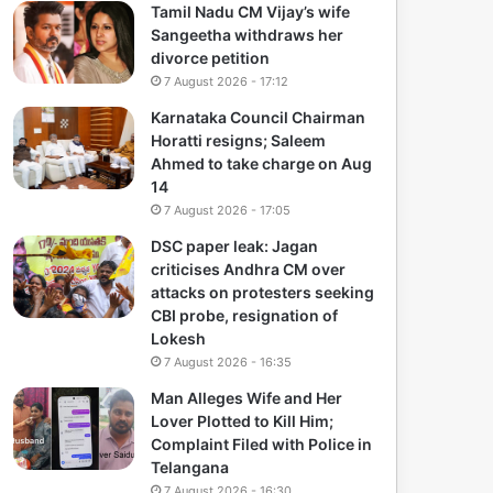
Tamil Nadu CM Vijay’s wife
Sangeetha withdraws her
divorce petition
7 August 2026 - 17:12
Karnataka Council Chairman
Horatti resigns; Saleem
Ahmed to take charge on Aug
14
7 August 2026 - 17:05
DSC paper leak: Jagan
criticises Andhra CM over
attacks on protesters seeking
CBI probe, resignation of
Lokesh
7 August 2026 - 16:35
Man Alleges Wife and Her
Lover Plotted to Kill Him;
Complaint Filed with Police in
Telangana
7 August 2026 - 16:30