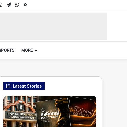
In
uTube
Instagram
Telegram
WhatsApp
RSS
SPORTS
MORE
Latest Stories