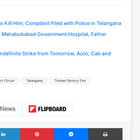
 Kill Him; Complaint Filed with Police in Telangana
 at Mahabubabad Government Hospital, Father
Indefinite Strike from Tomorrow, Auto, Cab and
rt Circuit
Telangana
Timber Factory Fire
LinkedIn
Pinterest
Messenger
Print