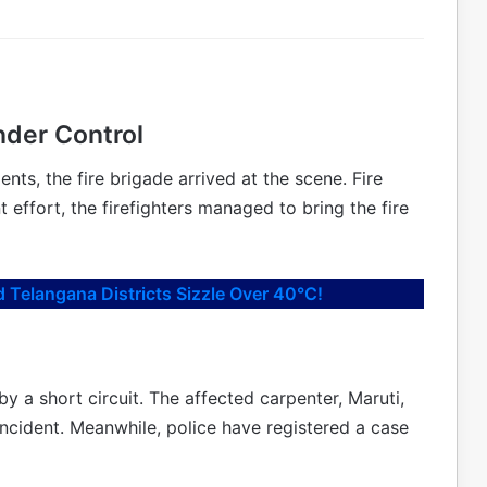
nder Control
nts, the fire brigade arrived at the scene. Fire
 effort, the firefighters managed to bring the fire
 Telangana Districts Sizzle Over 40°C!
by a short circuit. The affected carpenter, Maruti,
incident. Meanwhile, police have registered a case