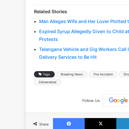
Related Stories
Man Alleges Wife and Her Lover Plotted to
Expired Syrup Allegedly Given to Child
Protests
Telangana Vehicle and Gig Workers Call 
Delivery Services to Be Hit
Tags
Breaking News
Fire Accident
Sho
Zaheerabad
Follow Us
Facebook
X
Share