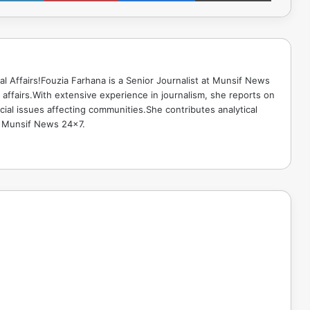
ical Affairs!Fouzia Farhana is a Senior Journalist at Munsif News
l affairs.With extensive experience in journalism, she reports on
cial issues affecting communities.She contributes analytical
o Munsif News 24x7.