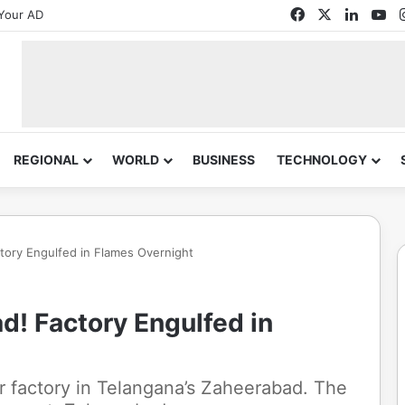
Facebook
X
Linked
Yo
Your AD
REGIONAL
WORLD
BUSINESS
TECHNOLOGY
ctory Engulfed in Flames Overnight
d! Factory Engulfed in
er factory in Telangana’s Zaheerabad. The