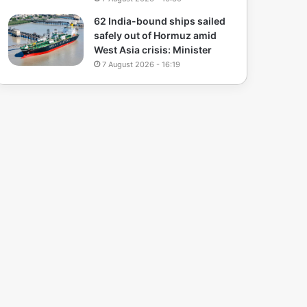
62 India-bound ships sailed
safely out of Hormuz amid
West Asia crisis: Minister
7 August 2026 - 16:19