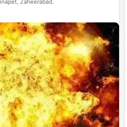
chnapet, Zaheerabad.