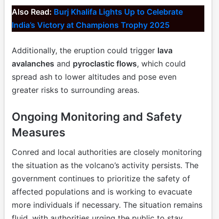
Also Read:
Burj Khalifa Lights Up to Celebrate
India’s Victory at Champions Trophy 2025
Additionally, the eruption could trigger
lava
avalanches
and
pyroclastic flows
, which could
spread ash to lower altitudes and pose even
greater risks to surrounding areas.
Ongoing Monitoring and Safety
Measures
Conred and local authorities are closely monitoring
the situation as the volcano’s activity persists. The
government continues to prioritize the safety of
affected populations and is working to evacuate
more individuals if necessary. The situation remains
fluid, with authorities urging the public to stay