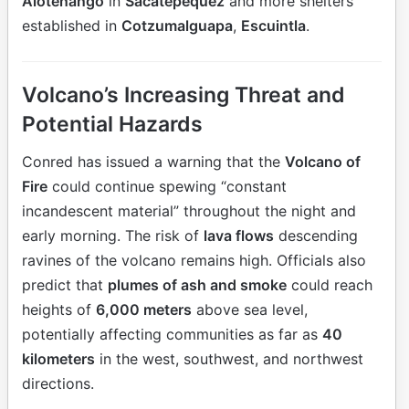
Alotenango
in
Sacatepéquez
and more shelters
established in
Cotzumalguapa
,
Escuintla
.
Volcano’s Increasing Threat and
Potential Hazards
Conred has issued a warning that the
Volcano of
Fire
could continue spewing “constant
incandescent material” throughout the night and
early morning. The risk of
lava flows
descending
ravines of the volcano remains high. Officials also
predict that
plumes of ash and smoke
could reach
heights of
6,000 meters
above sea level,
potentially affecting communities as far as
40
kilometers
in the west, southwest, and northwest
directions.