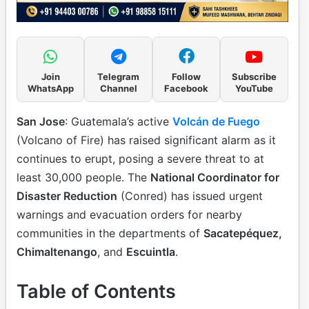
Join
Telegram
Follow
Subscribe
WhatsApp
Channel
Facebook
YouTube
San Jose
: Guatemala’s active
Volcán de Fuego
(Volcano of Fire) has raised significant alarm as it
continues to erupt, posing a severe threat to at
least 30,000 people. The
National Coordinator for
Disaster Reduction
(Conred) has issued urgent
warnings and evacuation orders for nearby
communities in the departments of
Sacatepéquez,
Chimaltenango
, and
Escuintla
.
Table of Contents