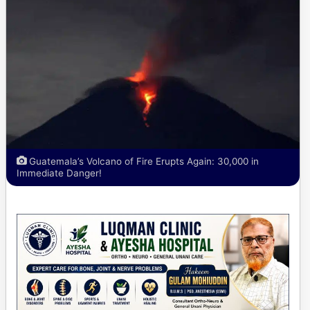
Guatemala’s Volcano of Fire Erupts Again: 30,000 in
Immediate Danger!