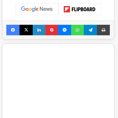
Facebook
X
LinkedIn
Pinterest
Messenger
WhatsApp
Telegram
Print