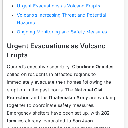
Urgent Evacuations as Volcano Erupts
Volcano’s Increasing Threat and Potential
Hazards
Ongoing Monitoring and Safety Measures
Urgent Evacuations as Volcano
Erupts
Conred’s executive secretary,
Claudinne Ogaldes
,
called on residents in affected regions to
immediately evacuate their homes following the
eruption in the past hours. The
National Civil
Protection
and the
Guatemalan Army
are working
together to coordinate safety measures.
Emergency shelters have been set up, with
282
families
already evacuated to
San Juan