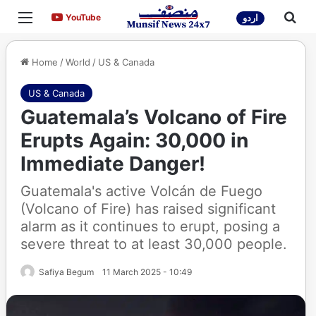
Menu
Sea
YouTube
YouTube
اردو
Home
/
World
/
US & Canada
US & Canada
Guatemala’s Volcano of Fire
Erupts Again: 30,000 in
Immediate Danger!
Guatemala's active Volcán de Fuego
(Volcano of Fire) has raised significant
alarm as it continues to erupt, posing a
severe threat to at least 30,000 people.
Safiya Begum
11 March 2025 - 10:49