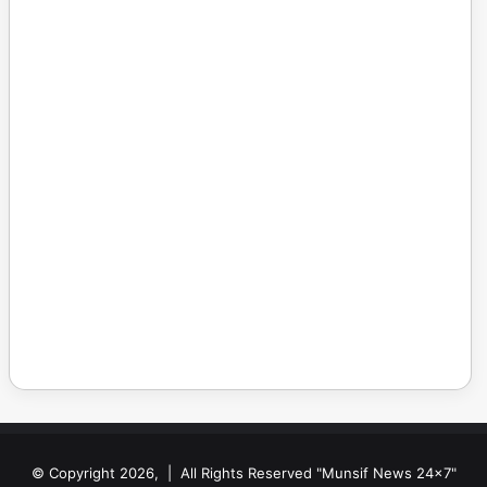
© Copyright 2026, | All Rights Reserved "Munsif News 24x7"