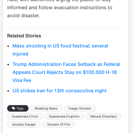
informed and follow evacuation instructions to
avoid disaster.
Related Stories
Mass shooting in US food festival; several
injured
Trump Administration Faces Setback as Federal
Appeals Court Rejects Stay on $100,000 H-1B
Visa Fee
US strikes Iran for 13th consecutive night
Tags
Breaking News
Fuego Volcano
Guatemala Crisis
Guatemala Eruption
Natural Disasters
Volcano Danger
Volcano Of Fire