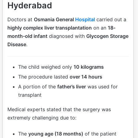
Hyderabad
Doctors at
Osmania General
Hospital
carried out a
highly complex liver transplantation
on an
18-
month-old infant
diagnosed with
Glycogen Storage
Disease
.
The child weighed only
10 kilograms
The procedure lasted
over 14 hours
A portion of the
father’s liver
was used for
transplant
Medical experts stated that the surgery was
extremely challenging due to:
The
young age (18 months)
of the patient