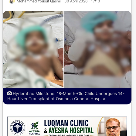
Mohammed Yousuf Qasmi
30 April 2026 - 17:10
Hyderabad Milestone: 18-Month-Old Child Undergoes 14-
Hour Liver Transplant at Osmania General Hospital