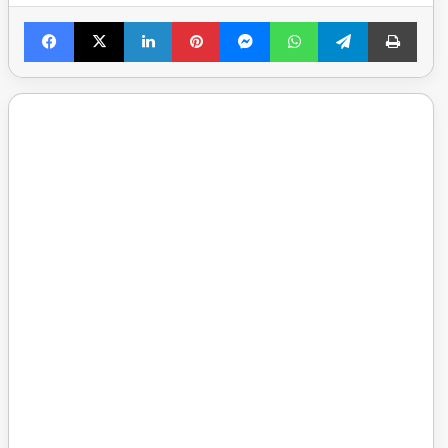
Facebook
X
LinkedIn
Pinterest
Messenger
WhatsApp
Telegram
Print