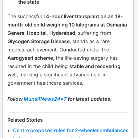
the state
The successful
14-hour liver transplant on an 18-
month-old child weighing 10 kilograms at Osmania
General Hospital, Hyderabad
, suffering from
Glycogen Storage Disease
, stands as a rare
medical achievement. Conducted under the
Aarogyasri scheme
, the life-saving surgery has
resulted in the child being
stable and recovering
well
, marking a significant advancement in
government healthcare services.
Follow
MunsifNews24x7
for latest updates.
Related Stories
Centre proposes rules for 2-wheeler ambulances