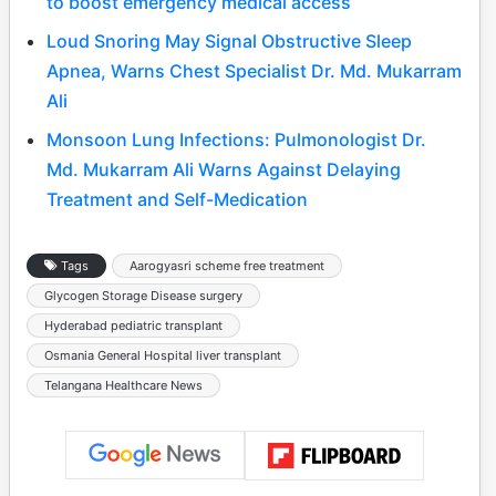
to boost emergency medical access
Loud Snoring May Signal Obstructive Sleep
Apnea, Warns Chest Specialist Dr. Md. Mukarram
Ali
Monsoon Lung Infections: Pulmonologist Dr.
Md. Mukarram Ali Warns Against Delaying
Treatment and Self-Medication
Tags
Aarogyasri scheme free treatment
Glycogen Storage Disease surgery
Hyderabad pediatric transplant
Osmania General Hospital liver transplant
Telangana Healthcare News