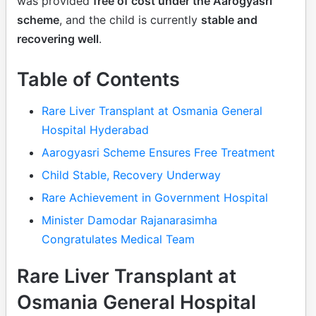
was provided
free of cost under the Aarogyasri
scheme
, and the child is currently
stable and
recovering well
.
Table of Contents
Rare Liver Transplant at Osmania General
Hospital Hyderabad
Aarogyasri Scheme Ensures Free Treatment
Child Stable, Recovery Underway
Rare Achievement in Government Hospital
Minister Damodar Rajanarasimha
Congratulates Medical Team
Rare Liver Transplant at
Osmania General Hospital