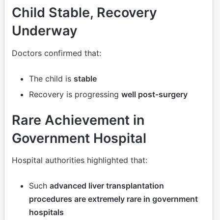
Child Stable, Recovery
Underway
Doctors confirmed that:
The child is
stable
Recovery is progressing
well post-surgery
Rare Achievement in
Government Hospital
Hospital authorities highlighted that:
Such
advanced liver transplantation
procedures are extremely rare in government
hospitals