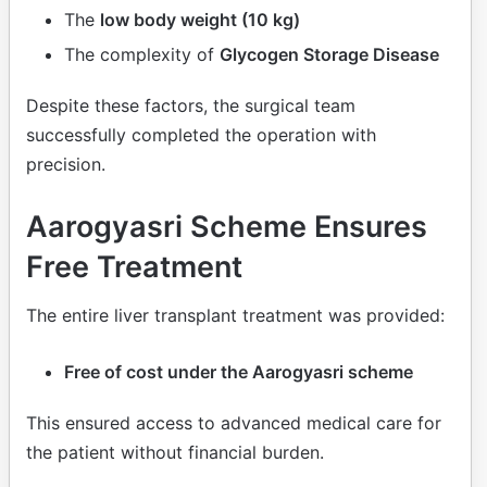
The
low body weight (10 kg)
The complexity of
Glycogen Storage Disease
Despite these factors, the surgical team
successfully completed the operation with
precision.
Aarogyasri Scheme Ensures
Free Treatment
The entire liver transplant treatment was provided:
Free of cost under the Aarogyasri scheme
This ensured access to advanced medical care for
the patient without financial burden.