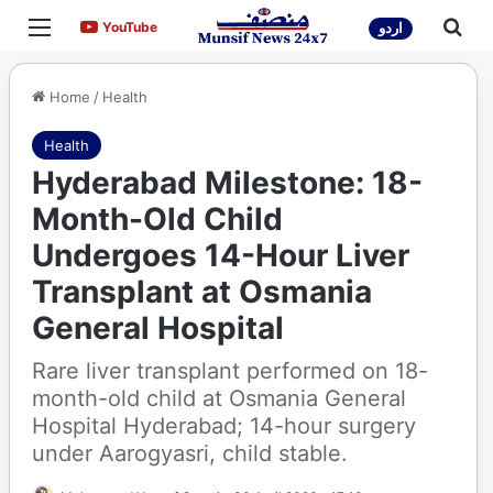
Menu
Sea
YouTube
YouTube
اردو
Home
/
Health
Health
Hyderabad Milestone: 18-
Month-Old Child
Undergoes 14-Hour Liver
Transplant at Osmania
General Hospital
Rare liver transplant performed on 18-
month-old child at Osmania General
Hospital Hyderabad; 14-hour surgery
under Aarogyasri, child stable.