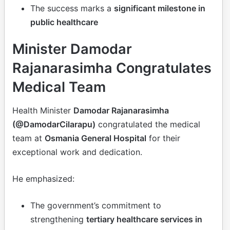
The success marks a
significant milestone in
public healthcare
Minister Damodar
Rajanarasimha Congratulates
Medical Team
Health Minister
Damodar Rajanarasimha
(@DamodarCilarapu)
congratulated the medical
team at
Osmania General Hospital
for their
exceptional work and dedication.
He emphasized:
The government’s commitment to
strengthening
tertiary healthcare services in