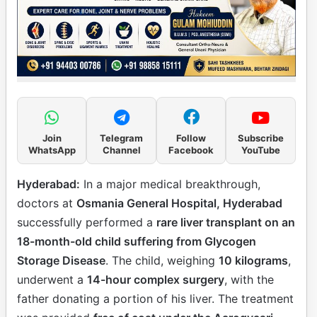
Join
Telegram
Follow
Subscribe
WhatsApp
Channel
Facebook
YouTube
Hyderabad:
In a major medical breakthrough,
doctors at
Osmania General Hospital, Hyderabad
successfully performed a
rare liver transplant on an
18-month-old child suffering from Glycogen
Storage Disease
. The child, weighing
10 kilograms
,
underwent a
14-hour complex surgery
, with the
father donating a portion of his liver. The treatment