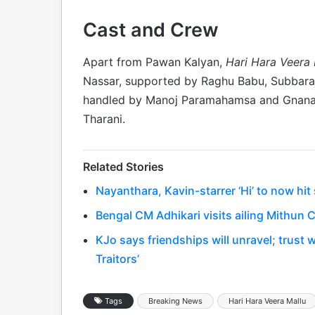
Cast and Crew
Apart from Pawan Kalyan,
Hari Hara Veera 
Nassar, supported by Raghu Babu, Subbaraju
handled by Manoj Paramahamsa and Gnanash
Tharani.
Related Stories
Nayanthara, Kavin-starrer ‘Hi’ to now hi
Bengal CM Adhikari visits ailing Mithun C
KJo says friendships will unravel; trust 
Traitors’
Tags
Breaking News
Hari Hara Veera Mallu