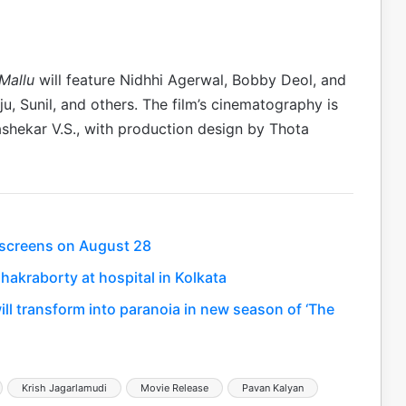
Mallu
will feature Nidhhi Agerwal, Bobby Deol, and
, Sunil, and others. The film’s cinematography is
ekar V.S., with production design by Thota
t screens on August 28
hakraborty at hospital in Kolkata
will transform into paranoia in new season of ‘The
Krish Jagarlamudi
Movie Release
Pavan Kalyan