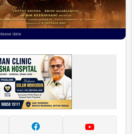
elease date