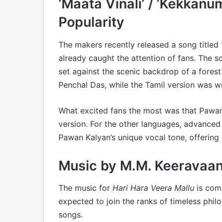
‘Maata Vinali’ / ‘Kekkan
Popularity
The makers recently released a song titled
already caught the attention of fans. The s
set against the scenic backdrop of a fores
Penchal Das, while the Tamil version was wri
What excited fans the most was that Pawan 
version. For the other languages, advanced
Pawan Kalyan’s unique vocal tone, offering 
Music by M.M. Keeravaan
The music for
Hari Hara Veera Mallu
is comp
expected to join the ranks of timeless phi
songs.