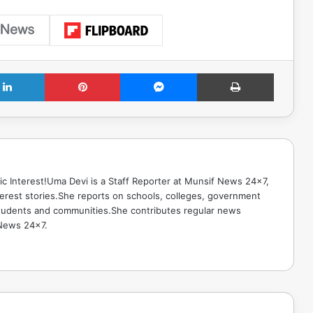
LinkedIn
Pinterest
Messenger
Print
ic Interest!Uma Devi is a Staff Reporter at Munsif News 24x7,
terest stories.She reports on schools, colleges, government
g students and communities.She contributes regular news
 News 24x7.