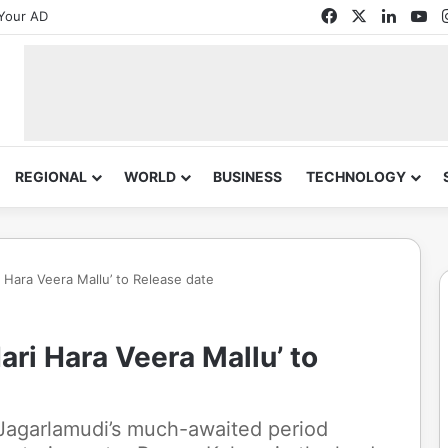
Facebook
X
Linked
Yo
Your AD
REGIONAL
WORLD
BUSINESS
TECHNOLOGY
 Hara Veera Mallu’ to Release date
ari Hara Veera Mallu’ to
 Jagarlamudi’s much-awaited period