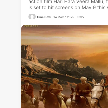
action film Hari Hara Veera Mallu, 
is set to hit screens on May 9 this
Uma Devi
14 March 2025 - 13:22