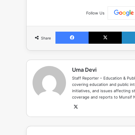
Follow Us
Facebook
X
Share
Uma Devi
Staff Reporter – Education & Publ
covering education and public in
initiatives, and issues affectin
coverage and reports to Munsif
X