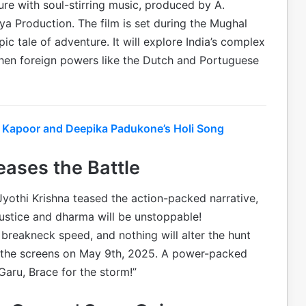
ure with soul-stirring music, produced by A.
a Production. The film is set during the Mughal
 tale of adventure. It will explore India’s complex
hen foreign powers like the Dutch and Portuguese
r Kapoor and Deepika Padukone’s Holi Song
eases the Battle
 Jyothi Krishna teased the action-packed narrative,
r justice and dharma will be unstoppable!
breakneck speed, and nothing will alter the hunt
nite the screens on May 9th, 2025. A power-packed
aru, Brace for the storm!”