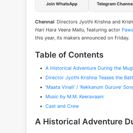
Join WhatsApp
Telegram Channe
Chennai
: Directors Jyothi Krishna and Kri
Hari Hara Veera Mallu
, featuring actor
Pawa
this year, its makers announced on Friday.
Table of Contents
A Historical Adventure During the Mug
Director Jyothi Krishna Teases the Batt
‘Maata Vinali’ / ‘Kekkanum Guruve’ Son
Music by M.M. Keeravaani
Cast and Crew
A Historical Adventure D