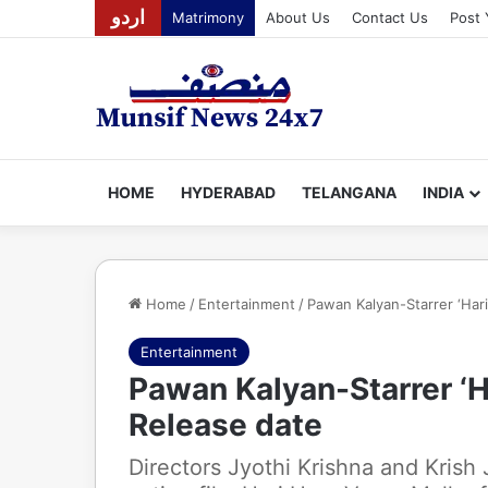
اردو
Matrimony
About Us
Contact Us
Post 
HOME
HYDERABAD
TELANGANA
INDIA
Home
/
Entertainment
/
Pawan Kalyan-Starrer ‘Hari
Entertainment
Pawan Kalyan-Starrer ‘H
Release date
Directors Jyothi Krishna and Krish