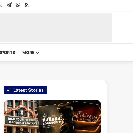
In
uTube
Instagram
Telegram
WhatsApp
RSS
SPORTS
MORE
Latest Stories