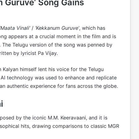
um Guruve’ Song Gains
‘Maata Vinali’
/
‘Kekkanum Guruve’
, which has
ong appears at a crucial moment in the film and is
t. The Telugu version of the song was penned by
tten by lyricist Pa Vijay.
Kalyan himself lent his voice for the Telugu
 AI technology was used to enhance and replicate
an authentic experience for fans across the globe.
i
osed by the iconic M.M. Keeravaani, and it is
losophical hits, drawing comparisons to classic MGR