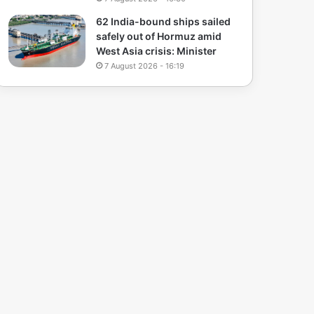
62 India-bound ships sailed
safely out of Hormuz amid
West Asia crisis: Minister
7 August 2026 - 16:19