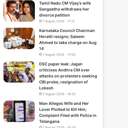
Tamil Nadu CM Vijay’s wife
Sangeetha withdraws her
divorce petition
7 August 2026 - 17:12
Karnataka Council Chairman
Horatti resigns; Saleem
Ahmed to take charge on Aug
14
7 August 2026 - 17:05
DSC paper leak: Jagan
criticises Andhra CM over
attacks on protesters seeking
CBI probe, resignation of
Lokesh
7 August 2026 - 16:35
Man Alleges Wife and Her
Lover Plotted to Kill Him;
Complaint Filed with Police in
Telangana
7 August 2026 - 16:30