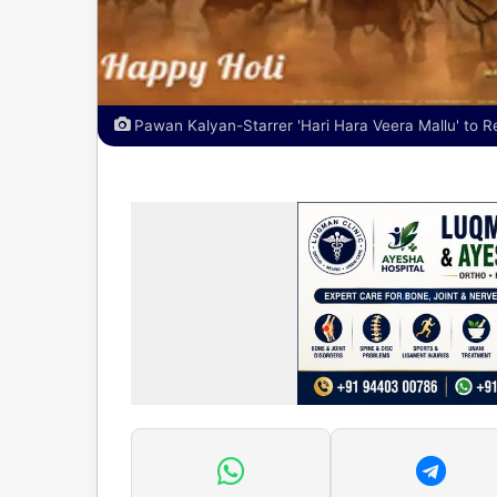
Pawan Kalyan-Starrer 'Hari Hara Veera Mallu' to R