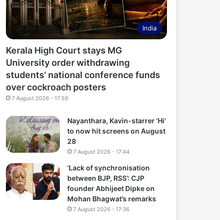
India
Kerala High Court stays MG
University order withdrawing
students’ national conference funds
over cockroach posters
7 August 2026 - 17:59
Nayanthara, Kavin-starrer ‘Hi’
to now hit screens on August
28
7 August 2026 - 17:44
‘Lack of synchronisation
between BJP, RSS’: CJP
founder Abhijeet Dipke on
Mohan Bhagwat’s remarks
7 August 2026 - 17:36