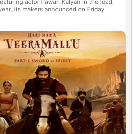
featuring actor Pawan Kalyan in the lead,
 year, its makers announced on Friday.