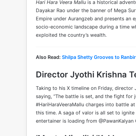
Hari Hara Veera Mallu
is a historical advent
Dayakar Rao under the banner of Mega Sury
Empire under Aurangzeb and presents an epic
socio-economic landscape during a time w
exploited the country’s wealth.
Also Read:
Shilpa Shetty Grooves to Ranbi
Director Jyothi Krishna T
Taking to his X timeline on Friday, director
saying, “The battle is set, and the fight fo
#HariHaraVeeraMallu charges into battle at 
this time. A saga of valor is all set to ig
entertainer is loading from @PawanKalyan G