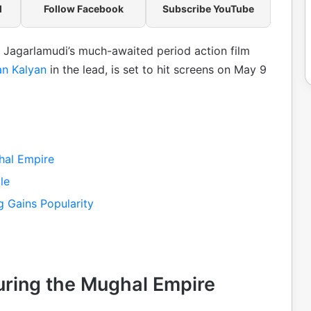
l
Follow Facebook
Subscribe YouTube
sh Jagarlamudi’s much-awaited period action film
n Kalyan
in the lead, is set to hit screens on May 9
hal Empire
le
g Gains Popularity
uring the Mughal Empire