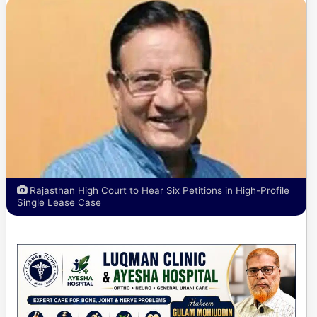
Rajasthan High Court to Hear Six Petitions in High-Profile
Single Lease Case