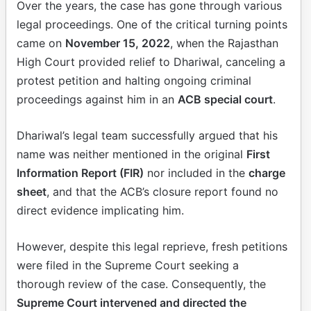
Over the years, the case has gone through various
legal proceedings. One of the critical turning points
came on
November 15, 2022
, when the Rajasthan
High Court provided relief to Dhariwal, canceling a
protest petition and halting ongoing criminal
proceedings against him in an
ACB special court
.
Dhariwal’s legal team successfully argued that his
name was neither mentioned in the original
First
Information Report (FIR)
nor included in the
charge
sheet
, and that the ACB’s closure report found no
direct evidence implicating him.
However, despite this legal reprieve, fresh petitions
were filed in the Supreme Court seeking a
thorough review of the case. Consequently, the
Supreme Court intervened and directed the