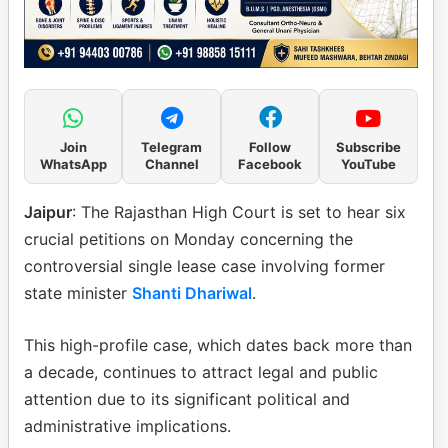
Join
Telegram
Follow
Subscribe
WhatsApp
Channel
Facebook
YouTube
Jaipur
: The Rajasthan High Court is set to hear six
crucial petitions on Monday concerning the
controversial single lease case involving former
state minister
Shanti Dhariwal
.
This high-profile case, which dates back more than
a decade, continues to attract legal and public
attention due to its significant political and
administrative implications.