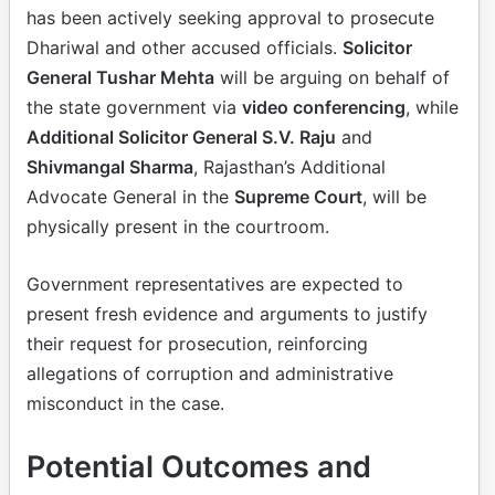
has been actively seeking approval to prosecute
Dhariwal and other accused officials.
Solicitor
General Tushar Mehta
will be arguing on behalf of
the state government via
video conferencing
, while
Additional Solicitor General S.V. Raju
and
Shivmangal Sharma
, Rajasthan’s Additional
Advocate General in the
Supreme Court
, will be
physically present in the courtroom.
Government representatives are expected to
present fresh evidence and arguments to justify
their request for prosecution, reinforcing
allegations of corruption and administrative
misconduct in the case.
Potential Outcomes and