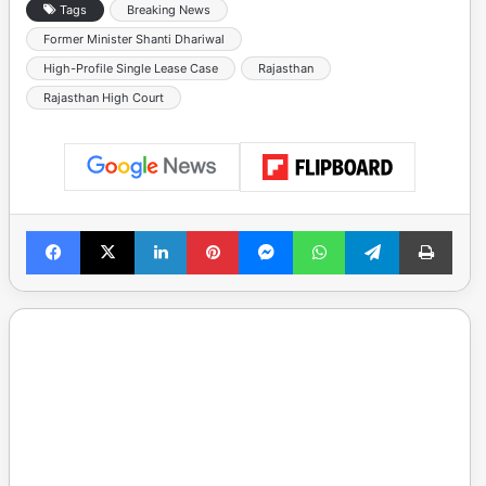
Tags
Breaking News
Former Minister Shanti Dhariwal
High-Profile Single Lease Case
Rajasthan
Rajasthan High Court
Facebook
X
LinkedIn
Pinterest
Messenger
WhatsApp
Telegram
Print