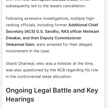
subsequently led to the lease’s cancellation.
Following extensive investigations, multiple high-
ranking officials, including former
Additional Chief
Secretary (ACS) G.S. Sandhu, RAS officer Nishkam
Diwakar, and then Deputy Commissioner
Omkarmal Saini
, were arrested for their alleged
involvement in the case.
Shanti Dhariwal, who was a minister at the time,
was also questioned by the ACB regarding his role
in the controversial lease allocation.
Ongoing Legal Battle and Key
Hearings