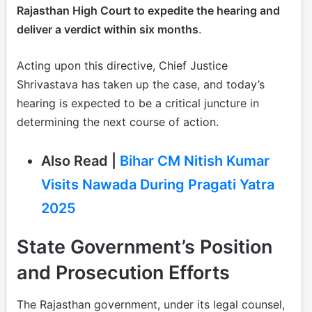
Rajasthan High Court to expedite the hearing and
deliver a verdict within six months
.
Acting upon this directive, Chief Justice
Shrivastava has taken up the case, and today’s
hearing is expected to be a critical juncture in
determining the next course of action.
Also Read |
Bihar CM Nitish Kumar
Visits Nawada During Pragati Yatra
2025
State Government’s Position
and Prosecution Efforts
The Rajasthan government, under its legal counsel,