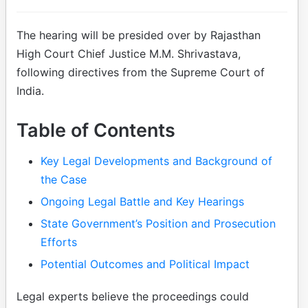
The hearing will be presided over by Rajasthan
High Court Chief Justice M.M. Shrivastava,
following directives from the Supreme Court of
India.
Table of Contents
Key Legal Developments and Background of
the Case
Ongoing Legal Battle and Key Hearings
State Government’s Position and Prosecution
Efforts
Potential Outcomes and Political Impact
Legal experts believe the proceedings could