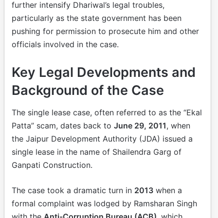
further intensify Dhariwal’s legal troubles,
particularly as the state government has been
pushing for permission to prosecute him and other
officials involved in the case.
Key Legal Developments and
Background of the Case
The single lease case, often referred to as the “Ekal
Patta” scam, dates back to
June 29, 2011
, when
the Jaipur Development Authority (JDA) issued a
single lease in the name of Shailendra Garg of
Ganpati Construction.
The case took a dramatic turn in
2013
when a
formal complaint was lodged by Ramsharan Singh
with the
Anti-Corruption Bureau (ACB)
, which