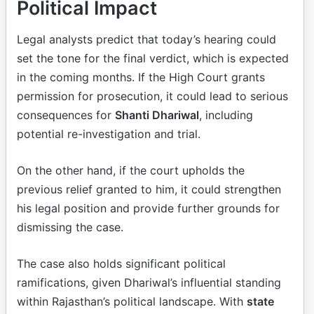
Political Impact
Legal analysts predict that today’s hearing could
set the tone for the final verdict, which is expected
in the coming months. If the High Court grants
permission for prosecution, it could lead to serious
consequences for
Shanti Dhariwal
, including
potential re-investigation and trial.
On the other hand, if the court upholds the
previous relief granted to him, it could strengthen
his legal position and provide further grounds for
dismissing the case.
The case also holds significant political
ramifications, given Dhariwal’s influential standing
within Rajasthan’s political landscape. With
state