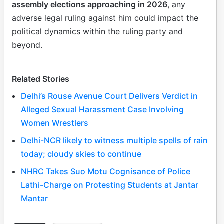
assembly elections approaching in 2026
, any
adverse legal ruling against him could impact the
political dynamics within the ruling party and
beyond.
Related Stories
Delhi’s Rouse Avenue Court Delivers Verdict in
Alleged Sexual Harassment Case Involving
Women Wrestlers
Delhi-NCR likely to witness multiple spells of rain
today; cloudy skies to continue
NHRC Takes Suo Motu Cognisance of Police
Lathi-Charge on Protesting Students at Jantar
Mantar