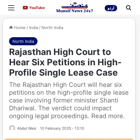
Menu
Sea
YouTube
YouTube
اردو
Home
/
India
/
North India
North India
Rajasthan High Court to
Hear Six Petitions in High-
Profile Single Lease Case
The Rajasthan High Court will hear six
petitions on the high-profile single lease
case involving former minister Shanti
Dhariwal. The verdict could impact
ongoing legal proceedings. Read more.
Abdul Wasi
10 February 2025 - 13:10