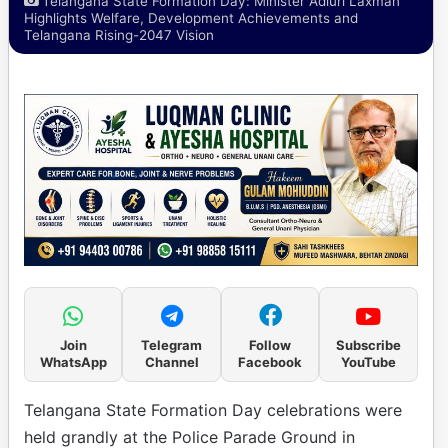
Telangana State Formation Day: Minister Adluri Laxman
Highlights Welfare, Development Achievements and
Telangana Rising-2047 Vision
Join
Telegram
Follow
Subscribe
WhatsApp
Channel
Facebook
YouTube
Telangana State Formation Day celebrations were
held grandly at the Police Parade Ground in