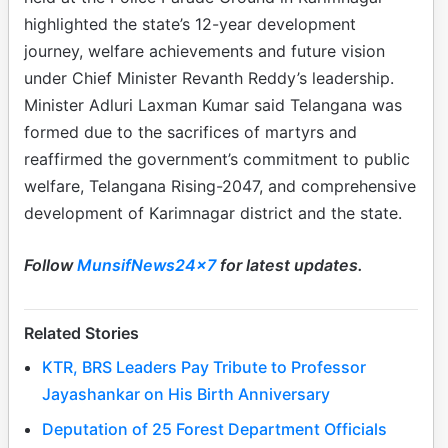
highlighted the state’s 12-year development
journey, welfare achievements and future vision
under Chief Minister Revanth Reddy’s leadership.
Minister Adluri Laxman Kumar said Telangana was
formed due to the sacrifices of martyrs and
reaffirmed the government’s commitment to public
welfare, Telangana Rising-2047, and comprehensive
development of Karimnagar district and the state.
Follow
MunsifNews24x7
for latest updates.
Related Stories
KTR, BRS Leaders Pay Tribute to Professor
Jayashankar on His Birth Anniversary
Deputation of 25 Forest Department Officials