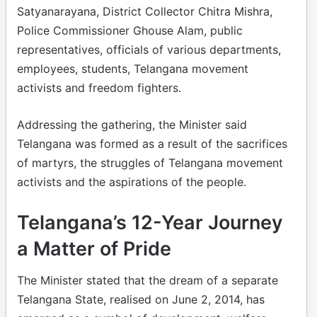
Satyanarayana, District Collector Chitra Mishra,
Police Commissioner Ghouse Alam, public
representatives, officials of various departments,
employees, students, Telangana movement
activists and freedom fighters.
Addressing the gathering, the Minister said
Telangana was formed as a result of the sacrifices
of martyrs, the struggles of Telangana movement
activists and the aspirations of the people.
Telangana’s 12-Year Journey
a Matter of Pride
The Minister stated that the dream of a separate
Telangana State, realised on June 2, 2014, has