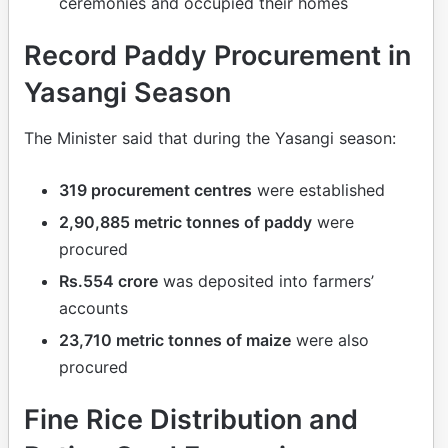
ceremonies and occupied their homes
Record Paddy Procurement in
Yasangi Season
The Minister said that during the Yasangi season:
319 procurement centres
were established
2,90,885 metric tonnes of paddy
were
procured
Rs.554 crore
was deposited into farmers’
accounts
23,710 metric tonnes of maize
were also
procured
Fine Rice Distribution and