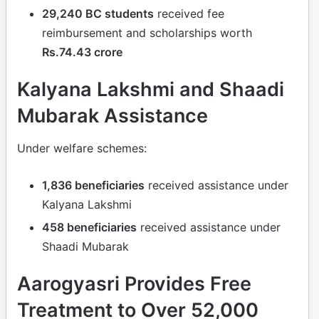
29,240 BC students
received fee
reimbursement and scholarships worth
Rs.74.43 crore
Kalyana Lakshmi and Shaadi
Mubarak Assistance
Under welfare schemes:
1,836 beneficiaries
received assistance under
Kalyana Lakshmi
458 beneficiaries
received assistance under
Shaadi Mubarak
Aarogyasri Provides Free
Treatment to Over 52,000