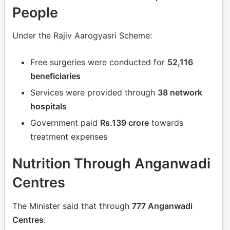
People
Under the Rajiv Aarogyasri Scheme:
Free surgeries were conducted for
52,116
beneficiaries
Services were provided through
38 network
hospitals
Government paid
Rs.139 crore
towards
treatment expenses
Nutrition Through Anganwadi
Centres
The Minister said that through
777 Anganwadi
Centres
: