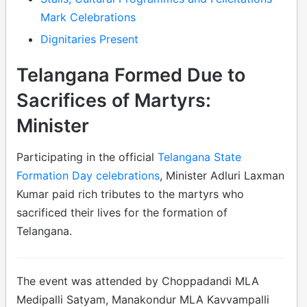
Mark Celebrations
Dignitaries Present
Telangana Formed Due to
Sacrifices of Martyrs:
Minister
Participating in the official
Telangana State
Formation Day celebrations
, Minister Adluri Laxman
Kumar paid rich tributes to the martyrs who
sacrificed their lives for the formation of
Telangana.
The event was attended by Choppadandi MLA
Medipalli Satyam, Manakondur MLA Kavvampalli