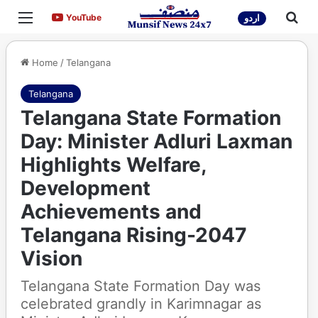
Menu
Sea
YouTube
YouTube
اردو
Home
/
Telangana
Telangana
Telangana State Formation
Day: Minister Adluri Laxman
Highlights Welfare,
Development
Achievements and
Telangana Rising-2047
Vision
Telangana State Formation Day was
celebrated grandly in Karimnagar as