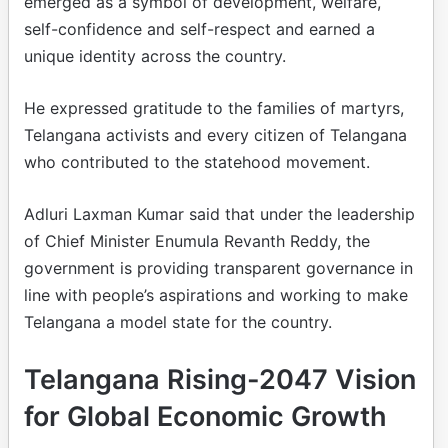
emerged as a symbol of development, welfare,
self-confidence and self-respect and earned a
unique identity across the country.
He expressed gratitude to the families of martyrs,
Telangana activists and every citizen of Telangana
who contributed to the statehood movement.
Adluri Laxman Kumar said that under the leadership
of Chief Minister Enumula Revanth Reddy, the
government is providing transparent governance in
line with people’s aspirations and working to make
Telangana a model state for the country.
Telangana Rising-2047 Vision
for Global Economic Growth