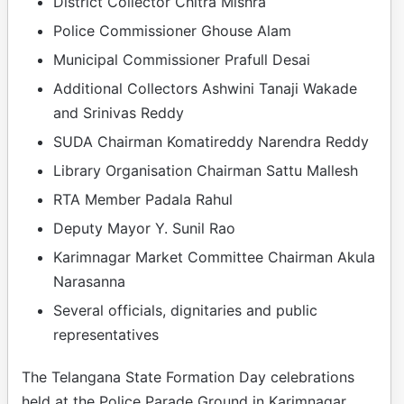
District Collector Chitra Mishra
Police Commissioner Ghouse Alam
Municipal Commissioner Prafull Desai
Additional Collectors Ashwini Tanaji Wakade
and Srinivas Reddy
SUDA Chairman Komatireddy Narendra Reddy
Library Organisation Chairman Sattu Mallesh
RTA Member Padala Rahul
Deputy Mayor Y. Sunil Rao
Karimnagar Market Committee Chairman Akula
Narasanna
Several officials, dignitaries and public
representatives
The Telangana State Formation Day celebrations
held at the Police Parade Ground in Karimnagar