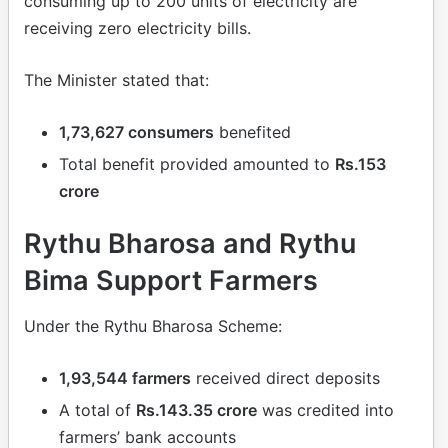
consuming up to 200 units of electricity are
receiving zero electricity bills.
The Minister stated that:
1,73,627 consumers
benefited
Total benefit provided amounted to
Rs.153
crore
Rythu Bharosa and Rythu
Bima Support Farmers
Under the Rythu Bharosa Scheme:
1,93,544 farmers
received direct deposits
A total of
Rs.143.35 crore
was credited into
farmers’ bank accounts