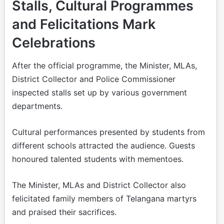
Stalls, Cultural Programmes
and Felicitations Mark
Celebrations
After the official programme, the Minister, MLAs,
District Collector and Police Commissioner
inspected stalls set up by various government
departments.
Cultural performances presented by students from
different schools attracted the audience. Guests
honoured talented students with mementoes.
The Minister, MLAs and District Collector also
felicitated family members of Telangana martyrs
and praised their sacrifices.