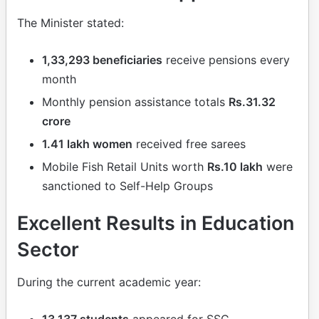
The Minister stated:
1,33,293 beneficiaries
receive pensions every
month
Monthly pension assistance totals
Rs.31.32
crore
1.41 lakh women
received free sarees
Mobile Fish Retail Units worth
Rs.10 lakh
were
sanctioned to Self-Help Groups
Excellent Results in Education
Sector
During the current academic year:
13,137 students
appeared for SSC