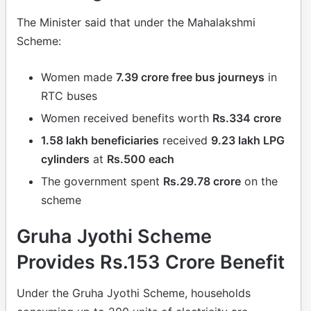
The Minister said that under the Mahalakshmi
Scheme:
Women made
7.39 crore free bus journeys
in
RTC buses
Women received benefits worth
Rs.334 crore
1.58 lakh beneficiaries
received
9.23 lakh LPG
cylinders
at
Rs.500 each
The government spent
Rs.29.78 crore
on the
scheme
Gruha Jyothi Scheme
Provides Rs.153 Crore Benefit
Under the Gruha Jyothi Scheme, households