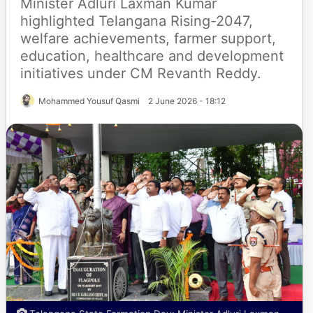
Minister Adluri Laxman Kumar
highlighted Telangana Rising-2047,
welfare achievements, farmer support,
education, healthcare and development
initiatives under CM Revanth Reddy.
Mohammed Yousuf Qasmi
2 June 2026 - 18:12