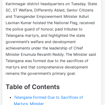
Karimnagar district headquarters on Tuesday. State
SC, ST Welfare, Differently Abled, Senior Citizens
and Transgender Empowerment Minister Adluri
Laxman Kumar hoisted the National Flag, received
the police guard of honour, paid tributes to
Telangana martyrs, and highlighted the state
government’s welfare and development
achievements under the leadership of Chief
Minister Enumula Revanth Reddy. The Minister said
Telangana was formed due to the sacrifices of
martyrs and that comprehensive development
remains the government’s primary goal.
Table of Contents
Telangana Formed Due to Sacrifices of
Martyrs: Minister