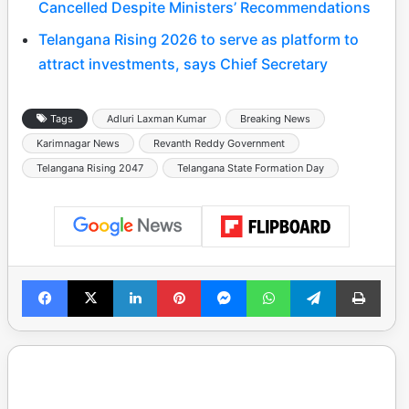
Cancelled Despite Ministers’ Recommendations
Telangana Rising 2026 to serve as platform to
attract investments, says Chief Secretary
Tags
Adluri Laxman Kumar
Breaking News
Karimnagar News
Revanth Reddy Government
Telangana Rising 2047
Telangana State Formation Day
Facebook
X
LinkedIn
Pinterest
Messenger
WhatsApp
Telegram
Print