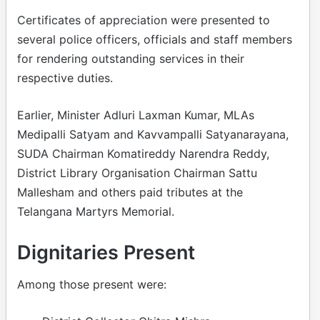
Certificates of appreciation were presented to
several police officers, officials and staff members
for rendering outstanding services in their
respective duties.
Earlier, Minister Adluri Laxman Kumar, MLAs
Medipalli Satyam and Kavvampalli Satyanarayana,
SUDA Chairman Komatireddy Narendra Reddy,
District Library Organisation Chairman Sattu
Mallesham and others paid tributes at the
Telangana Martyrs Memorial.
Dignitaries Present
Among those present were: