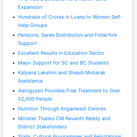
Expansion
Hundreds of Crores in Loans to Women Self-
Help Groups
Pensions, Saree Distribution and Fisherfolk
Support
Excellent Results in Education Sector
Major Support for SC and BC Students
Kalyana Lakshmi and Shaadi Mubarak
Assistance
Aarogyasri Provides Free Treatment to Over
52,000 People
Nutrition Through Anganwadi Centres
Minister Thanks CM Revanth Reddy and
District Stakeholders
Stalls, Cultural Programmes and Felicitations