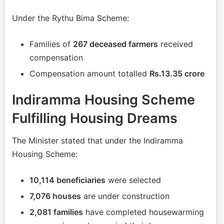
Under the Rythu Bima Scheme:
Families of
267 deceased farmers
received
compensation
Compensation amount totalled
Rs.13.35 crore
Indiramma Housing Scheme
Fulfilling Housing Dreams
The Minister stated that under the Indiramma
Housing Scheme:
10,114 beneficiaries
were selected
7,076 houses
are under construction
2,081 families
have completed housewarming