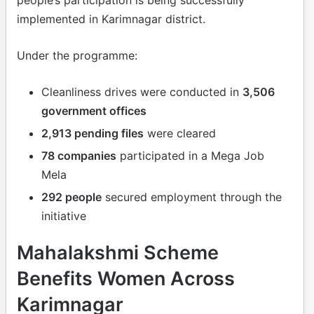
people’s participation is being successfully
implemented in Karimnagar district.
Under the programme:
Cleanliness drives were conducted in
3,506
government offices
2,913 pending files
were cleared
78 companies
participated in a Mega Job
Mela
292 people
secured employment through the
initiative
Mahalakshmi Scheme
Benefits Women Across
Karimnagar