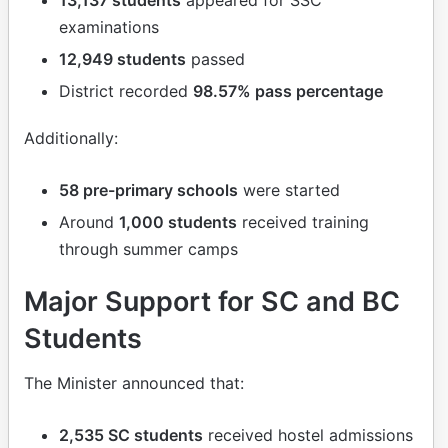
examinations
12,949 students
passed
District recorded
98.57% pass percentage
Additionally:
58 pre-primary schools
were started
Around
1,000 students
received training
through summer camps
Major Support for SC and BC
Students
The Minister announced that:
2,535 SC students
received hostel admissions