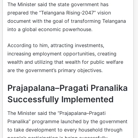
The Minister said the state government has
prepared the “Telangana Rising-2047” vision
document with the goal of transforming Telangana
into a global economic powerhouse.
According to him, attracting investments,
increasing employment opportunities, creating
wealth and utilizing that wealth for public welfare
are the government’s primary objectives.
Prajapalana–Pragati Pranalika
Successfully Implemented
The Minister said the “Prajapalana–Pragati
Pranalika” programme launched by the government
to take development to every household through