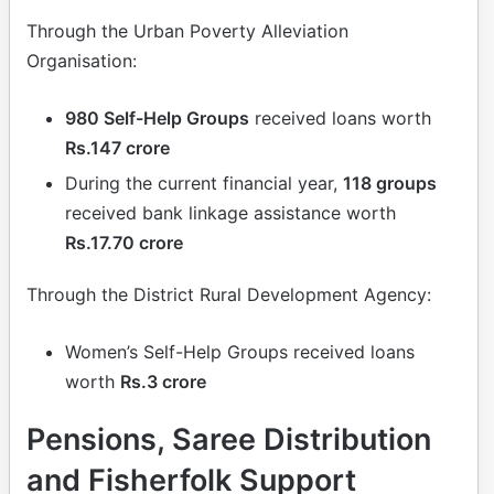
Through the Urban Poverty Alleviation
Organisation:
980 Self-Help Groups
received loans worth
Rs.147 crore
During the current financial year,
118 groups
received bank linkage assistance worth
Rs.17.70 crore
Through the District Rural Development Agency:
Women’s Self-Help Groups received loans
worth
Rs.3 crore
Pensions, Saree Distribution
and Fisherfolk Support