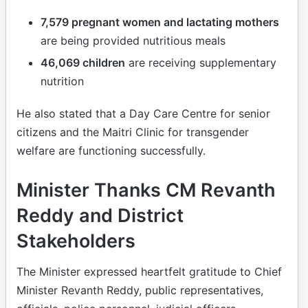
7,579 pregnant women and lactating mothers
are being provided nutritious meals
46,069 children
are receiving supplementary
nutrition
He also stated that a Day Care Centre for senior
citizens and the Maitri Clinic for transgender
welfare are functioning successfully.
Minister Thanks CM Revanth
Reddy and District
Stakeholders
The Minister expressed heartfelt gratitude to Chief
Minister Revanth Reddy, public representatives,