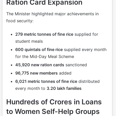
Ration Card Expansion
The Minister highlighted major achievements in
food security:
279 metric tonnes of fine rice
supplied for
student meals
600 quintals of fine rice
supplied every month
for the Mid-Day Meal Scheme
45,920 new ration cards
sanctioned
96,775 new members
added
6,021 metric tonnes of fine rice
distributed
every month to
3.20 lakh families
Hundreds of Crores in Loans
to Women Self-Help Groups