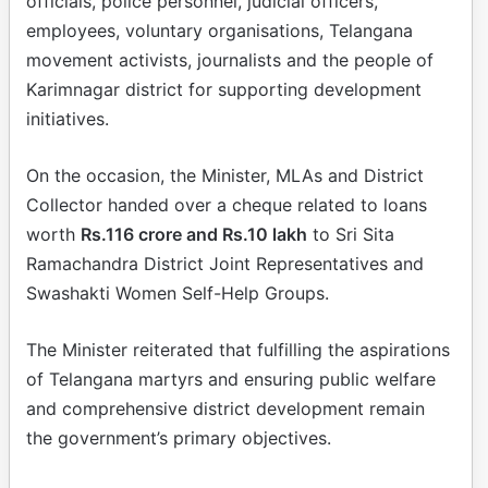
officials, police personnel, judicial officers,
employees, voluntary organisations, Telangana
movement activists, journalists and the people of
Karimnagar district for supporting development
initiatives.
On the occasion, the Minister, MLAs and District
Collector handed over a cheque related to loans
worth
Rs.116 crore and Rs.10 lakh
to Sri Sita
Ramachandra District Joint Representatives and
Swashakti Women Self-Help Groups.
The Minister reiterated that fulfilling the aspirations
of Telangana martyrs and ensuring public welfare
and comprehensive district development remain
the government’s primary objectives.