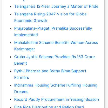
Telangana’s 12-Year Journey a Matter of Pride
Telangana Rising-2047 Vision for Global
Economic Growth
Prajapalana–Pragati Pranalika Successfully
Implemented
Mahalakshmi Scheme Benefits Women Across
Karimnagar
Gruha Jyothi Scheme Provides Rs.153 Crore
Benefit
Rythu Bharosa and Rythu Bima Support
Farmers
Indiramma Housing Scheme Fulfilling Housing
Dreams
Record Paddy Procurement in Yasangi Season
Fine Rice Distribution and Ration Card